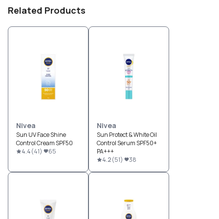
Related Products
Nivea
Nivea
Sun UV Face Shine
Sun Protect & White Oil
Control Cream SPF50
Control Serum SPF50+
4.4
(
41
)
65
PA+++
4.2
(
51
)
38