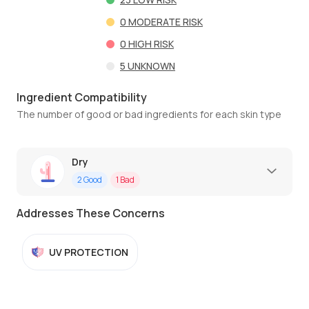
0
MODERATE RISK
0
HIGH RISK
5
UNKNOWN
Ingredient Compatibility
The number of good or bad ingredients for each skin type
Dry
2
Good
1
Bad
Addresses These Concerns
UV PROTECTION