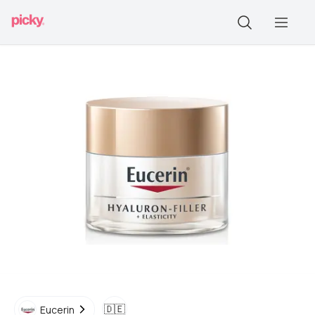
🇩🇪
Eucerin