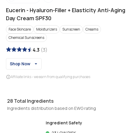
Eucerin
-
Hyaluron-Filler + Elasticity Anti-Aging
Day Cream SPF30
Face Skincare
Moisturizers
Sunscreen
Creams
Chemical Sunscreens
4.3
(
3
)
Shop Now
Affiliate links - we earn from qualifying purchases
28
Total Ingredients
Ingredients distribution based on EWG rating
Ingredient Safety
23
LOW RISK