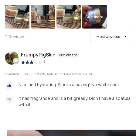
See more
2
Reviews
Most Upvotes
FrumpyPigSkin
Dry/Sensitive
|
Hyaluron-Filler + Elasticity Anti-Aging Day Cream SPF30
Nice and hydrating. Smells amazing! No white cast.
It has fragrance and is a bit greasy. Didn't have a spatula
with it.