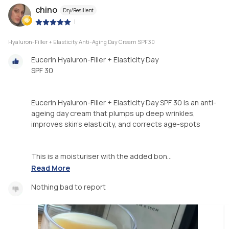
chino
Dry/Resilient
|
Hyaluron-Filler + Elasticity Anti-Aging Day Cream SPF30
Eucerin Hyaluron-Filler + Elasticity Day
SPF 30
Eucerin Hyaluron-Filler + Elasticity Day SPF 30 is an anti-
ageing day cream that plumps up deep wrinkles,
improves skin’s elasticity, and corrects age-spots
This is a moisturiser with the added bon...
Read More
Nothing bad to report