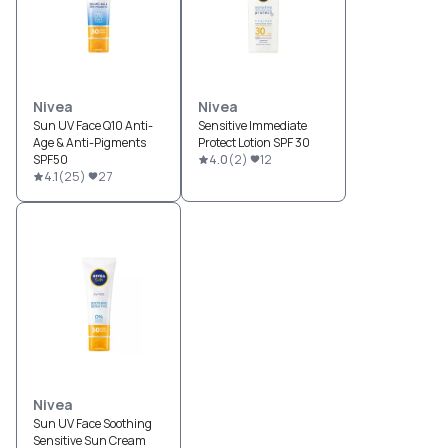
Nivea
Nivea
Sun UV Face Q10 Anti-
Sensitive Immediate
Age & Anti-Pigments
Protect Lotion SPF 30
SPF50
4.0
(
2
)
12
4.1
(
25
)
27
Nivea
Sun UV Face Soothing
Sensitive Sun Cream