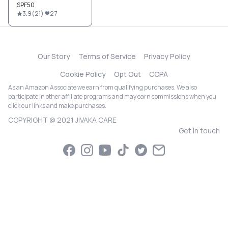
SPF50
3.9
(
21
)
27
Our Story
Terms of Service
Privacy Policy
Cookie Policy
Opt Out
CCPA
As an Amazon Associate we earn from qualifying purchases. We also
participate in other affiliate programs and may earn commissions when you
click our links and make purchases.
COPYRIGHT @ 2021 JIVAKA CARE
Get in touch