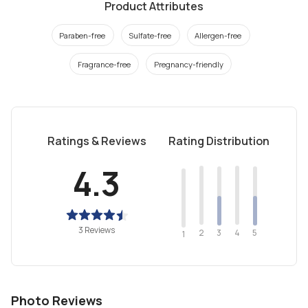
Product Attributes
Paraben-free
Sulfate-free
Allergen-free
Fragrance-free
Pregnancy-friendly
Ratings & Reviews
Rating Distribution
4.3
3 Reviews
2
4
3
5
1
Photo Reviews