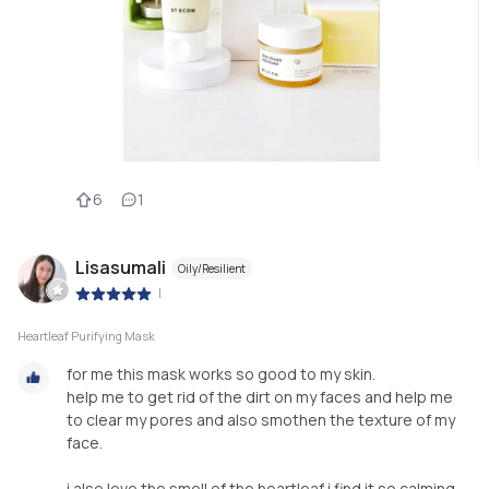
6
1
Lisasumali
Oily/Resilient
|
Heartleaf Purifying Mask
for me this mask works so good to my skin.
help me to get rid of the dirt on my faces and help me
to clear my pores and also smothen the texture of my
face.
i also love the smell of the heartleaf i find it so calming.