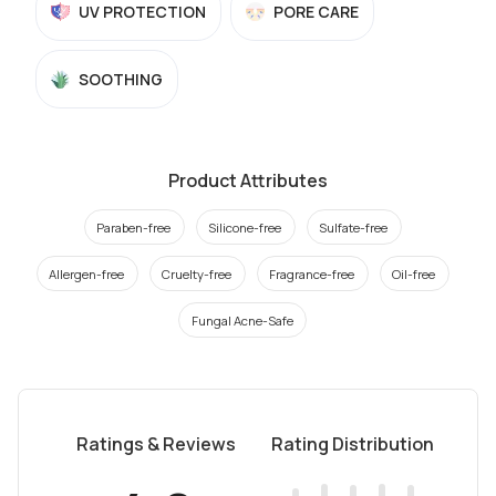
UV PROTECTION
PORE CARE
SOOTHING
Product Attributes
Paraben-free
Silicone-free
Sulfate-free
Allergen-free
Cruelty-free
Fragrance-free
Oil-free
Fungal Acne-Safe
Ratings & Reviews
Rating Distribution