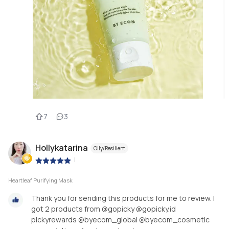
7
3
Hollykatarina
Oily/Resilient
|
Heartleaf Purifying Mask
Thank you for sending this products for me to review. I
got 2 products from @gopicky @gopicky.id
pickyrewards @byecom_global @byecom_cosmetic