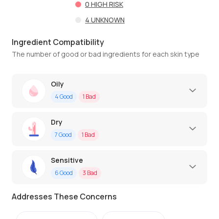
0
HIGH RISK
4
UNKNOWN
Ingredient Compatibility
The number of good or bad ingredients for each skin type
Oily
4
Good
1
Bad
Dry
7
Good
1
Bad
Sensitive
6
Good
3
Bad
Addresses These Concerns