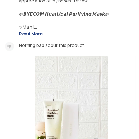
appreciation of my honest review.
🌿𝘽𝙔𝙀𝘾𝙊𝙈 𝙃𝙚𝙖𝙧𝙩𝙡𝙚𝙖𝙛 𝙋𝙪𝙧𝙞𝙛𝙮𝙞𝙣𝙜 𝙈𝙖𝙨𝙠🌿
✨Main i...
Read More
Nothing bad about this product.