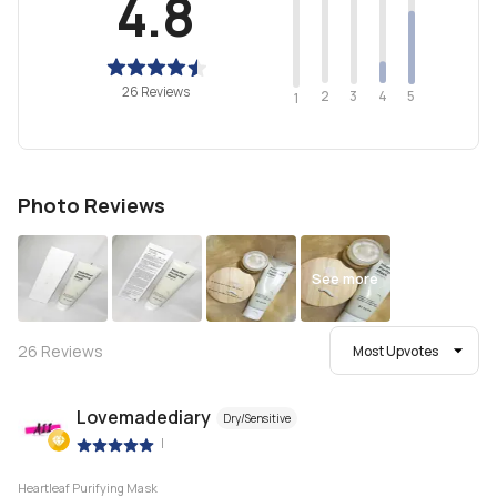
4.8
26 Reviews
2
4
3
5
1
Photo Reviews
See more
26
Reviews
Most Upvotes
Lovemadediary
Dry/Sensitive
|
Heartleaf Purifying Mask