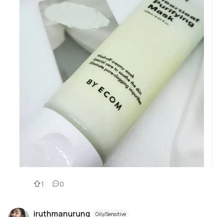
1
0
iruthmanurung
Oily/Sensitive