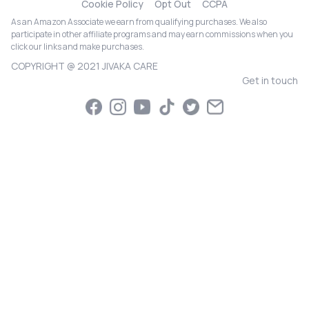
Cookie Policy
Opt Out
CCPA
As an Amazon Associate we earn from qualifying purchases. We also
participate in other affiliate programs and may earn commissions when you
click our links and make purchases.
COPYRIGHT @ 2021 JIVAKA CARE
Get in touch