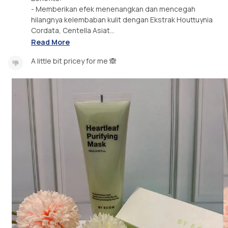
- Memberikan efek menenangkan dan mencegah
hilangnya kelembaban kulit dengan Ekstrak Houttuynia
Cordata, Centella Asiat...
Read More
A little bit pricey for me 🙈