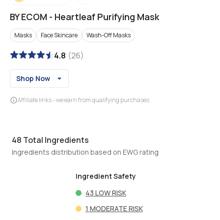
BY ECOM
-
Heartleaf Purifying Mask
Masks
Face Skincare
Wash-Off Masks
4.8
(
26
)
Shop Now
Affiliate links - we earn from qualifying purchases
48
Total Ingredients
Ingredients distribution based on EWG rating
Ingredient Safety
43
LOW RISK
1
MODERATE RISK