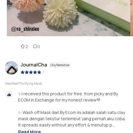
2
0
JournalCha
Oily/Sensitive
|
Heartleaf Purifying Mask
✨I received this product for free, from picky and By
ECOM in Exchange for my honest review💚
✨ Wash off Mask dari By Ecom ini adalah salah satu clay
mask dengan tekstur terlembut yang pernah aku coba.
It spreads easily without any effort & menutup p...
Read More