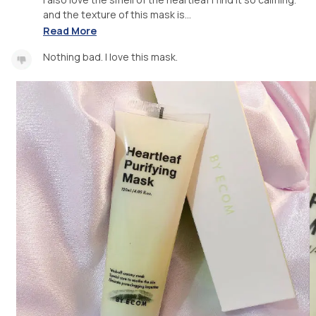
and the texture of this mask is...
Read More
Nothing bad. I love this mask.