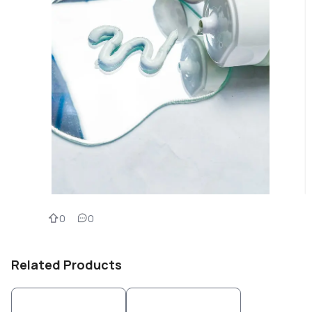
0
0
Related Products