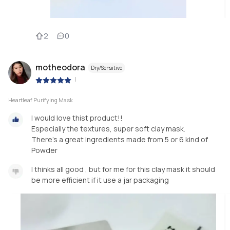
2
0
motheodora
Dry/Sensitive
|
Heartleaf Purifying Mask
I would love thist product!!
Especially the textures, super soft clay mask.
There's a great ingredients made from 5 or 6 kind of
Powder
I thinks all good , but for me for this clay mask it should
be more efficient if it use a jar packaging