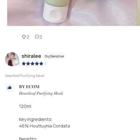
2
2
shiralee
Dry/Sensitive
|
Heartleaf Purifying Mask
𝐁𝐘 𝐄𝐂𝐎𝐌⁣
𝐻𝑒𝑎𝑟𝑡𝑙𝑒𝑎𝑓 𝑃𝑢𝑟𝑖𝑓𝑦𝑖𝑛𝑔 𝑀𝑎𝑠𝑘⁣
120ml⁣
Key ingredients:⁣
46% Houttuynia Cordata ⁣
Benefits:⁣