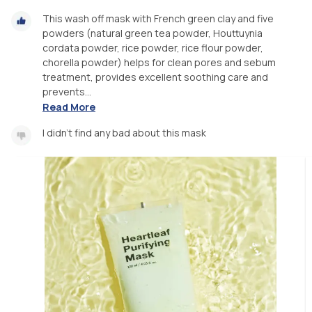
This wash off mask with French green clay and five
powders (natural green tea powder, Houttuynia
cordata powder, rice powder, rice flour powder,
chorella powder) helps for clean pores and sebum
treatment, provides excellent soothing care and
prevents...
Read More
I didn't find any bad about this mask