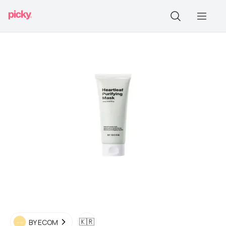
🇰🇷
BY ECOM