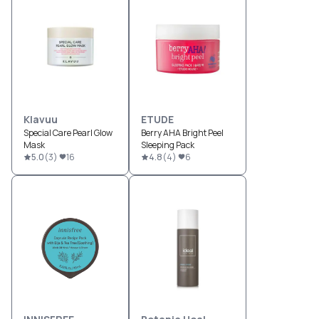
Klavuu
ETUDE
Special Care Pearl Glow
Berry AHA Bright Peel
Mask
Sleeping Pack
5.0
(
3
)
16
4.8
(
4
)
6