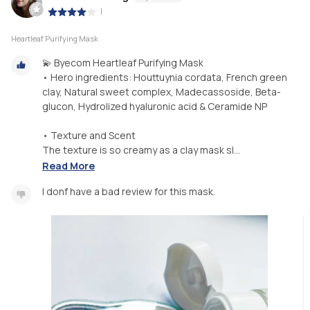
|
Heartleaf Purifying Mask
💫 Byecom Heartleaf Purifying Mask
• Hero ingredients: Houttuynia cordata, French green
clay, Natural sweet complex, Madecassoside, Beta-
glucon, Hydrolized hyaluronic acid & Ceramide NP
• Texture and Scent
The texture is so creamy as a clay mask sl...
Read More
I donf have a bad review for this mask.