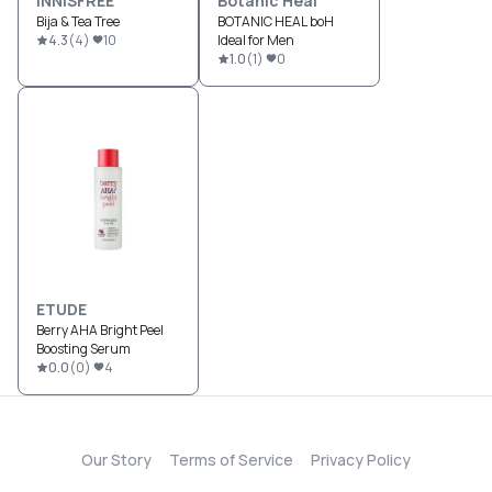
INNISFREE
Botanic Heal
Bija & Tea Tree
BOTANIC HEAL boH
4.3
(
4
)
10
Ideal for Men
1.0
(
1
)
0
ETUDE
Berry AHA Bright Peel
Boosting Serum
0.0
(
0
)
4
Our Story
Terms of Service
Privacy Policy