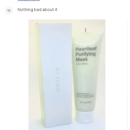
Nothing bad about it