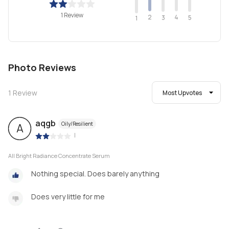
1 Review
2
4
3
5
1
Photo Reviews
1
Review
Most Upvotes
aqgb
Oily/Resilient
A
|
All Bright Radiance Concentrate Serum
Nothing special. Does barely anything
Does very little for me