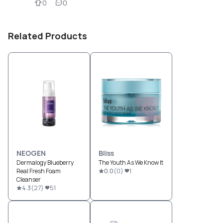
0
0
Related Products
NEOGEN
Bliss
Dermalogy Blueberry
The Youth As We Know It
Real Fresh Foam
0.0
(
0
)
1
Cleanser
4.3
(
27
)
51