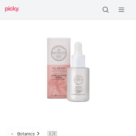
🇬🇧
Botanics