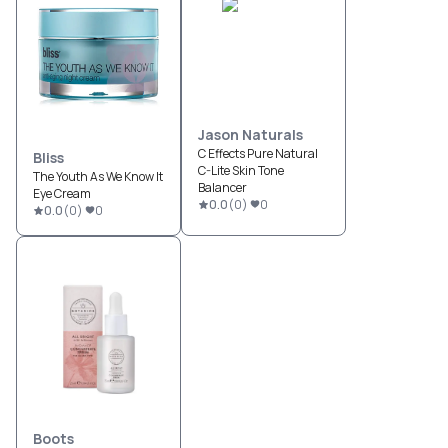
Jason Naturals
C Effects Pure Natural
Bliss
C-Lite Skin Tone
The Youth As We Know It
Balancer
Eye Cream
0.0
(
0
)
0
0.0
(
0
)
0
Boots