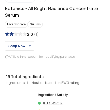
Botanics
-
All Bright Radiance Concentrate
Serum
Face Skincare
Serums
2.0
(
1
)
Shop Now
Affiliate links - we earn from qualifying purchases
19
Total Ingredients
Ingredients distribution based on EWG rating
Ingredient Safety
16
LOW RISK