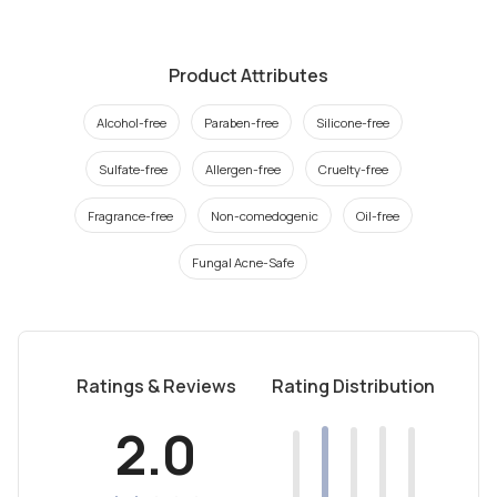
Product Attributes
Alcohol-free
Paraben-free
Silicone-free
Sulfate-free
Allergen-free
Cruelty-free
Fragrance-free
Non-comedogenic
Oil-free
Fungal Acne-Safe
Ratings & Reviews
Rating Distribution
2.0