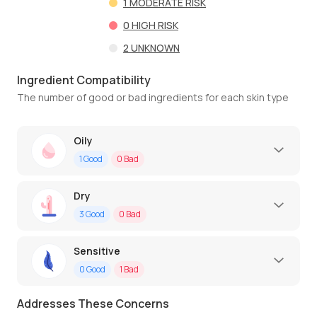
1
MODERATE RISK
0
HIGH RISK
2
UNKNOWN
Ingredient Compatibility
The number of good or bad ingredients for each skin type
Oily
1
Good
0
Bad
Dry
3
Good
0
Bad
Sensitive
0
Good
1
Bad
Addresses These Concerns