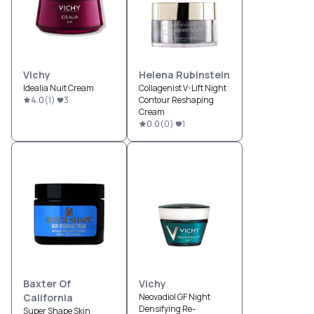
Vichy
Helena Rubinstein
Idealia Nuit Cream
Collagenist V-Lift Night
4.0
(
1
)
3
Contour Reshaping
Cream
0.0
(
0
)
1
Baxter Of
Vichy
California
Neovadiol GF Night
Densifying Re-
Super Shape Skin