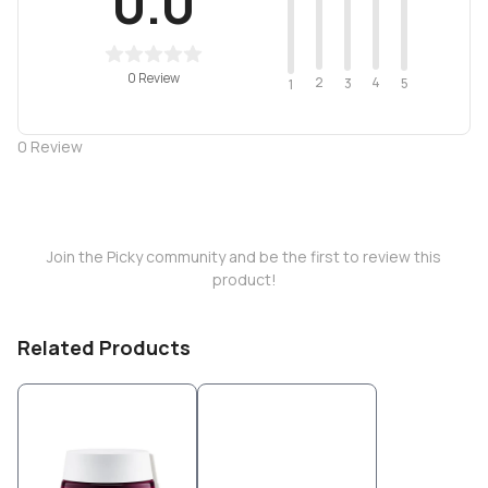
0.0
0 Review
2
4
3
5
1
0
Review
Join the Picky community and be the first to review this
product!
Related Products