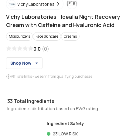
🇫🇷
Vichy Laboratories
Vichy Laboratories
-
Idealia Night Recovery
Cream with Caffeine and Hyaluronic Acid
Moisturizers
Face Skincare
Creams
0.0
(
0
)
Shop Now
Affiliate links - we earn from qualifying purchases
33
Total Ingredients
Ingredients distribution based on EWG rating
Ingredient Safety
23
LOW RISK