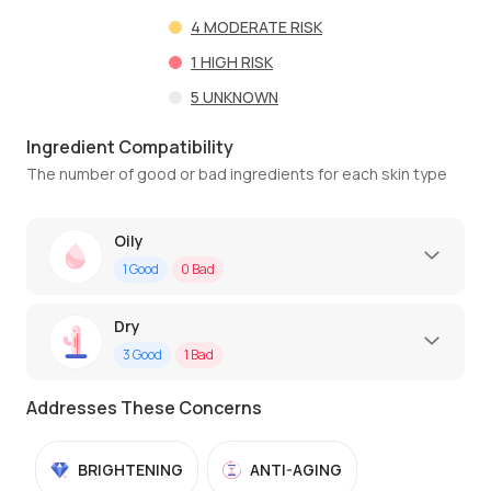
4
MODERATE RISK
1
HIGH RISK
5
UNKNOWN
Ingredient Compatibility
The number of good or bad ingredients for each skin type
Oily
1
Good
0
Bad
Dry
3
Good
1
Bad
Addresses These Concerns
BRIGHTENING
ANTI-AGING