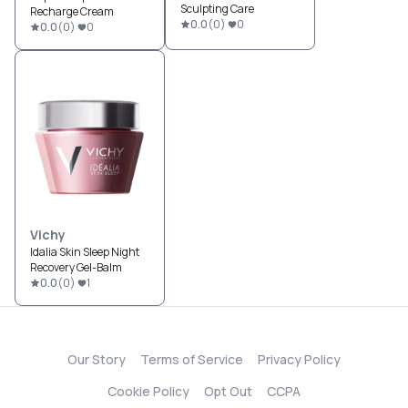
Sculpting Care
Recharge Cream
0.0
(
0
)
0
0.0
(
0
)
0
Vichy
Idalia Skin Sleep Night
Recovery Gel-Balm
0.0
(
0
)
1
Our Story
Terms of Service
Privacy Policy
Cookie Policy
Opt Out
CCPA