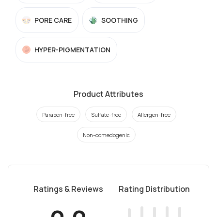
PORE CARE
SOOTHING
HYPER-PIGMENTATION
Product Attributes
Paraben-free
Sulfate-free
Allergen-free
Non-comedogenic
Ratings & Reviews
Rating Distribution