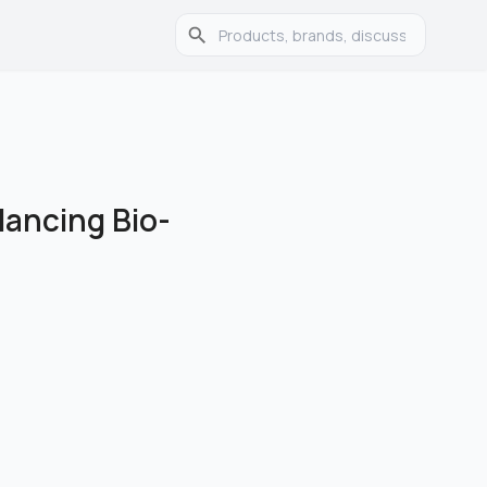
lancing Bio-