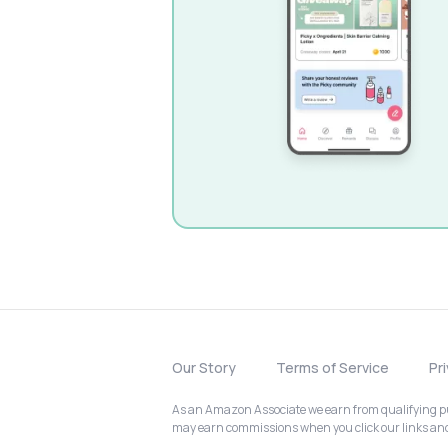
Our Story
Terms of Service
Pr
As an Amazon Associate we earn from qualifying pur
may earn commissions when you click our links a