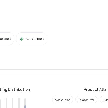
-AGING
SOOTHING
ting Distribution
Product Attr
Alcohol-free
Paraben-free
Sulf