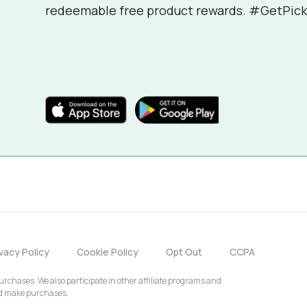
redeemable free product rewards. #GetPick
ivacy Policy
Cookie Policy
Opt Out
CCPA
chases. We also participate in other affiliate programs and
nd make purchases.