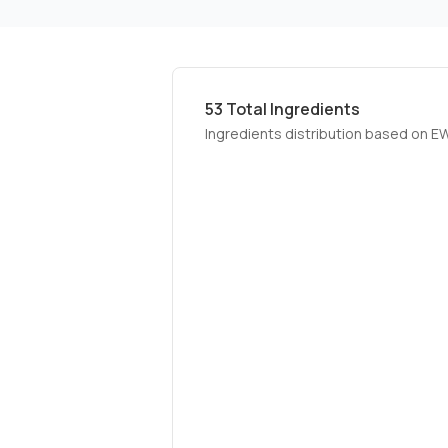
53
Total Ingredients
Ingredients distribution based on E