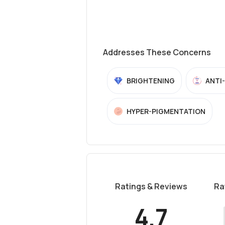
Addresses These Concerns
BRIGHTENING
ANTI
HYPER-PIGMENTATION
Ratings & Reviews
Ra
4.7