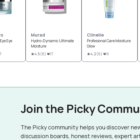
cs
Murad
Clinelle
Eye Eye
Hydro-Dynamic Ultimate
Profesional Care Moisture
Moisture
Glow
7
4.5
(
8
)
17
4.2
(
6
)
9
Join the Picky Commu
The Picky community helps you discover ne
discussion boards, honest reviews, expert ar