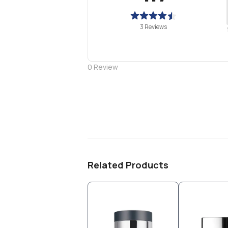
3 Reviews
0
Review
Related Products