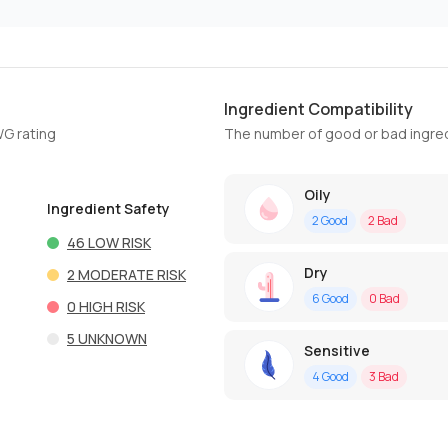
Ingredient Compatibility
WG rating
The number of good or bad ingred
Oily
Ingredient Safety
2
Good
2
Bad
46
LOW RISK
Dry
2
MODERATE RISK
6
Good
0
Bad
0
HIGH RISK
5
UNKNOWN
Sensitive
4
Good
3
Bad