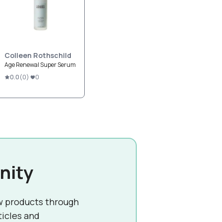
Colleen Rothschild
Age Renewal Super Serum
0.0
(
0
)
0
nity
w products through
ticles and