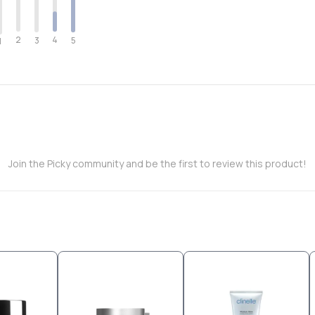
2
4
3
5
1
Join the Picky community and be the first to review this product!