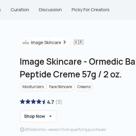
s
Curation
Discussion
Picky For Creators
🇰🇷
Image Skincare
Image Skincare
-
Ormedic Ba
Peptide Creme 57g / 2 oz.
Moisturizers
Face Skincare
Creams
4.7
(
3
)
Shop Now
Affiliate links - we earn from qualifying purchases