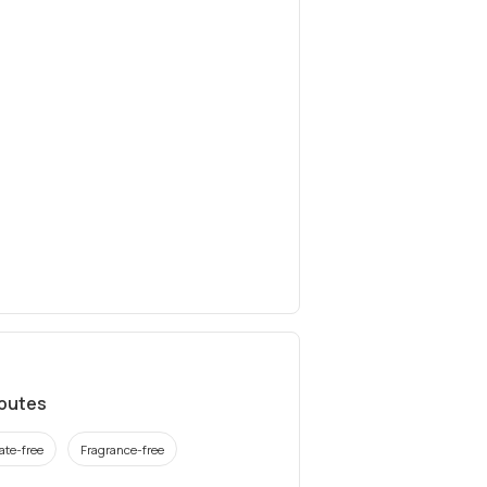
ibutes
ate-free
Fragrance-free