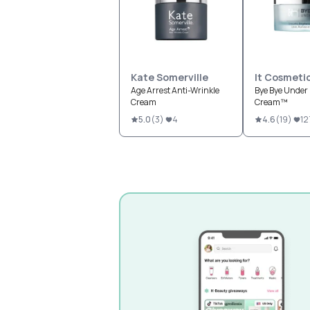
Kate Somerville
It Cosmeti
Age Arrest Anti-Wrinkle
Bye Bye Under 
Cream
Cream™
5.0
(
3
)
4
4.6
(
19
)
12