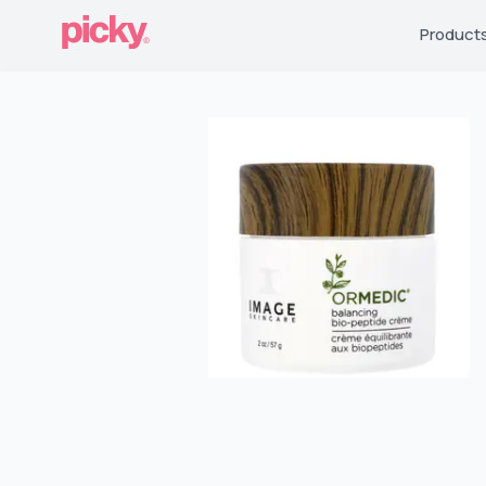
Product