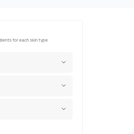
ients for each skin type