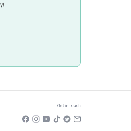
y!
Get in touch