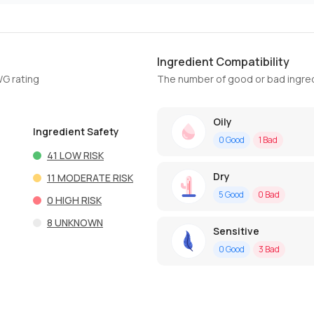
Ingredient Compatibility
WG rating
The number of good or bad ingred
Oily
Ingredient Safety
0
Good
1
Bad
41
LOW RISK
Dry
11
MODERATE RISK
5
Good
0
Bad
0
HIGH RISK
8
UNKNOWN
Sensitive
0
Good
3
Bad