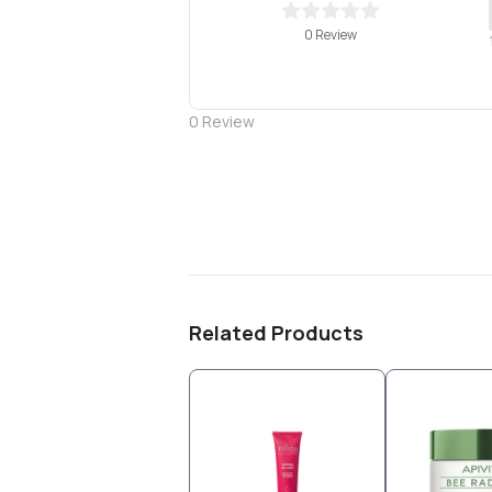
0 Review
0
Review
Related Products