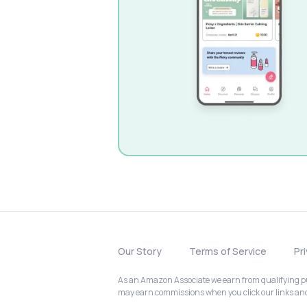
Our Story
Terms of Service
Pr
As an Amazon Associate we earn from qualifying pur
may earn commissions when you click our links a