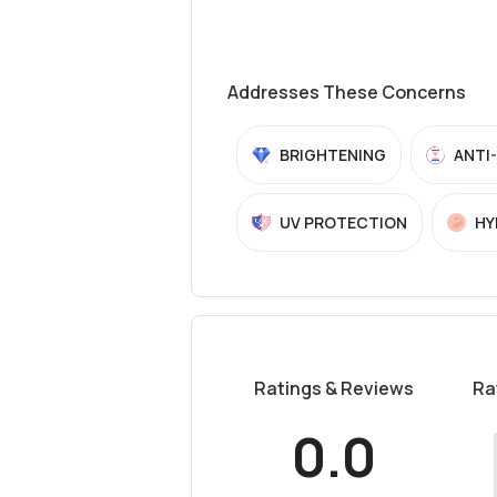
Addresses These Concerns
BRIGHTENING
ANTI
UV PROTECTION
HY
Ratings & Reviews
Ra
0.0