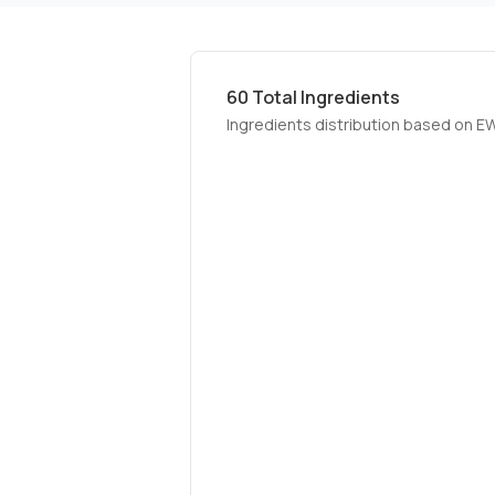
60
Total Ingredients
Ingredients distribution based on E