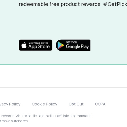
redeemable free product rewards. #GetPick
ivacy Policy
Cookie Policy
Opt Out
CCPA
chases. We also participate in other affiliate programs and
nd make purchases.