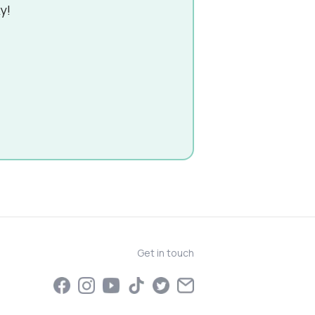
y!
Get in touch