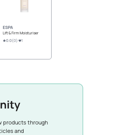
ESPA
Lift & Firm Moisturiser
0.0
(
0
)
1
nity
w products through
ticles and