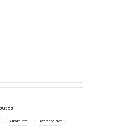
ibutes
Sulfate-free
Fragrance-free