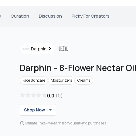
s
Curation
Discussion
Picky For Creators
🇫🇷
Darphin
Darphin
-
8-Flower Nectar Oi
Face Skincare
Moisturizers
Creams
0.0
(
0
)
Shop Now
Affiliate links - we earn from qualifying purchases