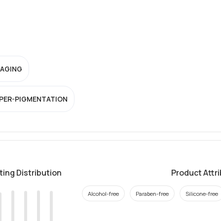
-AGING
PER-PIGMENTATION
ting Distribution
Product Attr
Alcohol-free
Paraben-free
Silicone-free