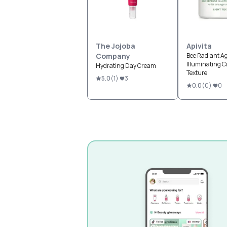
The Jojoba
Apivita
Company
Bee Radiant A
Illuminating C
Hydrating Day Cream
Texture
5.0
(
1
)
3
0.0
(
0
)
0