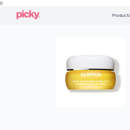
0
Product