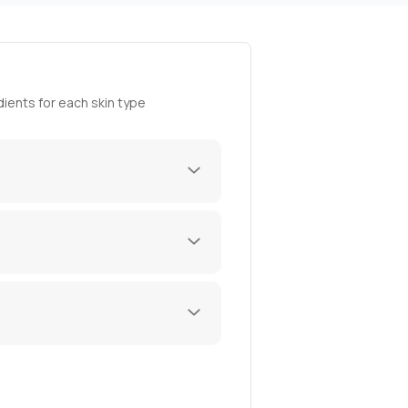
ients for each skin type