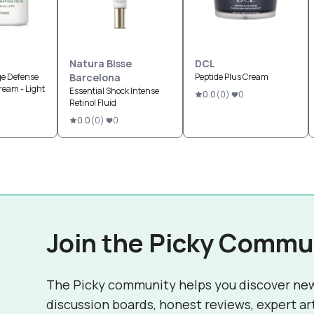
Natura Bisse
DCL
ge Defense
Barcelona
Peptide Plus Cream
ream - Light
Essential Shock Intense
0.0
(
0
)
0
Retinol Fluid
0.0
(
0
)
0
Join the Picky Commu
The Picky community helps you discover ne
discussion boards, honest reviews, expert ar