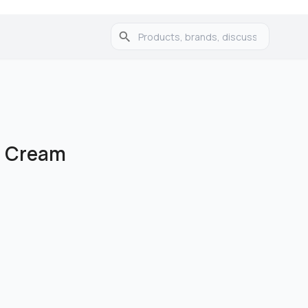
l Cream