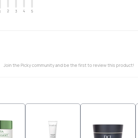
2
4
3
5
1
Join the Picky community and be the first to review this product!