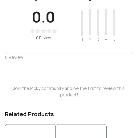
0.0
0 Review
2
4
3
5
1
0
Review
Join the Picky community and be the first to review this
product!
Related Products