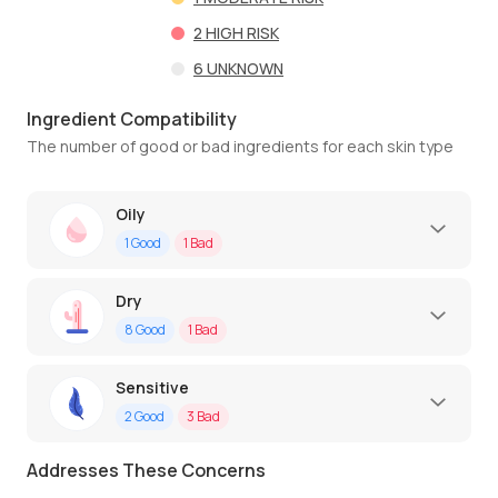
2
HIGH RISK
6
UNKNOWN
Ingredient Compatibility
The number of good or bad ingredients for each skin type
Oily
1
Good
1
Bad
Dry
8
Good
1
Bad
Sensitive
2
Good
3
Bad
Addresses These Concerns