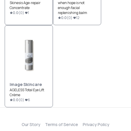
Skinesis Age-repair
when hope is not
Concentrate
enough facial
0.0
(
0
)
1
replenishing balm
0.0
(
0
)
12
Image Skincare
AGELESS Total Eye Lift
Crème
0.0
(
0
)
6
Our Story
Terms of Service
Privacy Policy