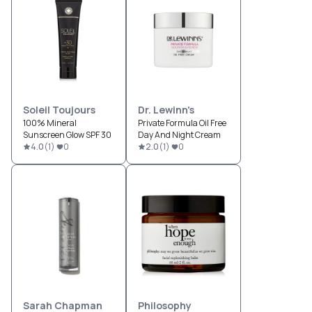
Soleil Toujours
Dr. Lewinn's
100% Mineral
Private Formula Oil Free
Sunscreen Glow SPF 30
Day And Night Cream
4.0
(
1
)
0
2.0
(
1
)
0
Sarah Chapman
Philosophy