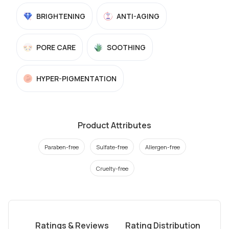
BRIGHTENING
ANTI-AGING
PORE CARE
SOOTHING
HYPER-PIGMENTATION
Product Attributes
Paraben-free
Sulfate-free
Allergen-free
Cruelty-free
Ratings & Reviews
Rating Distribution