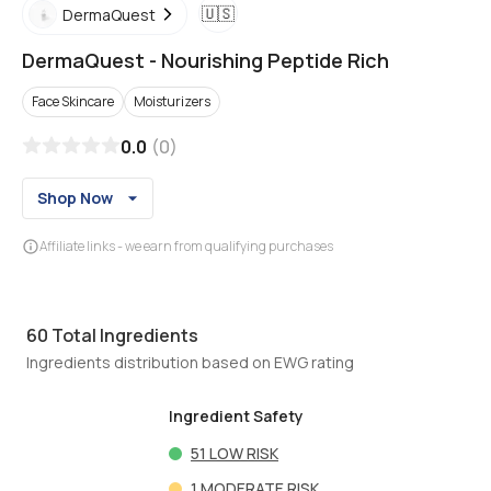
🇺🇸
DermaQuest
DermaQuest
-
Nourishing Peptide Rich
Face Skincare
Moisturizers
0.0
(
0
)
Shop Now
Affiliate links - we earn from qualifying purchases
60
Total Ingredients
Ingredients distribution based on EWG rating
Ingredient Safety
51
LOW RISK
1
MODERATE RISK