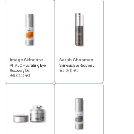
Image Skincare
Sarah Chapman
VITAL C Hydrating Eye
Skinesis Eye Recovery
Recovery Gel
5.0
(
1
)
2
5.0
(
2
)
3