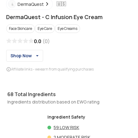
🇺🇸
DermaQuest
DermaQuest
-
C Infusion Eye Cream
Face Skincare
Eye Care
Eye Creams
0.0
(
0
)
Shop Now
Affiliate links - we earn from qualifying purchases
68
Total Ingredients
Ingredients distribution based on EWG rating
Ingredient Safety
59
LOW RISK
2
MODERATE RISK