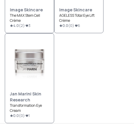
Image Skincare
Image Skincare
The MAX Stem Cell
AGELESS Total Eye Lift
Crème
Crème
4.0
(
2
)
3
0.0
(
0
)
6
Jan Marini Skin
Research
Transformation Eye
Cream
0.0
(
0
)
1