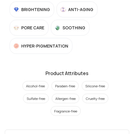
BRIGHTENING
ANTI-AGING
PORE CARE
SOOTHING
HYPER-PIGMENTATION
Product Attributes
Alcohol-free
Paraben-free
Silicone-free
Sulfate-free
Allergen-free
Cruelty-free
Fragrance-free