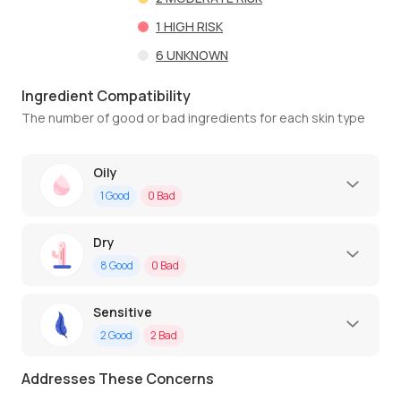
1
HIGH RISK
6
UNKNOWN
Ingredient Compatibility
The number of good or bad ingredients for each skin type
Oily
1
Good
0
Bad
Dry
8
Good
0
Bad
Sensitive
2
Good
2
Bad
Addresses These Concerns