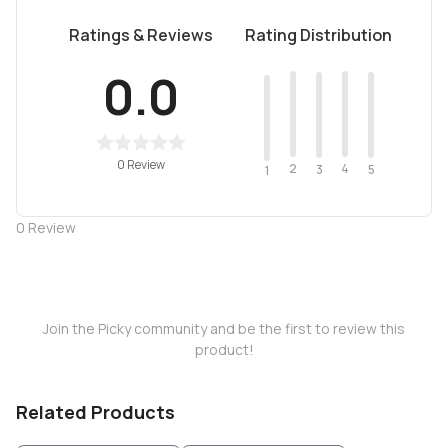
Ratings & Reviews
Rating Distribution
0.0
0 Review
2
4
3
5
1
0
Review
Join the Picky community and be the first to review this
product!
Related Products