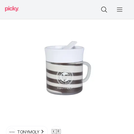
🇰🇷
TONYMOLY