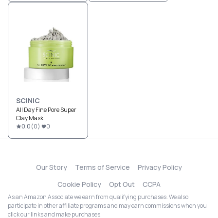
SCINIC
All Day Fine Pore Super
Clay Mask
0.0
(
0
)
0
Our Story
Terms of Service
Privacy Policy
Cookie Policy
Opt Out
CCPA
As an Amazon Associate we earn from qualifying purchases. We also
participate in other affiliate programs and may earn commissions when you
click our links and make purchases.