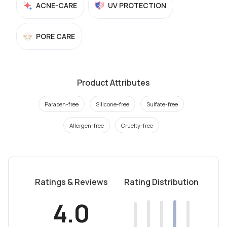
ACNE-CARE
UV PROTECTION
PORE CARE
Product Attributes
Paraben-free
Silicone-free
Sulfate-free
Allergen-free
Cruelty-free
Ratings & Reviews
Rating Distribution
4.0