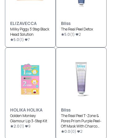
ELIZAVECCA
Bliss
Milky Piggy 3 Step Black
The Real Peel Detox
Head Solution
5.0
(
1
)
2
5.0
(
1
)
7
HOLIKA HOLIKA
Bliss
Golden Monkey
The Real Peel T-Zone &
Glamour Lip 3-Step Kit
Pores Prism Purple Peel-
2.0
(
1
)
9
Off Mask With Charcoal
Powder
0.0
(
0
)
2