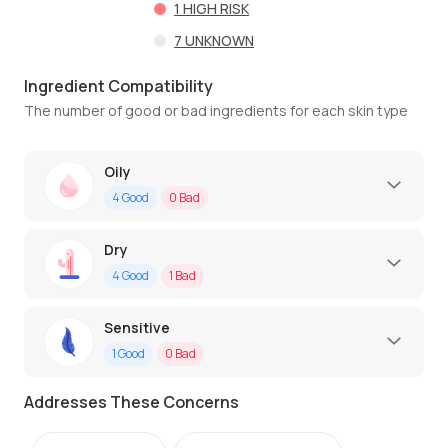
1
HIGH RISK
7
UNKNOWN
Ingredient Compatibility
The number of good or bad ingredients for each skin type
Oily
4
Good
0
Bad
Dry
4
Good
1
Bad
Sensitive
1
Good
0
Bad
Addresses These Concerns