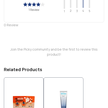
1 Review
2
4
3
5
1
0
Review
Join the Picky community and be the first to review this
product!
Related Products