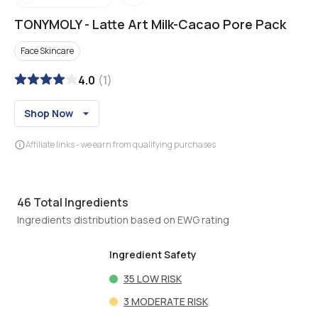
TONYMOLY
-
Latte Art Milk-Cacao Pore Pack
Face Skincare
4.0
(
1
)
Shop Now
Affiliate links - we earn from qualifying purchases
46
Total Ingredients
Ingredients distribution based on EWG rating
Ingredient Safety
35
LOW RISK
3
MODERATE RISK