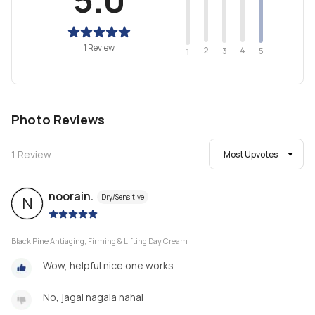
1 Review
2
4
3
5
1
Photo Reviews
1
Review
Most Upvotes
noorain.
Dry/Sensitive
N
|
Black Pine Antiaging, Firming & Lifting Day Cream
Wow, helpful nice one works
No, jagai nagaia nahai