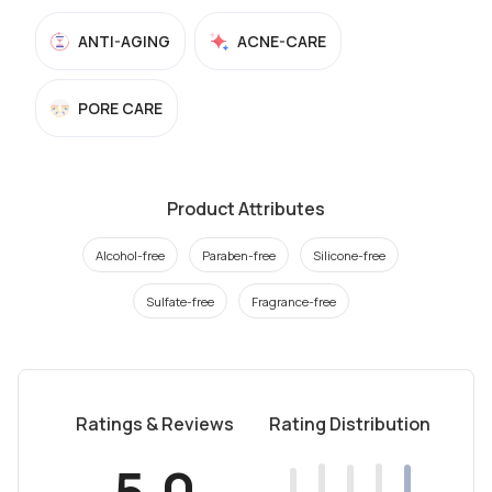
ANTI-AGING
ACNE-CARE
PORE CARE
Product Attributes
Alcohol-free
Paraben-free
Silicone-free
Sulfate-free
Fragrance-free
Ratings & Reviews
Rating Distribution
5.0