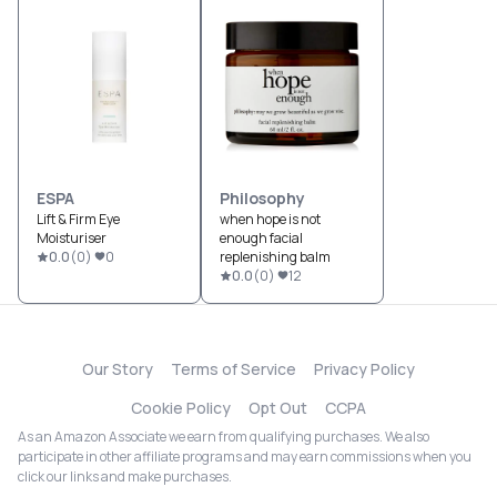
ESPA
Philosophy
Lift & Firm Eye
when hope is not
Moisturiser
enough facial
0.0
(
0
)
0
replenishing balm
0.0
(
0
)
12
Our Story
Terms of Service
Privacy Policy
Cookie Policy
Opt Out
CCPA
As an Amazon Associate we earn from qualifying purchases. We also
participate in other affiliate programs and may earn commissions when you
click our links and make purchases.