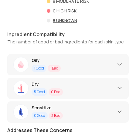
8
MODERATE RISK
0
HIGH RISK
8
UNKNOWN
Ingredient Compatibility
The number of good or bad ingredients for each skin type
Oily
1
Good
1
Bad
Dry
5
Good
0
Bad
Sensitive
0
Good
3
Bad
Addresses These Concerns