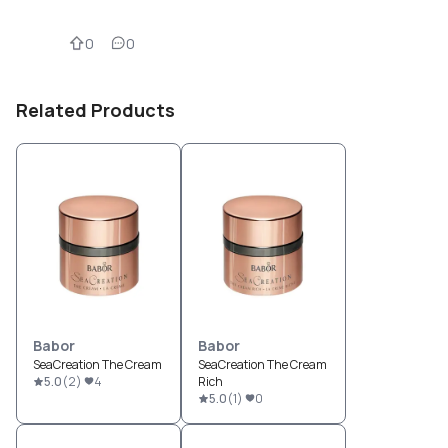
0
0
Related Products
Babor
Babor
SeaCreation The Cream
SeaCreation The Cream
5.0
(
2
)
4
Rich
5.0
(
1
)
0