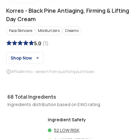
Korres
-
Black Pine Antiaging, Firming & Lifting
Day Cream
Face Skincare
Moisturizers
Creams
5.0
(
1
)
Shop Now
Affiliate links - we earn from qualifying purchases
68
Total Ingredients
Ingredients distribution based on EWG rating
Ingredient Safety
52
LOW RISK