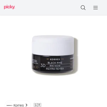
🇬🇷
Korres