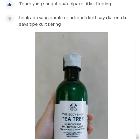
Toner yang sangat enak dipake di kulit kering
tidak ada yang buruk terjadi pada kulit saya karena kulit
saya tipe kulit kering