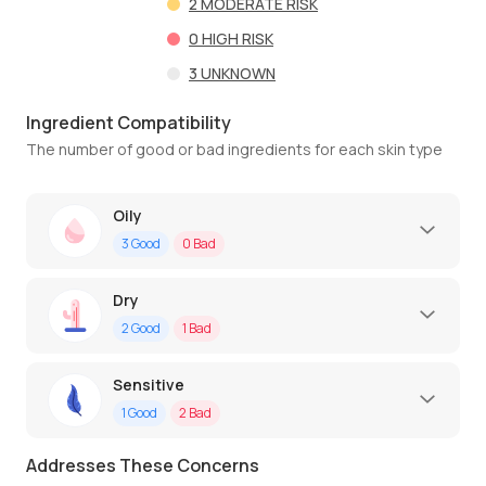
2
MODERATE RISK
0
HIGH RISK
3
UNKNOWN
Ingredient Compatibility
The number of good or bad ingredients for each skin type
Oily
3
Good
0
Bad
Dry
2
Good
1
Bad
Sensitive
1
Good
2
Bad
Addresses These Concerns