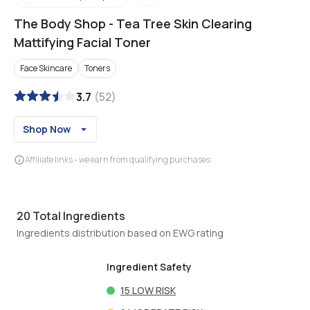
The Body Shop
-
Tea Tree Skin Clearing
Mattifying Facial Toner
Face Skincare
Toners
3.7
(
52
)
Shop Now
Affiliate links - we earn from qualifying purchases
20
Total Ingredients
Ingredients distribution based on EWG rating
Ingredient Safety
15
LOW RISK