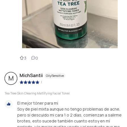
3
0
MichSantii
Oily/Sensitive
M
|
Tea Tree Skin Clearing Mattifying Facial Toner
El mejor tóner para mi
Soy de piel mixta aunque no tengo problemas de acne,
pero si descuido mi cara 1 o 2 días, comienzan a salirme
brotes, esto sucede también cuanto estoy en mi
periodo, y lo mejor qud he usado y el producto que me