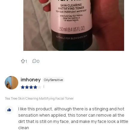
1
0
imhoney
Oily/Sensitive
|
Tea Tree Skin Clearing Mattifying Facial Toner
I like this product, although there is a stinging and hot
sensation when applied, this toner can remove all the
dirt that is still on my face, and make my face look a little
clean