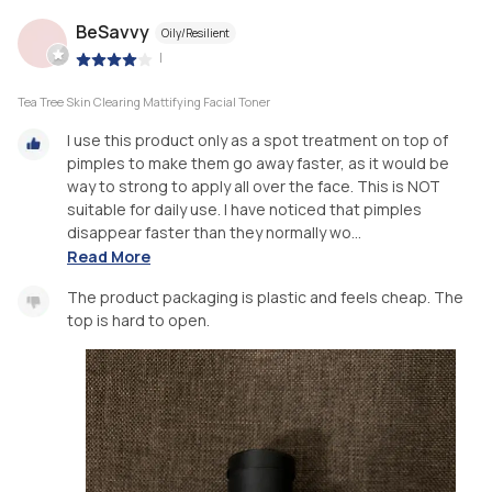
BeSavvy
Oily/Resilient
|
Tea Tree Skin Clearing Mattifying Facial Toner
I use this product only as a spot treatment on top of
pimples to make them go away faster, as it would be
way to strong to apply all over the face. This is NOT
suitable for daily use. I have noticed that pimples
disappear faster than they normally wo...
Read More
The product packaging is plastic and feels cheap. The
top is hard to open.