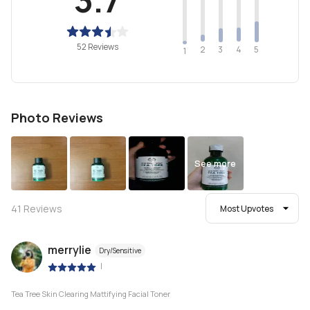
52 Reviews
2
4
3
5
1
Photo Reviews
See more
41
Reviews
Most Upvotes
merrylie
Dry/Sensitive
|
Tea Tree Skin Clearing Mattifying Facial Toner