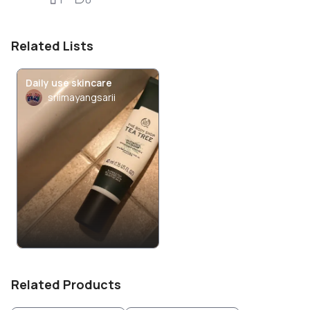
Related Lists
Daily use skincare
sriimayangsarii
Related Products