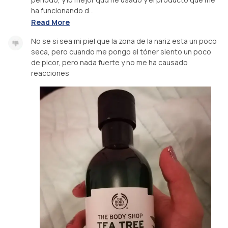
ha funcionando d...
Read More
No se si sea mi piel que la zona de la nariz esta un poco
seca, pero cuando me pongo el tóner siento un poco
de picor, pero nada fuerte y no me ha causado
reacciones