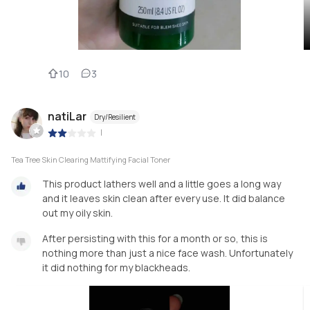
10
3
natiLar
Dry/Resilient
|
Tea Tree Skin Clearing Mattifying Facial Toner
This product lathers well and a little goes a long way
and it leaves skin clean after every use. It did balance
out my oily skin.
After persisting with this for a month or so, this is
nothing more than just a nice face wash. Unfortunately
it did nothing for my blackheads.