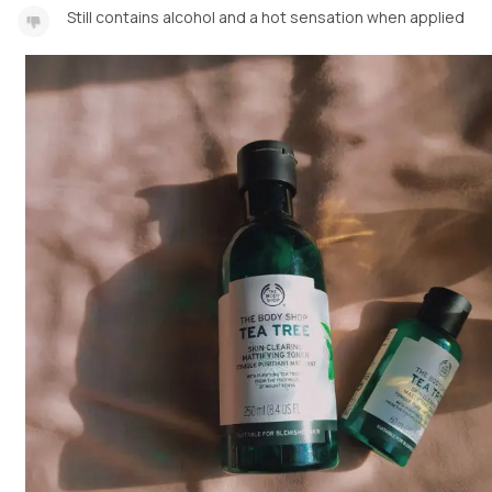
Still contains alcohol and a hot sensation when applied