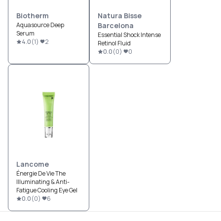
Biotherm
Natura Bisse
Aquasource Deep
Barcelona
Serum
Essential Shock Intense
4.0
(
1
)
2
Retinol Fluid
0.0
(
0
)
0
Lancome
Énergie De Vie The
Illuminating & Anti-
Fatigue Cooling Eye Gel
0.0
(
0
)
6