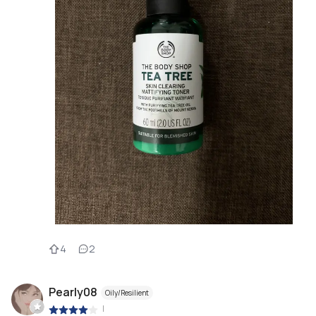
4
2
Pearly08
Oily/Resilient
|