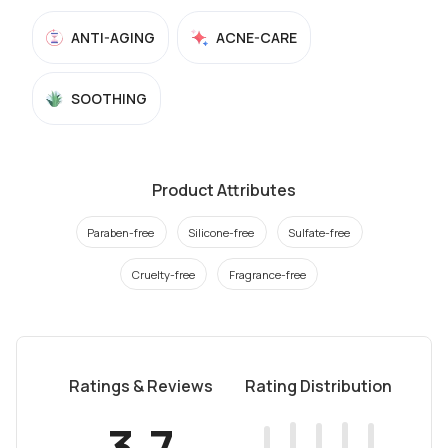
ANTI-AGING
ACNE-CARE
SOOTHING
Product Attributes
Paraben-free
Silicone-free
Sulfate-free
Cruelty-free
Fragrance-free
Ratings & Reviews
Rating Distribution
3.7