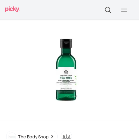
🇬🇧
The Body Shop