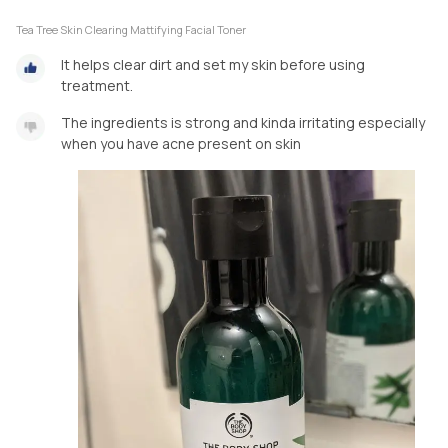
Tea Tree Skin Clearing Mattifying Facial Toner
It helps clear dirt and set my skin before using
treatment.
The ingredients is strong and kinda irritating especially
when you have acne present on skin