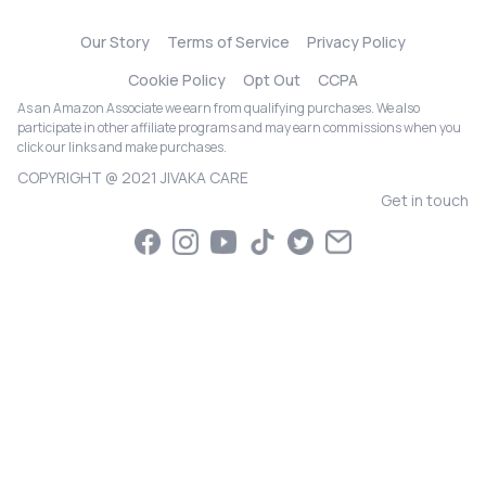
Our Story
Terms of Service
Privacy Policy
Cookie Policy
Opt Out
CCPA
As an Amazon Associate we earn from qualifying purchases. We also
participate in other affiliate programs and may earn commissions when you
click our links and make purchases.
COPYRIGHT @ 2021 JIVAKA CARE
Get in touch