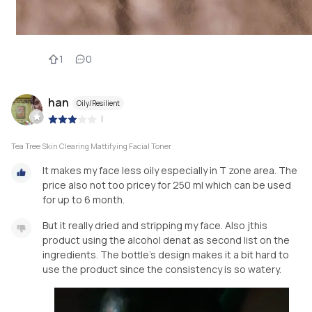
1
0
han
Oily/Resilient
|
Tea Tree Skin Clearing Mattifying Facial Toner
It makes my face less oily especially in T zone area. The
price also not too pricey for 250 ml which can be used
for up to 6 month.
But it really dried and stripping my face. Also jthis
product using the alcohol denat as second list on the
ingredients. The bottle's design makes it a bit hard to
use the product since the consistency is so watery.