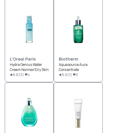
L'Oreal Paris
Biotherm
Hydra Genius Water
Aquasource Aura
Cream Normal/Dry Skin
Concentrate
5.0
(
3
)
4
5.0
(
1
)
0