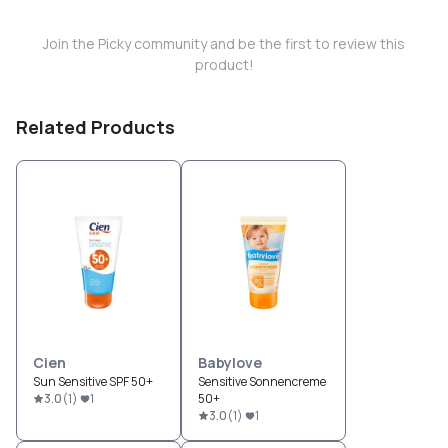
Join the Picky community and be the first to review this
product!
Related Products
Cien
Babylove
Sun Sensitive SPF 50+
Sensitive Sonnencreme
3.0
(
1
)
1
50+
3.0
(
1
)
1