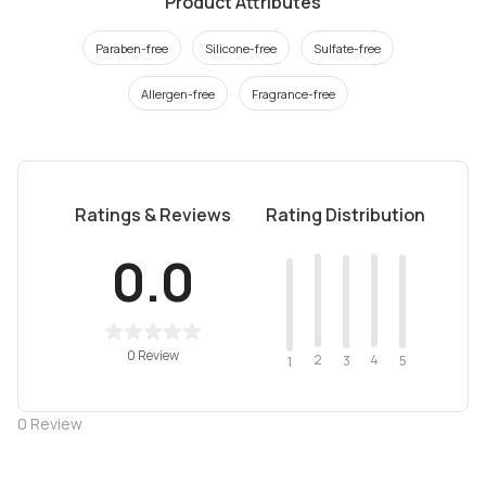
Product Attributes
Paraben-free
Silicone-free
Sulfate-free
Allergen-free
Fragrance-free
Ratings & Reviews
Rating Distribution
0.0
0 Review
2
4
3
5
1
0
Review