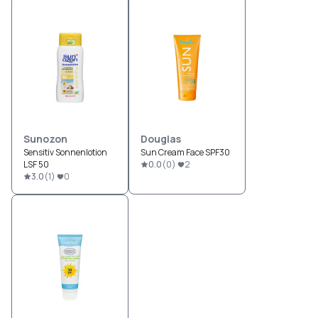
Sunozon
Douglas
Sensitiv Sonnenlotion
Sun Cream Face SPF30
LSF 50
0.0
(
0
)
2
3.0
(
1
)
0