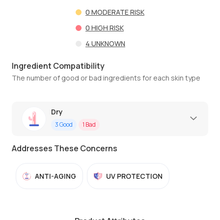
0
MODERATE RISK
0
HIGH RISK
4
UNKNOWN
Ingredient Compatibility
The number of good or bad ingredients for each skin type
Dry
3
Good
1
Bad
Addresses These Concerns
ANTI-AGING
UV PROTECTION