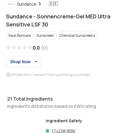
🇩🇪
Sundance
Sundance
-
Sonnencreme-Gel MED Ultra
Sensitive LSF 30
Face Skincare
Sunscreen
Chemical Sunscreens
0.0
(
0
)
Shop Now
Affiliate links - we earn from qualifying purchases
21
Total Ingredients
Ingredients distribution based on EWG rating
Ingredient Safety
17
LOW RISK