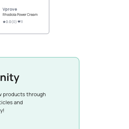
Vprove
Rhodiola Power Cream
0.0
(
0
)
11
nity
w products through
ticles and
y!