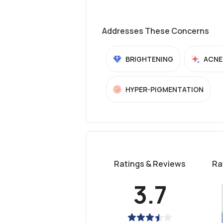
Addresses These Concerns
BRIGHTENING
ACNE
HYPER-PIGMENTATION
Ratings & Reviews
Ra
3.7