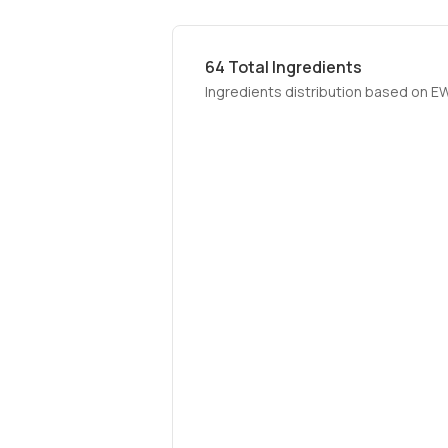
64
Total Ingredients
Ingredients distribution based on E