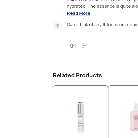
hydrated. The essence is quite alot
Read More
Can't think of any. It focus on repai
1
1
Related Products