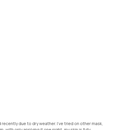
recently due to dry weather. I've tried on other mask,
m, with only applying it one night, my skin is fully