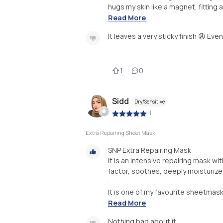
hugs my skin like a magnet, fitting 
Read More
It leaves a very sticky finish 😩 Even
1
0
Sidd
Dry/Sensitive
|
Extra Repairing Sheet Mask
SNP Extra Repairing Mask
It is an intensive repairing mask w
factor, soothes, deeply moisturizes
.
It is one of my favourite sheetmask
Read More
Nothing bad about it