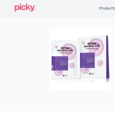
Product