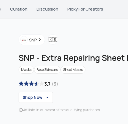
s
Curation
Discussion
Picky For Creators
🇰🇷
SNP
SNP
-
Extra Repairing Sheet
Masks
Face Skincare
Sheet Masks
3.7
(
3
)
Shop Now
Affiliate links - we earn from qualifying purchases