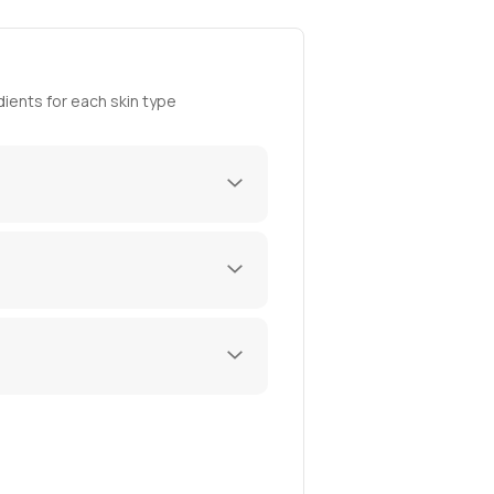
ients for each skin type