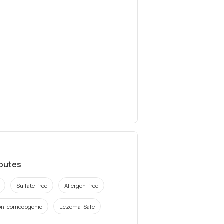
ibutes
Sulfate-free
Allergen-free
on-comedogenic
Eczema-Safe