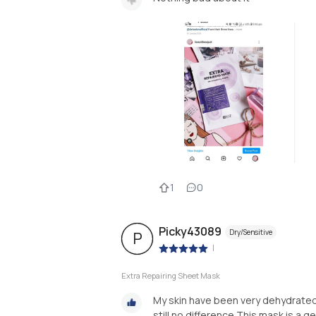
1
0
Picky43089
Dry/Sensitive
P
|
Extra Repairing Sheet Mask
My skin have been very dehydrated 
still no difference.This mask is a ge