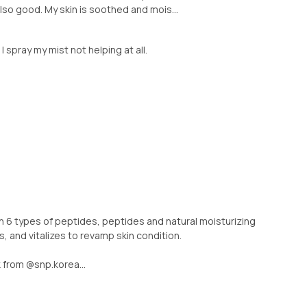
also good. My skin is soothed and mois...
 I spray my mist not helping at all.
ith 6 types of peptides, peptides and natural moisturizing
, and vitalizes to revamp skin condition.
 from @snp.korea...