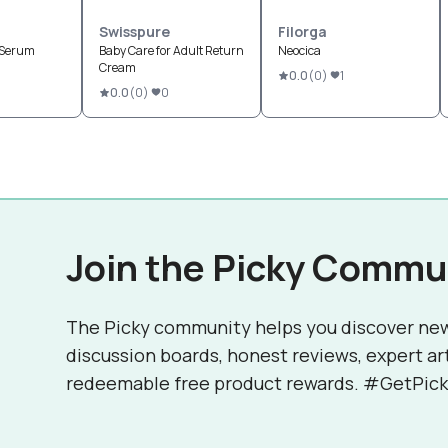
Swisspure
Filorga
 Serum
Baby Care for Adult Return
Neocica
Cream
0.0
(
0
)
1
0.0
(
0
)
0
Join the Picky Commu
The Picky community helps you discover ne
discussion boards, honest reviews, expert ar
redeemable free product rewards. #GetPick