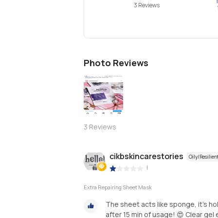
3 Reviews
Photo Reviews
3
Reviews
cikbskincarestories
Oily/Resilien
|
Extra Repairing Sheet Mask
The sheet acts like sponge, it’s h
after 15 min of usage! 😍 Clear gel