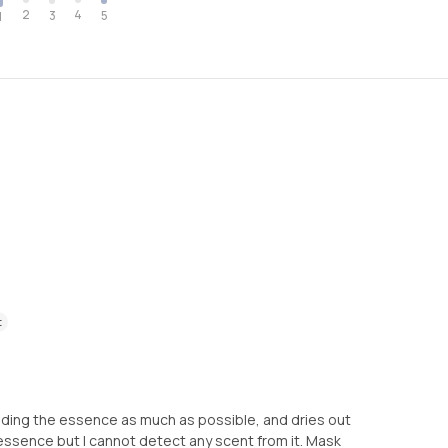
2
4
3
5
1
t
olding the essence as much as possible, and dries out
 essence but I cannot detect any scent from it. Mask