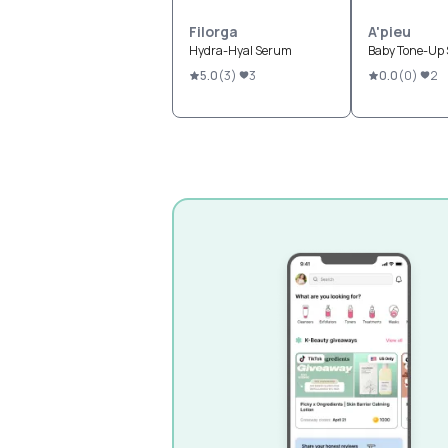
Filorga
A'pieu
Hydra-Hyal Serum
Baby Tone-Up
5.0
(
3
)
3
0.0
(
0
)
2