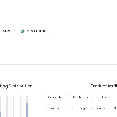
-CARE
SOOTHING
ting Distribution
Product Attr
Alcohol-free
Paraben-free
Silicone-free
Fragrance-free
Pregnancy-friendly
N