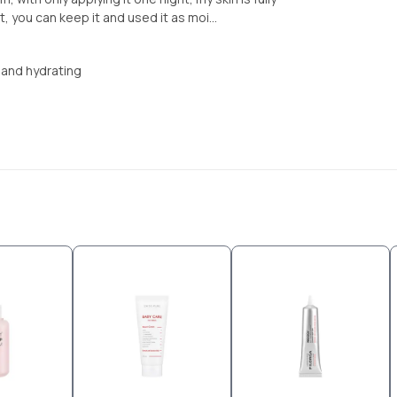
, you can keep it and used it as moi...
r and hydrating