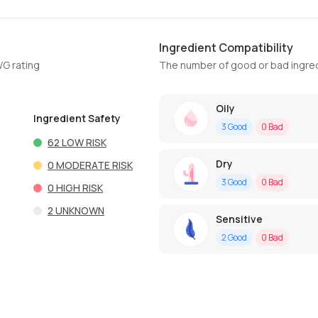
Ingredient Compatibility
WG rating
The number of good or bad ingred
Oily
Ingredient Safety
3
Good
0
Bad
62
LOW RISK
Dry
0
MODERATE RISK
3
Good
0
Bad
0
HIGH RISK
2
UNKNOWN
Sensitive
2
Good
0
Bad