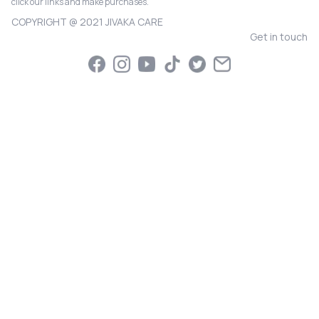
click our links and make purchases.
COPYRIGHT @ 2021 JIVAKA CARE
Get in touch