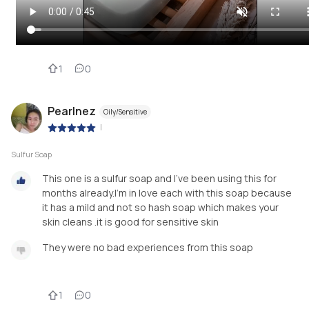
1
0
Pearlnez
Oily/Sensitive
|
Sulfur Soap
This one is a sulfur soap and I've been using this for
months already.I'm in love each with this soap because
it has a mild and not so hash soap which makes your
skin cleans .it is good for sensitive skin
They were no bad experiences from this soap
1
0