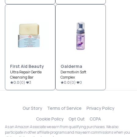
First Aid Beauty
Galderma
Ultra Repair Gentle
Dermotivin Soft
Cleansing Bar
Complex
0.0
(
0
)
3
0.0
(
0
)
0
Our Story
Terms of Service
Privacy Policy
Cookie Policy
Opt Out
CCPA
As an Amazon Associate we earn from qualifying purchases. We also
participate in other affiliate programs and may earn commissions when you