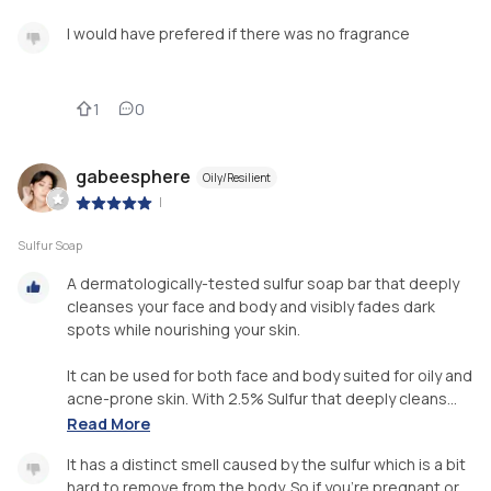
I would have prefered if there was no fragrance
1
0
gabeesphere
Oily/Resilient
|
Sulfur Soap
A dermatologically-tested sulfur soap bar that deeply
cleanses your face and body and visibly fades dark
spots while nourishing your skin.
It can be used for both face and body suited for oily and
acne-prone skin. With 2.5% Sulfur that deeply cleans...
Read More
It has a distinct smell caused by the sulfur which is a bit
hard to remove from the body. So if you're pregnant or