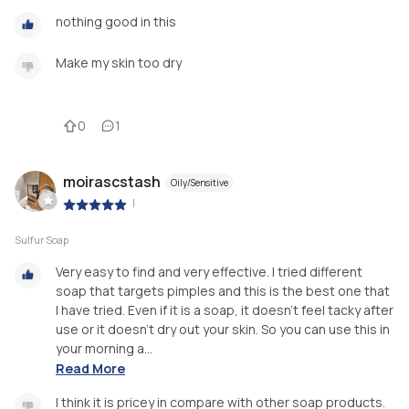
nothing good in this
Make my skin too dry
0
1
moirascstash
Oily/Sensitive
|
Sulfur Soap
Very easy to find and very effective. I tried different
soap that targets pimples and this is the best one that
I have tried. Even if it is a soap, it doesn’t feel tacky after
use or it doesn’t dry out your skin. So you can use this in
your morning a...
Read More
I think it is pricey in compare with other soap products.