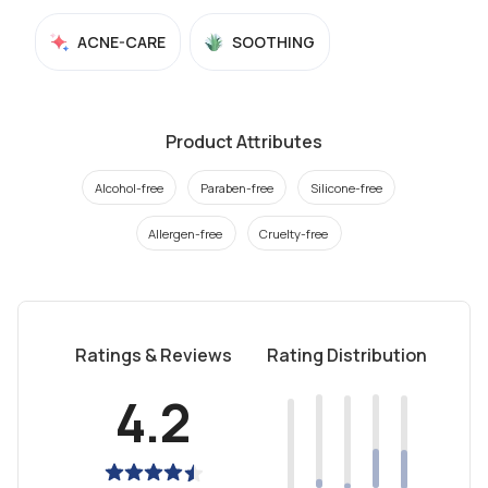
ACNE-CARE
SOOTHING
Product Attributes
Alcohol-free
Paraben-free
Silicone-free
Allergen-free
Cruelty-free
Ratings & Reviews
Rating Distribution
4.2