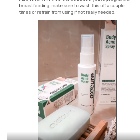
breastfeeding, make sure to wash this off a couple
times or refrain from using if not really needed.