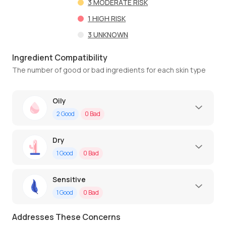
3
MODERATE RISK
1
HIGH RISK
3
UNKNOWN
Ingredient Compatibility
The number of good or bad ingredients for each skin type
Oily
2
Good
0
Bad
Dry
1
Good
0
Bad
Sensitive
1
Good
0
Bad
Addresses These Concerns