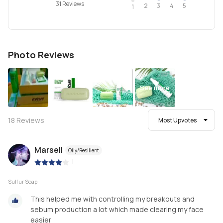
31 Reviews
2
4
3
5
1
Photo Reviews
See more
18
Reviews
Most Upvotes
Marsell
Oily/Resilient
|
Sulfur Soap
This helped me with controlling my breakouts and
sebum production a lot which made clearing my face
easier