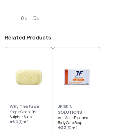
0
0
Related Products
Why The Face
JF SKIN
Keep It Clean 10%
SOLUTIONS
Sulphur Soap
Anti Acne Face and
5.0
(
1
)
0
Body Care Soap
3.3
(
3
)
4