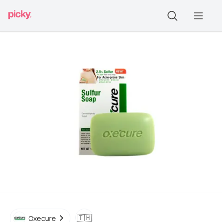
🇹🇭
Oxecure