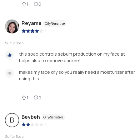
1
0
Reyame
Oily/Sensitive
|
Sulfur Soap
this soap controls sebum production on my face at
helps also to remove backne!
makes my face dry so you really need a moisturizer after
using this
1
0
Beybeh
Oily/Sensitive
B
|
Sulfur Soap