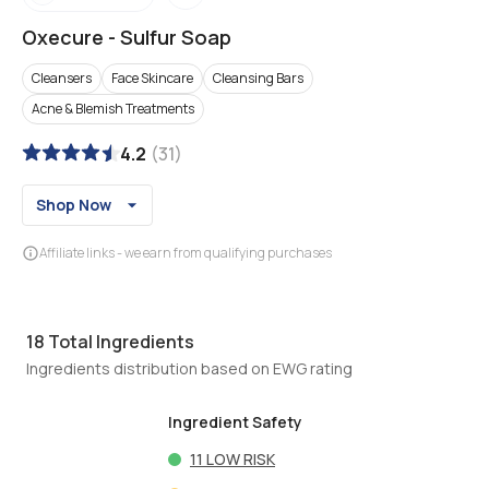
Oxecure
-
Sulfur Soap
Cleansers
Face Skincare
Cleansing Bars
Acne & Blemish Treatments
4.2
(
31
)
Shop Now
Affiliate links - we earn from qualifying purchases
18
Total Ingredients
Ingredients distribution based on EWG rating
Ingredient Safety
11
LOW RISK