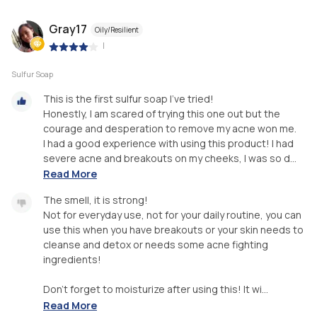
Gray17
Oily/Resilient
|
Sulfur Soap
This is the first sulfur soap I've tried!
Honestly, I am scared of trying this one out but the
courage and desperation to remove my acne won me.
I had a good experience with using this product! I had
severe acne and breakouts on my cheeks, I was so d...
Read More
The smell, it is strong!
Not for everyday use, not for your daily routine, you can
use this when you have breakouts or your skin needs to
cleanse and detox or needs some acne fighting
ingredients!
Don't forget to moisturize after using this! It wi...
Read More