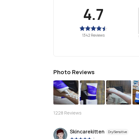
4.7
1342 Reviews
Photo Reviews
S
1228
Reviews
Skincarekitten
Dry/Sensitive
|