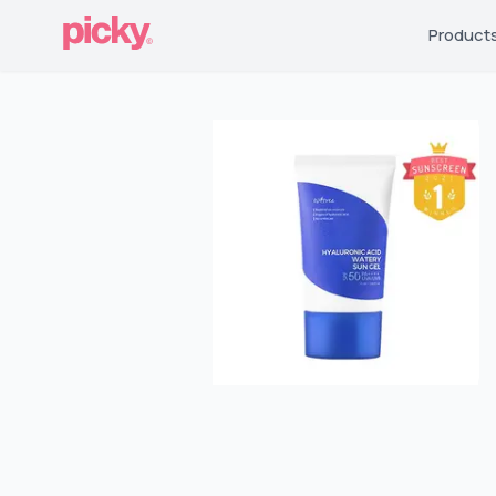
Product