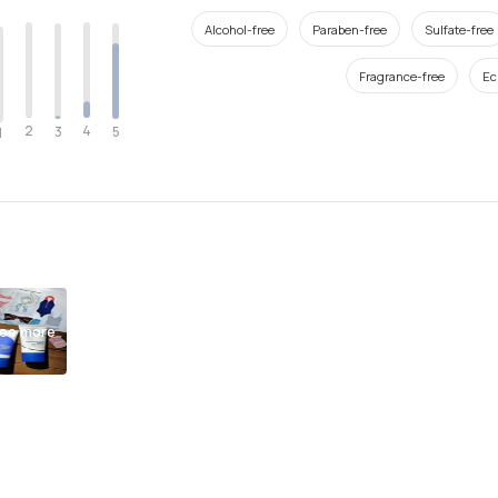
Alcohol-free
Paraben-free
Sulfate-free
Fragrance-free
Ec
2
4
3
5
1
ee more