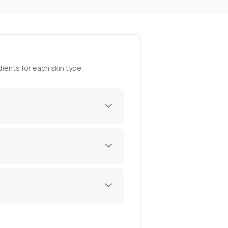
ients for each skin type