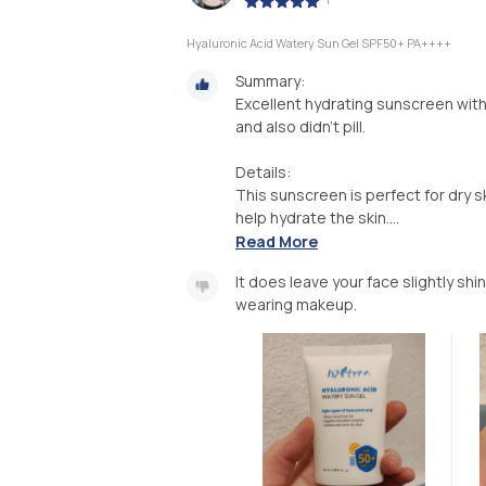
Hyaluronic Acid Watery Sun Gel SPF50+ PA++++
Summary:
Excellent hydrating sunscreen with 
and also didn't pill.
Details:
This sunscreen is perfect for dry sk
help hydrate the skin....
Read More
It does leave your face slightly shi
wearing makeup.