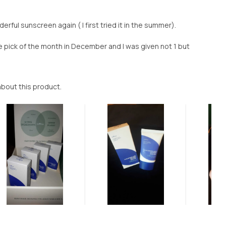
erful sunscreen again ( I first tried it in the summer).
 pick of the month in December and I was given not 1 but
e about this product.