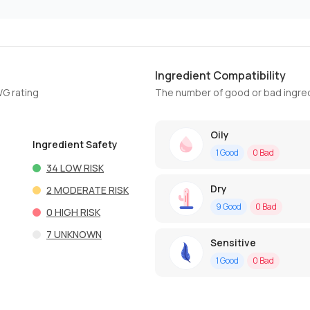
Ingredient Compatibility
WG rating
The number of good or bad ingred
Oily
Ingredient Safety
1
Good
0
Bad
34
LOW RISK
Dry
2
MODERATE RISK
9
Good
0
Bad
0
HIGH RISK
7
UNKNOWN
Sensitive
1
Good
0
Bad