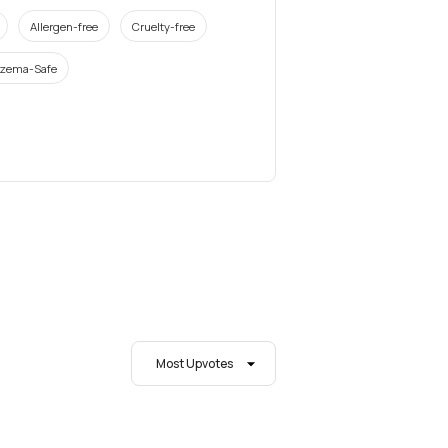
Allergen-free
Cruelty-free
zema-Safe
Most Upvotes