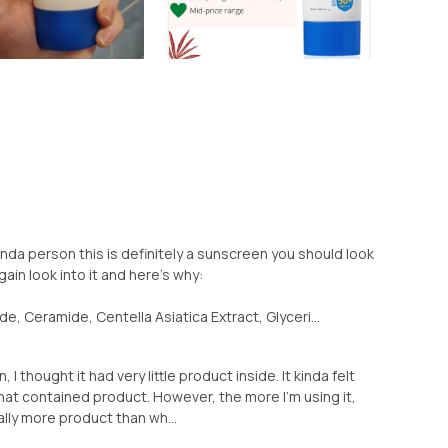
 kinda person this is definitely a sunscreen you should look
gain look into it and here's why:
, Ceramide, Centella Asiatica Extract, Glyceri...
 I thought it had very little product inside. It kinda felt
 that contained product. However, the more I'm using it,
ally more product than wh...