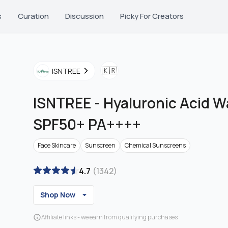
s
Curation
Discussion
Picky For Creators
🇰🇷
ISNTREE
ISNTREE
-
Hyaluronic Acid W
SPF50+ PA++++
Face Skincare
Sunscreen
Chemical Sunscreens
4.7
(
1342
)
Shop Now
Affiliate links - we earn from qualifying purchases