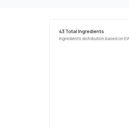
43
Total Ingredients
Ingredients distribution based on E