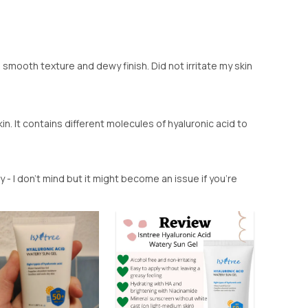
smooth texture and dewy finish. Did not irritate my skin
in. It contains different molecules of hyaluronic acid to
ny - I don't mind but it might become an issue if you're