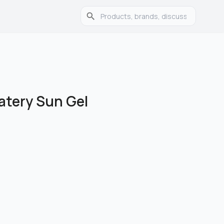
atery Sun Gel