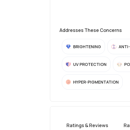
Addresses These Concerns
BRIGHTENING
ANTI
UV PROTECTION
PO
HYPER-PIGMENTATION
Ratings & Reviews
Ra