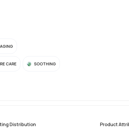
-AGING
RE CARE
SOOTHING
ting Distribution
Product Attr