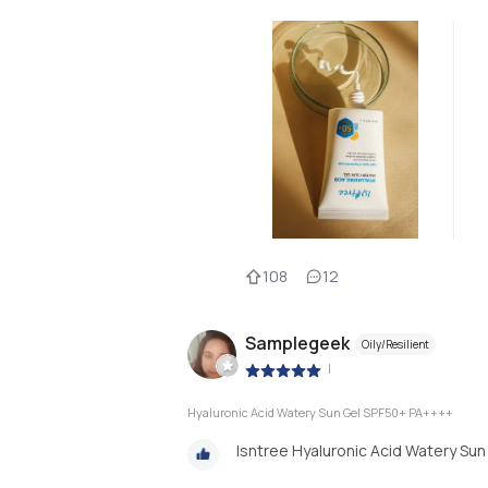
108
12
Samplegeek
Oily/Resilient
|
Hyaluronic Acid Watery Sun Gel SPF50+ PA++++
Isntree Hyaluronic Acid Watery Sun