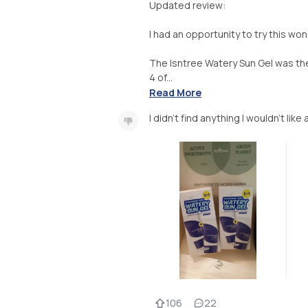
Updated review:
I had an opportunity to try this wond
The Isntree Watery Sun Gel was the
4 of...
Read More
I didn't find anything I wouldn't lik
106
22