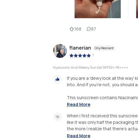
168
87
flanerian
Oily/Resilient
|
Hyaluronic Acid Watery Sun Gel SPF50+ PA++++
If you are a 'dewy look all the way'
into. And if you're not, you should a
This sunscreen contains Niacinamide
Read More
When I first received this sunscreen,
like it was only half the packaging
the more I realize that there's actu
Read More