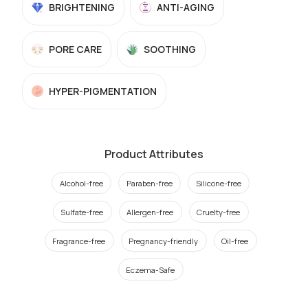
BRIGHTENING
ANTI-AGING
PORE CARE
SOOTHING
HYPER-PIGMENTATION
Product Attributes
Alcohol-free
Paraben-free
Silicone-free
Sulfate-free
Allergen-free
Cruelty-free
Fragrance-free
Pregnancy-friendly
Oil-free
Eczema-Safe