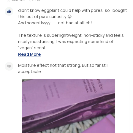
didn’t know eggplant could help with pores, so I bought
this out of pure curiosity 😂
And honestlyyyy…..... not bad at all leh!
The texture is super lightweight, non-sticky and feels
nicely moisturising. I was expecting some kind of
“vegan” scent,...
Read More
Moisture effect not that strong. But so far still
acceptable