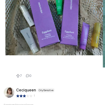
7
0
Ceciqueen
Oily/Sensitive
|
Eggplant Clearing Cream