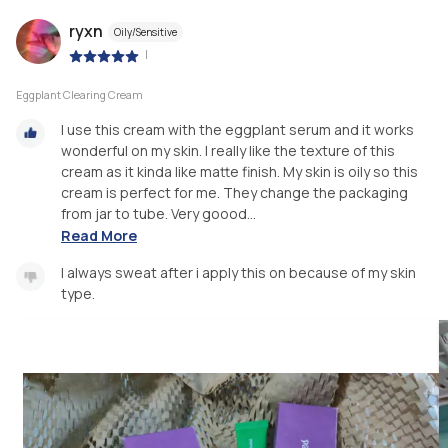
ryxn
Oily/Sensitive
|
Eggplant Clearing Cream
I use this cream with the eggplant serum and it works
wonderful on my skin. I really like the texture of this
cream as it kinda like matte finish. My skin is oily so this
cream is perfect for me. They change the packaging
from jar to tube. Very goood...
Read More
I always sweat after i apply this on because of my skin
type.