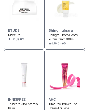
ETUDE
Shingmulnara
Moisture
Shingmulnara Honey
5.0
(
1
)
2
Yuzu Cream 100ml
4.6
(
5
)
6
INNISFREE
AHC
Truecare Vita Essential
Time Rewind Real Eye
Balm
Cream For Face