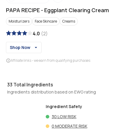
PAPA RECIPE
-
Eggplant Clearing Cream
Moisturizers
Face Skincare
Creams
4.0
(
2
)
Shop Now
Affiliate links - we earn from qualifying purchases
33
Total Ingredients
Ingredients distribution based on EWG rating
Ingredient Safety
30
LOW RISK
0
MODERATE RISK