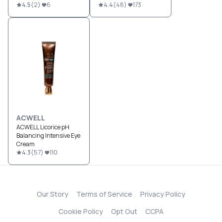
4.5
(
2
)
6
4.4
(
48
)
173
ACWELL
ACWELL Licorice pH
Balancing Intensive Eye
Cream
4.3
(
57
)
110
Our Story
Terms of Service
Privacy Policy
Cookie Policy
Opt Out
CCPA