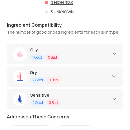
0
HIGH RISK
3
UNKNOWN
Ingredient Compatibility
The number of good or bad ingredients for each skin type
Oily
1
Good
0
Bad
Dry
2
Good
0
Bad
Sensitive
2
Good
0
Bad
Addresses These Concerns