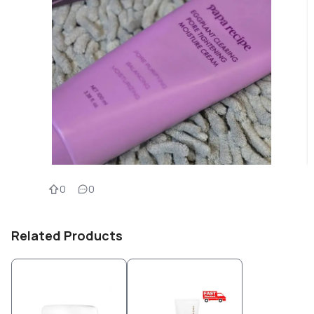
0
0
Related Products