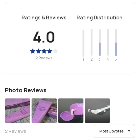
Ratings & Reviews
Rating Distribution
4.0
2 Reviews
2
4
3
5
1
Photo Reviews
See more
2
Reviews
Most Upvotes