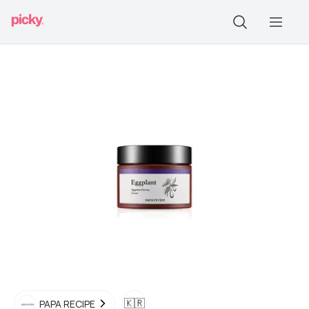
🇰🇷
PAPA RECIPE