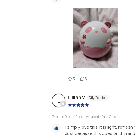
3
5
LillianM
Oily/Resilient
L
|
Panda's Dream Rose Hyaluronic Face Cream
I simply love this. It is light, refr
Just because this goes on thin and