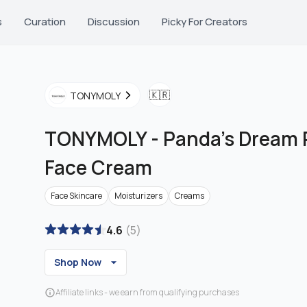
s
Curation
Discussion
Picky For Creators
🇰🇷
TONYMOLY
TONYMOLY
-
Panda's Dream 
Face Cream
Face Skincare
Moisturizers
Creams
4.6
(
5
)
Shop Now
Affiliate links - we earn from qualifying purchases