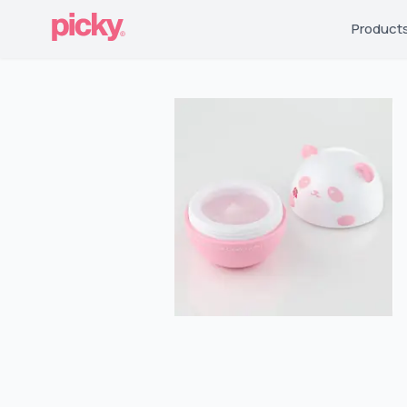
Product