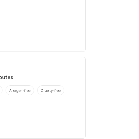
ibutes
Allergen-free
Cruelty-free