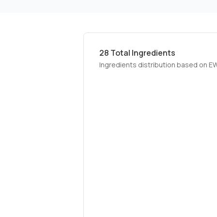
28
Total Ingredients
Ingredients distribution based on E