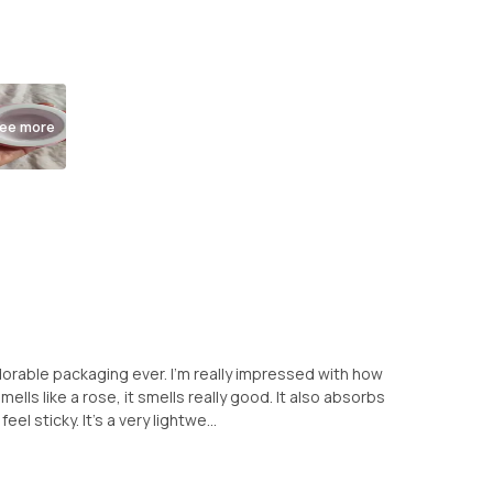
ee more
rable packaging ever. I'm really impressed with how
mells like a rose, it smells really good. It also absorbs
eel sticky. It's a very lightwe...