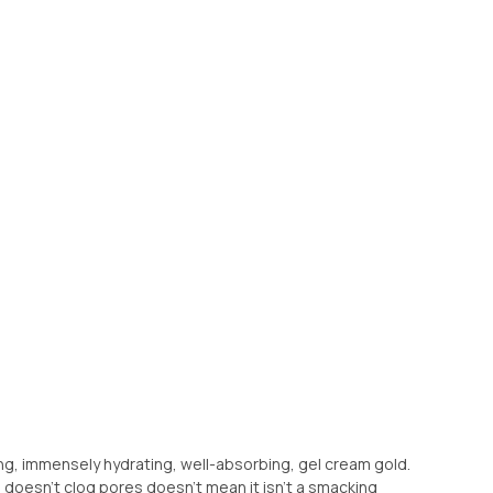
eshing, immensely hydrating, well-absorbing, gel cream gold.
 doesn’t clog pores doesn’t mean it isn’t a smacking