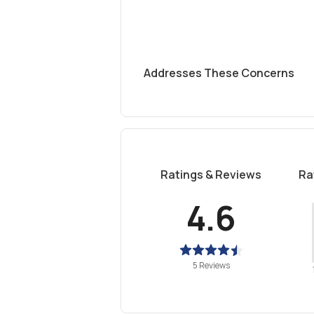
Addresses These Concerns
Ratings & Reviews
Ra
4.6
5 Reviews