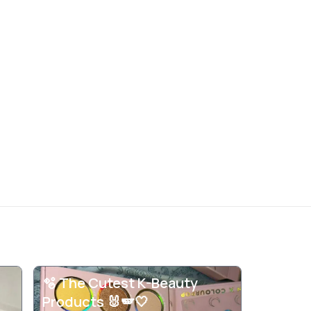
🫧 The Cutest K-Beauty
Products 🐰🪽🤍