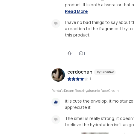
product. It is both a hydrator that a
Read More
I have no bad things to say about 
a reaction to the fragrance. I try t
this product.
1
1
cerdochan
Dry/Sensitive
|
Panda's Dream Rose Hyaluronic Face Cream
It is cute the envelop, it moisturize
appreciate it.
The smell is really strong, it doesn
I believe the hydratation isn't as go