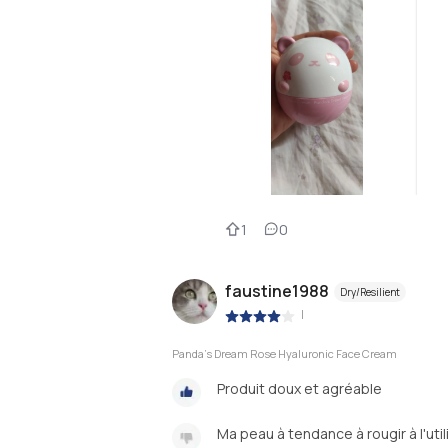
1
0
faustine1988
Dry/Resilient
|
Panda's Dream Rose Hyaluronic Face Cream
Produit doux et agréable
Ma peau à tendance à rougir à l'uti