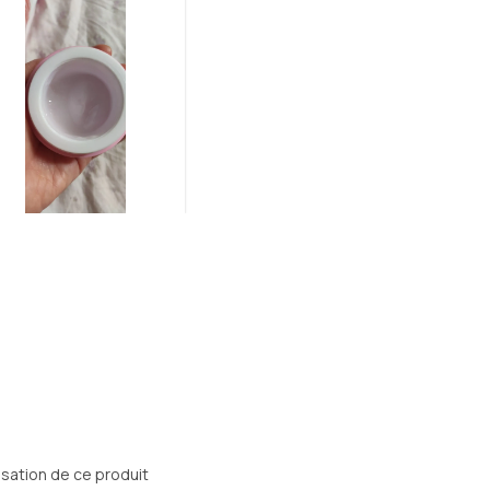
lisation de ce produit