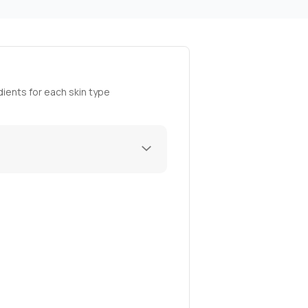
ients for each skin type