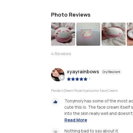
Photo Reviews
S
4
Reviews
xyayrainbows
Dry/Resilient
|
Panda's Dream Rose Hyaluronic Face Cream
Tonymoly has some of the most ado
cute this is. The face cream itself s
into the skin really well and doesn't f
Read More
Nothing bad to say about it.