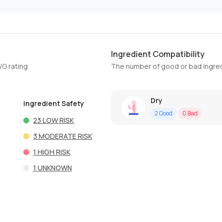
Ingredient Compatibility
WG rating
The number of good or bad ingred
Dry
Ingredient Safety
2
Good
0
Bad
23
LOW RISK
3
MODERATE RISK
1
HIGH RISK
1
UNKNOWN