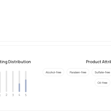
ting Distribution
Product Attr
Alcohol-free
Paraben-free
Sulfate-free
Oil-free
2
4
3
5
1