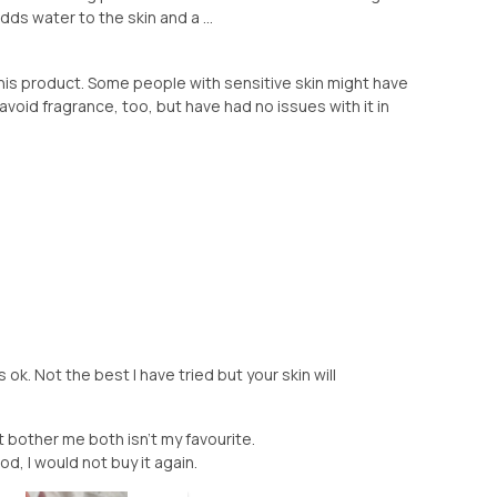
dds water to the skin and a ...
this product. Some people with sensitive skin might have
o avoid fragrance, too, but have had no issues with it in
s ok. Not the best I have tried but your skin will
't bother me both isn't my favourite.
od, I would not buy it again.