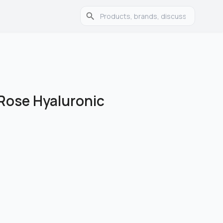
Rose Hyaluronic