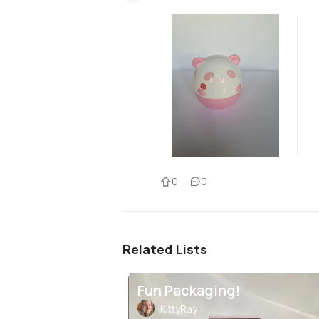
0
0
Related Lists
Fun Packaging!
KittyRay