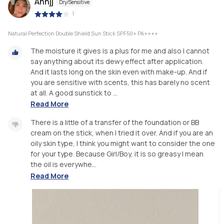
Annjj
Dry/Sensitive
|
Natural Perfection Double Shield Sun Stick SPF50+ PA++++
The moisture it gives is a plus for me and also I cannot
say anything about its dewy effect after application.
And it lasts long on the skin even with make-up. And if
you are sensitive with scents, this has barely no scent
at all. A good sunstick to ...
Read More
There is a little of a transfer of the foundation or BB
cream on the stick, when I tried it over. And if you are an
oily skin type, I think you might want to consider the one
for your type. Because Girl/Boy, it is so greasy I mean
the oil is everywhe...
Read More