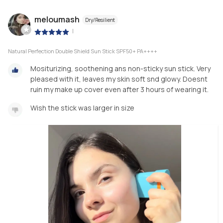
meloumash
Dry/Resilient
|
Natural Perfection Double Shield Sun Stick SPF50+ PA++++
Mositurizing, soothening ans non-sticky sun stick. Very
pleased with it, leaves my skin soft snd glowy. Doesnt
ruin my make up cover even after 3 hours of wearing it.
Wish the stick was larger in size