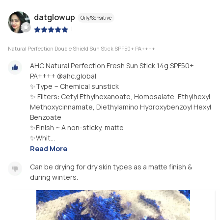
datglowup
Oily/Sensitive
|
Natural Perfection Double Shield Sun Stick SPF50+ PA++++
AHC Natural Perfection Fresh Sun Stick 14g SPF50+
PA++++ @ahc.global
✨Type ~ Chemical sunstick
✨ Filters: Cetyl Ethylhexanoate, Homosalate, Ethylhexyl
Methoxycinnamate, Diethylamino Hydroxybenzoyl Hexyl
Benzoate
✨Finish ~ A non-sticky, matte
✨Whit...
Read More
Can be drying for dry skin types as a matte finish &
during winters.