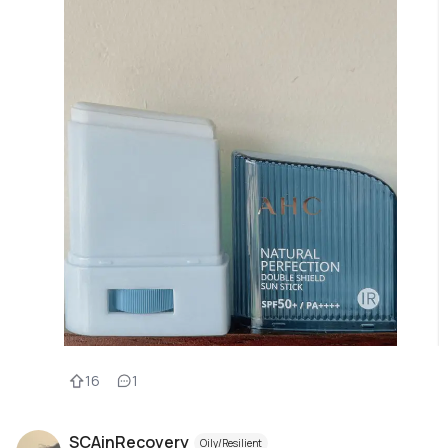
16
1
SCAinRecovery
Oily/Resilient