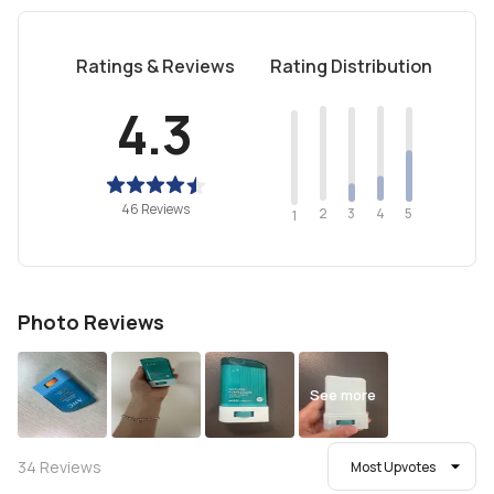
Ratings & Reviews
Rating Distribution
4.3
46 Reviews
2
4
3
5
1
Photo Reviews
See more
34
Reviews
Most Upvotes