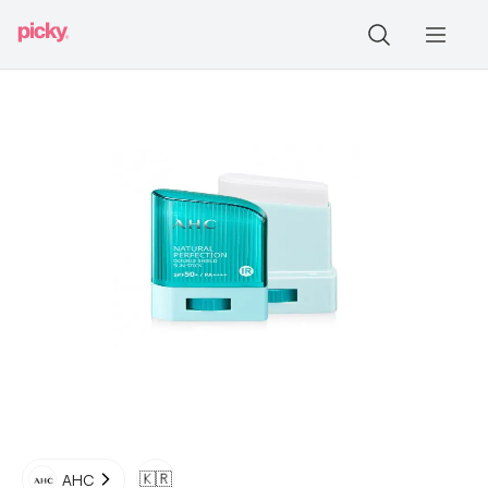
🇰🇷
AHC