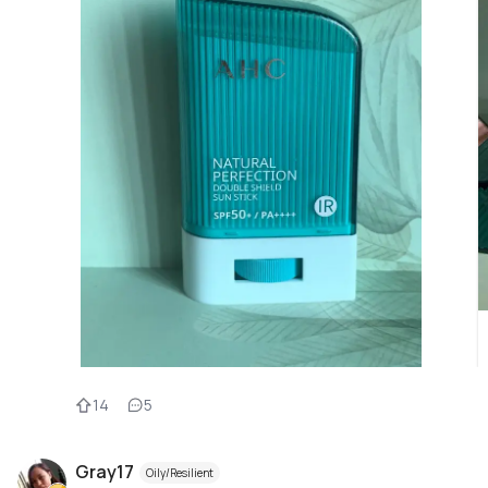
14
5
Gray17
Oily/Resilient