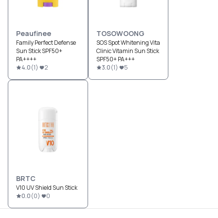
Peaufinee
TOSOWOONG
Family Perfect Defense
SOS Spot Whitening Vita
Sun Stick SPF50+
Clinic Vitamin Sun Stick
PA++++
SPF50+ PA+++
4.0
(
1
)
2
3.0
(
1
)
5
BRTC
V10 UV Shield Sun Stick
0.0
(
0
)
0