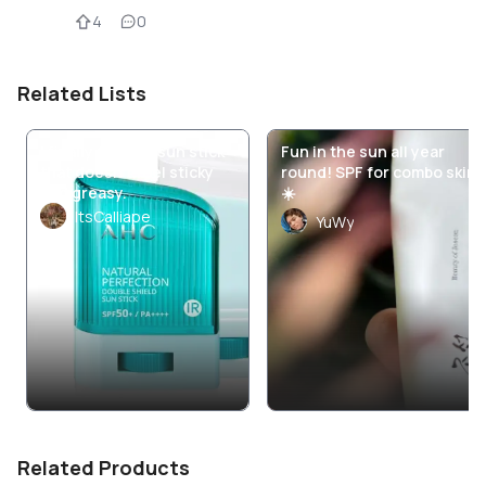
4
0
Related Lists
I finally found a sun stick
Fun in the sun all year
that doesn’t feel sticky
round! SPF for combo skin
and greasy.
☀️
ItsCalliape
YuWy
Related Products