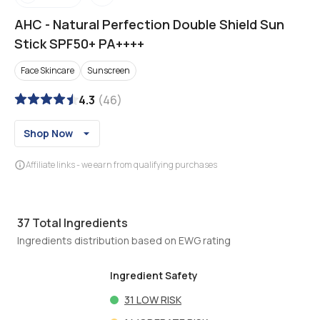
AHC
-
Natural Perfection Double Shield Sun
Stick SPF50+ PA++++
Face Skincare
Sunscreen
4.3
(
46
)
Shop Now
Affiliate links - we earn from qualifying purchases
37
Total Ingredients
Ingredients distribution based on EWG rating
Ingredient Safety
31
LOW RISK