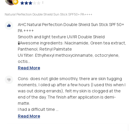
|
Natural Perfection Double Shield Sun Stick SPF50+ PA++++
AHC Natural Perfection Double Shield Sun Stick SPF 50+
PA ++++
Smooth and light texture UV/IR Double Shield
🧪Awesome ingredients: Niacinamide, Green tea extract,
Panthenol, Retinyl Palmitate
UV filter: Ethylhexyl methoxycinnamate, octocrylene,
octis...
Read More
Cons: does not glide smoothly, there are skin tugging
moments, I oiled up after a few hours (I used this when I
was out doing errands), felt my skin is clogged at the
end of the day. The finish after application is demi-
matte.
I had a difficult time ...
Read More