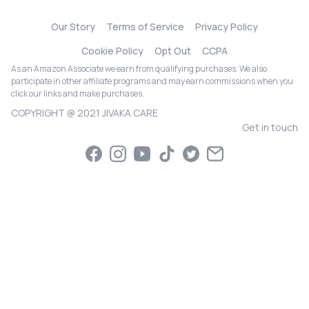
Our Story
Terms of Service
Privacy Policy
Cookie Policy
Opt Out
CCPA
As an Amazon Associate we earn from qualifying purchases. We also
participate in other affiliate programs and may earn commissions when you
click our links and make purchases.
COPYRIGHT @ 2021 JIVAKA CARE
Get in touch