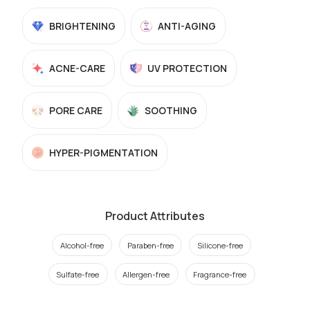
BRIGHTENING
ANTI-AGING
ACNE-CARE
UV PROTECTION
PORE CARE
SOOTHING
HYPER-PIGMENTATION
Product Attributes
Alcohol-free
Paraben-free
Silicone-free
Sulfate-free
Allergen-free
Fragrance-free