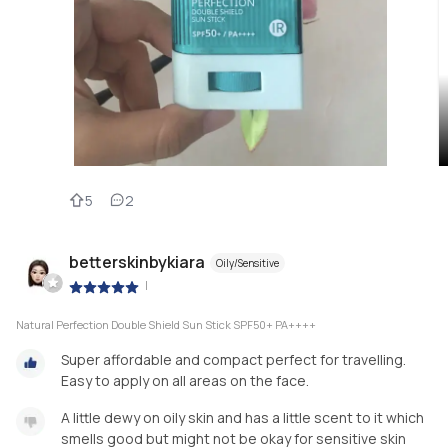
5
2
betterskinbykiara
Oily/Sensitive
|
Natural Perfection Double Shield Sun Stick SPF50+ PA++++
Super affordable and compact perfect for travelling.
Easy to apply on all areas on the face.
A little dewy on oily skin and has a little scent to it which
smells good but might not be okay for sensitive skin