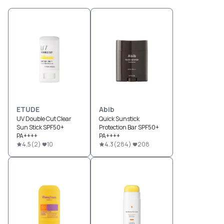
ETUDE
Abib
UV Double Cut Clear
Quick Sunstick
Sun Stick SPF50+
Protection Bar SPF50+
PA++++
PA++++
4.5
(
2
)
10
4.3
(
284
)
208