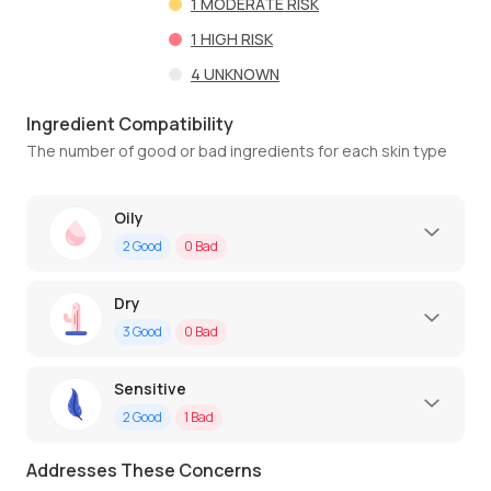
1
MODERATE RISK
1
HIGH RISK
4
UNKNOWN
Ingredient Compatibility
The number of good or bad ingredients for each skin type
Oily
2
Good
0
Bad
Dry
3
Good
0
Bad
Sensitive
2
Good
1
Bad
Addresses These Concerns