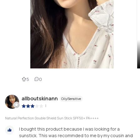
5
0
allboutskinann
Oily/Sensitive
|
Natural Perfection Double Shield Sun Stick SPF50+ PA++++
I bought this product because I was looking for a
sunstick. This was recommded to me by my cousin and