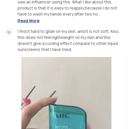
saw an influencer using this. What I like about this
product is that it is easy to reapply because I do not
have to wash my hands every after two ho...
Read More
I find it hard to glide on my skin, and it is not soft. Also,
this does not feel lightweight on my skin and this
doesn’t give a cooling effect compare to other liquid
sunscreens that I have tried.