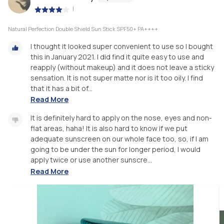
|
Natural Perfection Double Shield Sun Stick SPF50+ PA++++
I thought it looked super convenient to use so I bought
this in January 2021. I did find it quite easy to use and
reapply (without makeup) and it does not leave a sticky
sensation. It is not super matte nor is it too oily. I find
that it has a bit of...
Read More
It is definitely hard to apply on the nose, eyes and non-
flat areas, haha! It is also hard to know if we put
adequate sunscreen on our whole face too, so, if I am
going to be under the sun for longer period, I would
apply twice or use another sunscre...
Read More