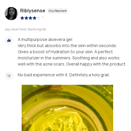
Riblysense
Oily/Resilient
|
Jeju Aloe Fresh Soothing Gel
A multipurpose aloevera gel
Very thick but absorbs into the skin within seconds.
Gives a boost of Hydration to your skin. A perfect
moisturizer in the summers. Soothing and also works
well with the acne scars. Overall happy with the product.
No bad experience with it. Definitely a holy grail.