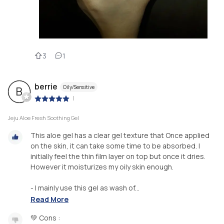
3
1
berrie
Oily/Sensitive
B
|
Jeju Aloe Fresh Soothing Gel
This aloe gel has a clear gel texture that Once applied
on the skin, it can take some time to be absorbed. I
initially feel the thin film layer on top but once it dries.
However it moisturizes my oily skin enough.
- I mainly use this gel as wash of...
Read More
💚 Cons :