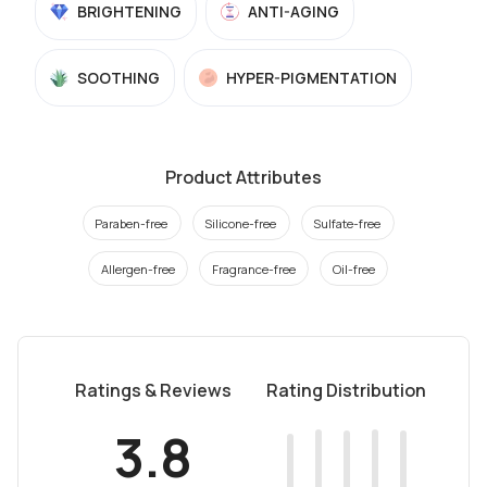
BRIGHTENING
ANTI-AGING
SOOTHING
HYPER-PIGMENTATION
Product Attributes
Paraben-free
Silicone-free
Sulfate-free
Allergen-free
Fragrance-free
Oil-free
Ratings & Reviews
Rating Distribution
3.8