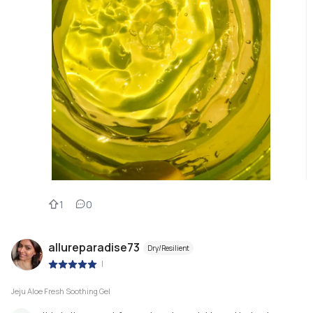
1
0
allureparadise73
Dry/Resilient
|
Jeju Aloe Fresh Soothing Gel