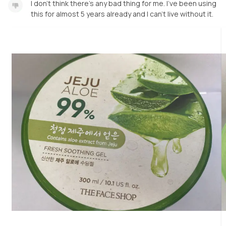
I don’t think there’s any bad thing for me. I’ve been using
this for almost 5 years already and I can’t live without it.