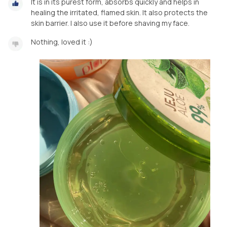
It is in its purest form, absorbs quickly and helps in
healing the irritated, flamed skin. It also protects the
skin barrier. I also use it before shaving my face.
Nothing, loved it :)