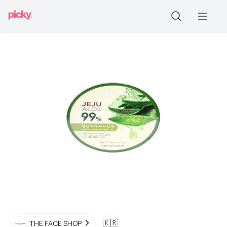
🇰🇷
THE FACE SHOP