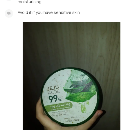
moisturising
Avoid it if you have sensitive skin