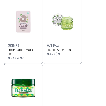
SKIN79
A;T Fox
Fresh Garden Mask
Tea Toc Water Cream
Pearl
3.0
(
1
)
2
4.3
(
4
)
2