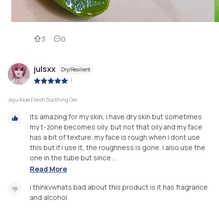
3
0
julsxx
Dry/Resilient
|
Jeju Aloe Fresh Soothing Gel
its amazing for my skin, i have dry skin but sometimes
my t-zone becomes oily, but not that oily and my face
has a bit of texture. my face is rough when i dont use
this but if i use it, the roughness is gone. i also use the
one in the tube but since ...
Read More
i thinkvwhats bad about this product is it has fragrance
and alcohol