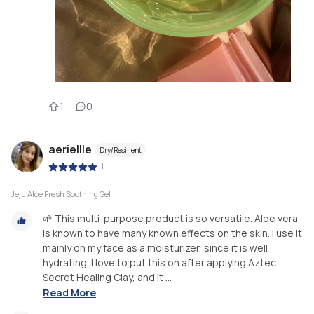
1
0
aeriellle
Dry/Resilient
|
Jeju Aloe Fresh Soothing Gel
🌱 This multi-purpose product is so versatile. Aloe vera
is known to have many known effects on the skin. I use it
mainly on my face as a moisturizer, since it is well
hydrating. I love to put this on after applying Aztec
Secret Healing Clay, and it ...
Read More