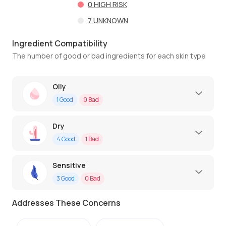
0
HIGH RISK
7
UNKNOWN
Ingredient Compatibility
The number of good or bad ingredients for each skin type
Oily
1
Good
0
Bad
Dry
4
Good
1
Bad
Sensitive
3
Good
0
Bad
Addresses These Concerns