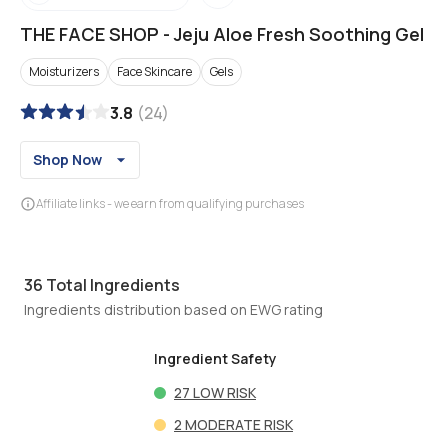
THE FACE SHOP
-
Jeju Aloe Fresh Soothing Gel
Moisturizers
Face Skincare
Gels
3.8
(
24
)
Shop Now
Affiliate links - we earn from qualifying purchases
36
Total Ingredients
Ingredients distribution based on EWG rating
Ingredient Safety
27
LOW RISK
2
MODERATE RISK