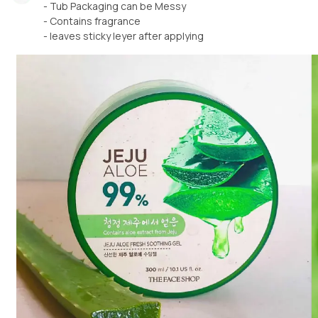
- Tub Packaging can be Messy
- Contains fragrance
- leaves sticky leyer after applying