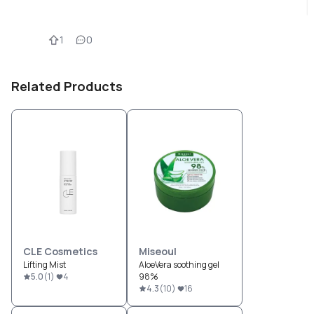
1
0
Related Products
CLE Cosmetics
Miseoul
Lifting Mist
AloeVera soothing gel
5.0
(
1
)
4
98%
4.3
(
10
)
16