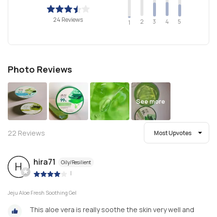
24 Reviews
2
4
3
5
1
Photo Reviews
See more
22
Reviews
Most Upvotes
hira71
Oily/Resilient
H
|
Jeju Aloe Fresh Soothing Gel
This aloe vera is really soothe the skin very well and