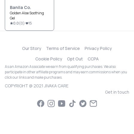
Banila Co.
Golden Aloe Soothing
Gel
0.0
(
0
)
15
Our Story
Terms of Service
Privacy Policy
Cookie Policy
Opt Out
CCPA
As an Amazon Associate we earn from qualifying purchases. We also
participate in other affiliate programs and may earn commissions when you
click our links and make purchases.
COPYRIGHT @ 2021 JIVAKA CARE
Get in touch