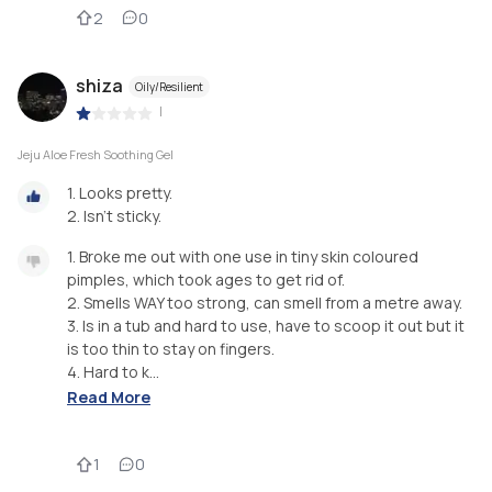
2
0
shiza
Oily/Resilient
|
Jeju Aloe Fresh Soothing Gel
1. Looks pretty.
2. Isn’t sticky.
1. Broke me out with one use in tiny skin coloured
pimples, which took ages to get rid of.
2. Smells WAY too strong, can smell from a metre away.
3. Is in a tub and hard to use, have to scoop it out but it
is too thin to stay on fingers.
4. Hard to k...
Read More
1
0