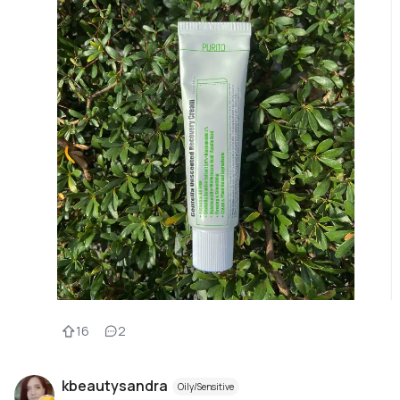
16
2
kbeautysandra
Oily/Sensitive