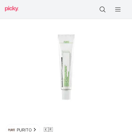
🇰🇷
PURITO