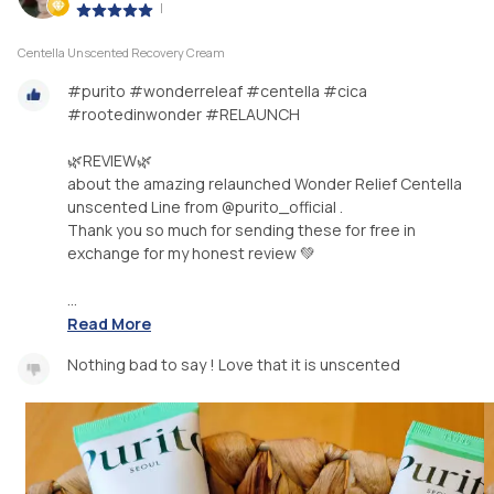
|
Centella Unscented Recovery Cream
#purito #wonderreleaf #centella #cica
#rootedinwonder #RELAUNCH
🌿REVIEW🌿
about the amazing relaunched Wonder Relief Centella
unscented Line from @purito_official .
Thank you so much for sending these for free in
exchange for my honest review 💚
...
Read More
Nothing bad to say ! Love that it is unscented