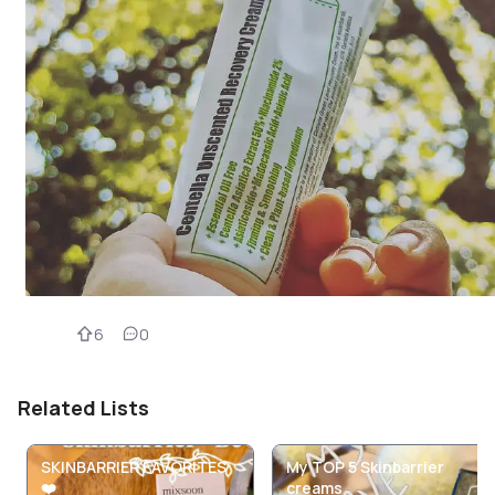
6
0
Related Lists
SKINBARRIER FAVORITES
My TOP 5 Skinbarrier
❤️
creams