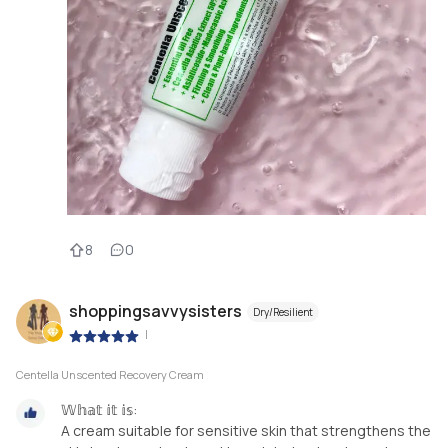
8
0
shoppingsavvysisters
Dry/Resilient
|
Centella Unscented Recovery Cream
𝕎𝕙𝕒𝕥 𝕚𝕥 𝕚𝕤:
A cream suitable for sensitive skin that strengthens the