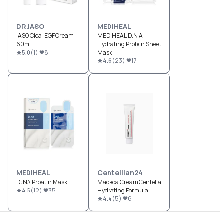
DR.IASO
MEDIHEAL
IASO Cica-EGF Cream
MEDIHEAL D.N.A
60ml
Hydrating Protein Sheet
5.0
(
1
)
8
Mask
4.6
(
23
)
17
MEDIHEAL
Centellian24
D:NA Proatin Mask
Madeca Cream Centella
4.5
(
12
)
35
Hydrating Formula
4.4
(
5
)
6