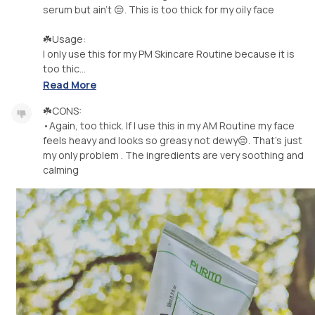
serum but ain't 😔. This is too thick for my oily face
☘️Usage:
I only use this for my PM Skincare Routine because it is
too thic...
Read More
☘️CONS:
•Again, too thick. If I use this in my AM Routine my face
feels heavy and looks so greasy not dewy😔. That's just
my only problem . The ingredients are very soothing and
calming