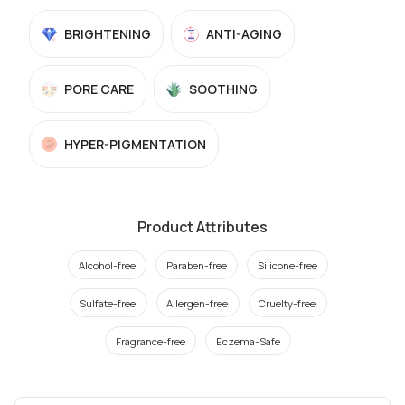
BRIGHTENING
ANTI-AGING
PORE CARE
SOOTHING
HYPER-PIGMENTATION
Product Attributes
Alcohol-free
Paraben-free
Silicone-free
Sulfate-free
Allergen-free
Cruelty-free
Fragrance-free
Eczema-Safe