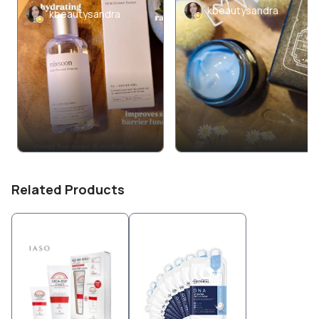
kbeautysandra
kbeautysandra
Related Products