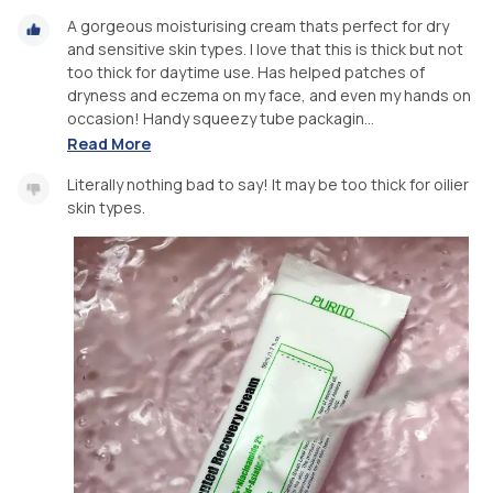
A gorgeous moisturising cream thats perfect for dry
and sensitive skin types. I love that this is thick but not
too thick for daytime use. Has helped patches of
dryness and eczema on my face, and even my hands on
occasion! Handy squeezy tube packagin...
Read More
Literally nothing bad to say! It may be too thick for oilier
skin types.