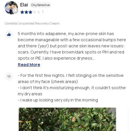
Elai
Oily/Sensitive
|
Centella Unscented Recovery Cream
5 months into adapalene, my acne-prone skin has
become manageable with a few occasional bumps here
and there (yay!) but post-acne skin leaves new issues:
scars. Currently, I have brown/dark spots or PIH and red
spots or PIE. I also experience dryness...
Read More
- For the first few nights, I felt stinging on the sensitive
areas of my face (cheek areas)
- I don’t think it’s moisturizing enough, it couldn’t soothe
my dry areas
- I wake up looking very oily in the morning