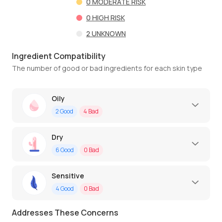
0
MODERATE RISK
0
HIGH RISK
2
UNKNOWN
Ingredient Compatibility
The number of good or bad ingredients for each skin type
Oily
2
Good
4
Bad
Dry
6
Good
0
Bad
Sensitive
4
Good
0
Bad
Addresses These Concerns