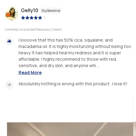
Gelly10
Dry/Sensitive
|
Centella Unscented Recovery Cream
I loooove that this has 50% cica, squalane, and
macadamia oil. It is highly moisturizing without being too
heavy. It has helped heal my redness and it is super
affordable. I highly recommend to those with red,
sensitive, and dry skin, and anyone whi ...
Read More
Absolutely nothing is wrong with this product; I love it!