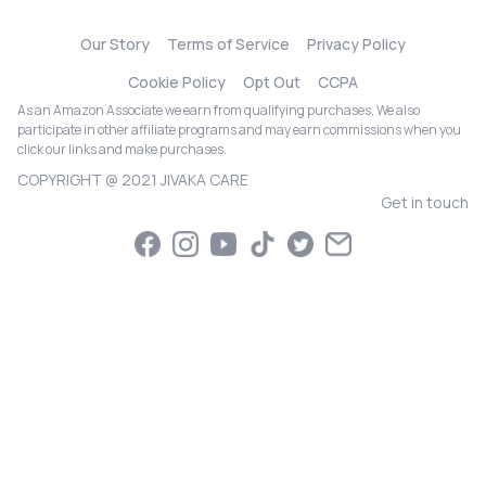
Our Story
Terms of Service
Privacy Policy
Cookie Policy
Opt Out
CCPA
As an Amazon Associate we earn from qualifying purchases. We also
participate in other affiliate programs and may earn commissions when you
click our links and make purchases.
COPYRIGHT @ 2021 JIVAKA CARE
Get in touch