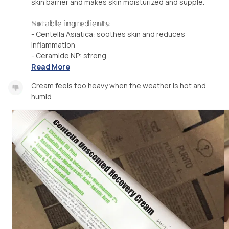
skin barrier and makes skin moisturized and supple.
ℕ𝕠𝕥𝕒𝕓𝕝𝕖 𝕚𝕟𝕘𝕣𝕖𝕕𝕚𝕖𝕟𝕥𝕤:
- Centella Asiatica: soothes skin and reduces
inflammation
- Ceramide NP: streng...
Read More
Cream feels too heavy when the weather is hot and
humid