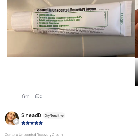
11
0
SineadD
Dry/Sensitive
|
Centella Unscented Recovery Cream