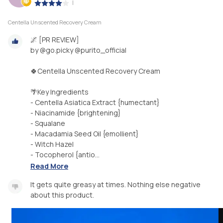
|
Centella Unscented Recovery Cream
🌌 [PR REVIEW]
by @go.picky @purito_official
🍀Centella Unscented Recovery Cream
🌴Key Ingredients
- Centella Asiatica Extract {humectant}
- Niacinamide {brightening}
- Squalane
- Macadamia Seed Oil {emollient}
- Witch Hazel
- Tocopherol {antio...
Read More
It gets quite greasy at times. Nothing else negative
about this product.