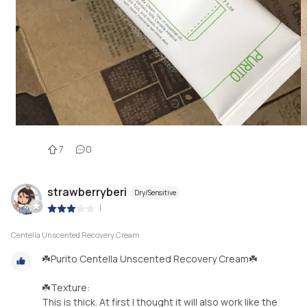
7
0
strawberryberi
Dry/Sensitive
|
Centella Unscented Recovery Cream
☘️Purito Centella Unscented Recovery Cream☘️
☘️Texture:
This is thick. At first I thought it will also work like the