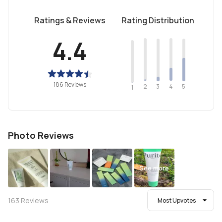
Ratings & Reviews
Rating Distribution
4.4
186 Reviews
2
4
3
5
1
Photo Reviews
See more
163
Reviews
Most Upvotes