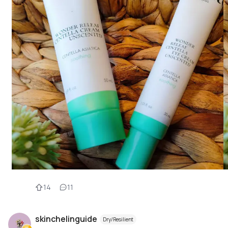
14
11
skinchelinguide
Dry/Resilient