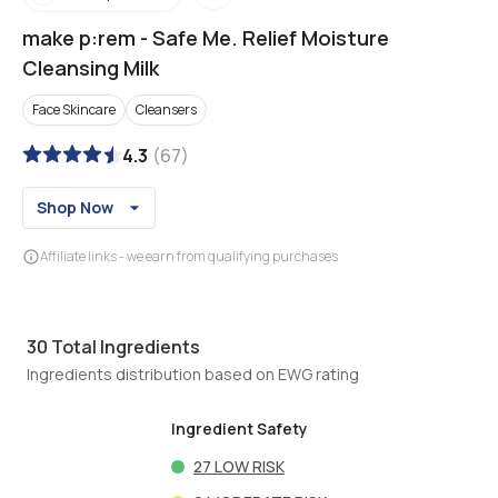
make p:rem
-
Safe Me. Relief Moisture
Cleansing Milk
Face Skincare
Cleansers
4.3
(
67
)
Shop Now
Affiliate links - we earn from qualifying purchases
30
Total Ingredients
Ingredients distribution based on EWG rating
Ingredient Safety
27
LOW RISK