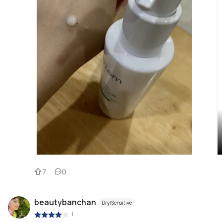
7
0
beautybanchan
Dry/Sensitive
|