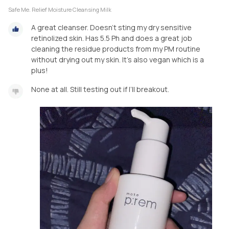
Safe Me. Relief Moisture Cleansing Milk
A great cleanser. Doesn’t sting my dry sensitive
retinolized skin. Has 5.5 Ph and does a great job
cleaning the residue products from my PM routine
without drying out my skin. It’s also vegan which is a
plus!
None at all. Still testing out if I’ll breakout.