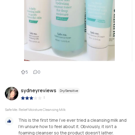
5
0
sydneyreviews
Dry/Sensitive
|
Safe Me. Relief Moisture Cleansing Milk
This is the first time I’ve ever tried a cleansing milk and
I’m unsure how to feel about it. Obviously, it isn’t a
foaming cleanser so the product doesn’t lather.