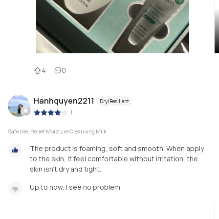
4
0
Hanhquyen2211
Dry/Resilient
|
Safe Me. Relief Moisture Cleansing Milk
The product is foaming, soft and smooth. When apply
to the skin, it feel comfortable without irritation, the
skin isn't dry and tight.
Up to now, I see no problem