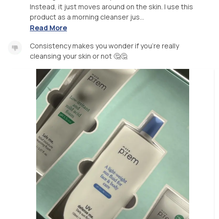
Instead, it just moves around on the skin. I use this
product as a morning cleanser jus...
Read More
Consistency makes you wonder if you’re really
cleansing your skin or not 🤔🤔