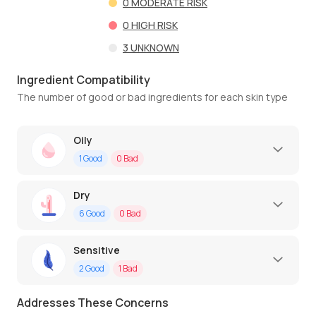
0
MODERATE RISK
0
HIGH RISK
3
UNKNOWN
Ingredient Compatibility
The number of good or bad ingredients for each skin type
Oily
1
Good
0
Bad
Dry
6
Good
0
Bad
Sensitive
2
Good
1
Bad
Addresses These Concerns