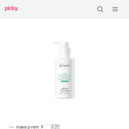
🇰🇷
make p:rem