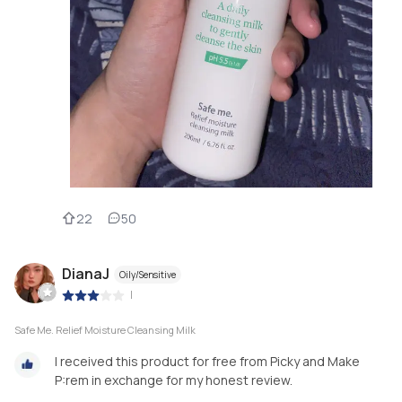
22
50
DianaJ
Oily/Sensitive
|
Safe Me. Relief Moisture Cleansing Milk
I received this product for free from Picky and Make
P:rem in exchange for my honest review.