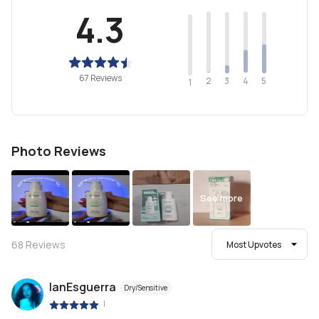
4.3
67 Reviews
2
4
3
5
1
Photo Reviews
See more
68
Reviews
Most Upvotes
IanEsguerra
Dry/Sensitive
|