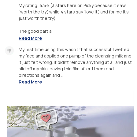
My rating: 4/5⭐️ (3 stars here on Picky because it says
“worth the try”, while 4 stars say “love it”, and for me it’s
just worth the try).
The good part a...
Read More
My first time using this wasn’t that successful. I wetted
my face and applied one pump of the cleansing milk and
it just felt wrong. It didn’t remove anything at all and just
slid off my skin leaving thin film after. I then read
directions again and ...
Read More