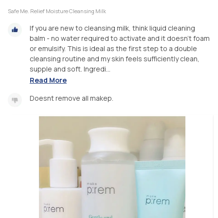
Safe Me. Relief Moisture Cleansing Milk
If you are new to cleansing milk, think liquid cleaning
balm - no water required to activate and it doesn’t foam
or emulsify. This is ideal as the first step to a double
cleansing routine and my skin feels sufficiently clean,
supple and soft. Ingredi...
Read More
Doesnt remove all makep.