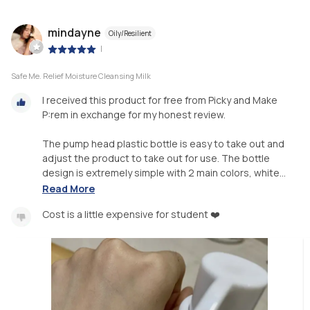
mindayne
Oily/Resilient
|
Safe Me. Relief Moisture Cleansing Milk
I received this product for free from Picky and Make
P:rem in exchange for my honest review.
The pump head plastic bottle is easy to take out and
adjust the product to take out for use. The bottle
design is extremely simple with 2 main colors, white...
Read More
Cost is a little expensive for student ❤️