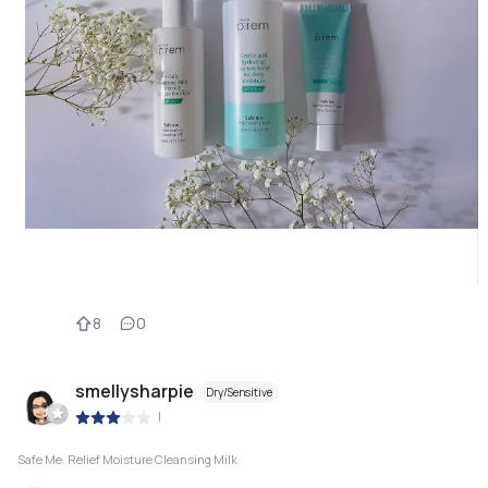
8
0
smellysharpie
Dry/Sensitive
|
Safe Me. Relief Moisture Cleansing Milk