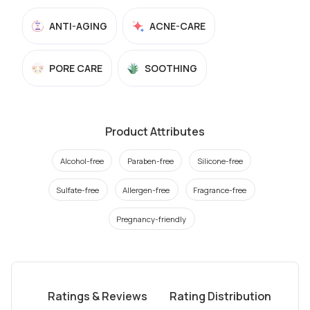
ANTI-AGING
ACNE-CARE
PORE CARE
SOOTHING
Product Attributes
Alcohol-free
Paraben-free
Silicone-free
Sulfate-free
Allergen-free
Fragrance-free
Pregnancy-friendly
Ratings & Reviews
Rating Distribution