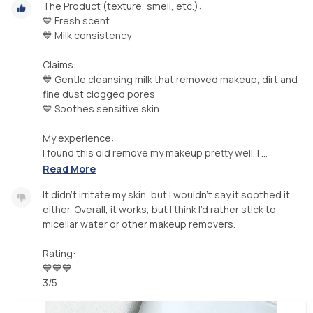
The Product (texture, smell, etc.):
💙 Fresh scent
💙 Milk consistency
Claims:
💙 Gentle cleansing milk that removed makeup, dirt and
fine dust clogged pores
💙 Soothes sensitive skin
My experience:
I found this did remove my makeup pretty well. I ...
Read More
It didn’t irritate my skin, but I wouldn’t say it soothed it
either. Overall, it works, but I think I’d rather stick to
micellar water or other makeup removers.
Rating:
💙💙💙
3/5