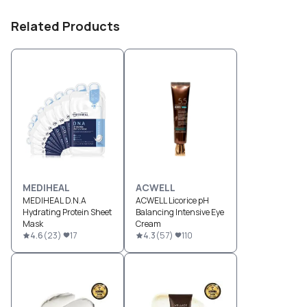
Related Products
MEDIHEAL
ACWELL
MEDIHEAL D.N.A
ACWELL Licorice pH
Hydrating Protein Sheet
Balancing Intensive Eye
Mask
Cream
4.6
(
23
)
17
4.3
(
57
)
110