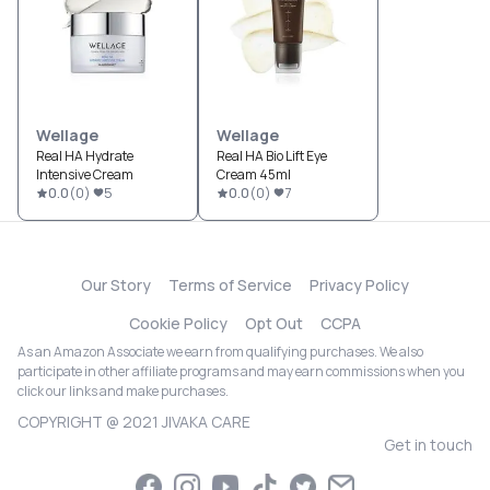
Wellage
Wellage
Real HA Hydrate
Real HA Bio Lift Eye
Intensive Cream
Cream 45ml
0.0
(
0
)
5
0.0
(
0
)
7
Our Story
Terms of Service
Privacy Policy
Cookie Policy
Opt Out
CCPA
As an Amazon Associate we earn from qualifying purchases. We also
participate in other affiliate programs and may earn commissions when you
click our links and make purchases.
COPYRIGHT @ 2021 JIVAKA CARE
Get in touch