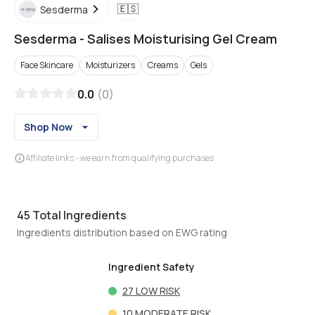
🇪🇸
Sesderma
Sesderma
-
Salises Moisturising Gel Cream
Face Skincare
Moisturizers
Creams
Gels
0.0
(
0
)
Shop Now
Affiliate links - we earn from qualifying purchases
45
Total Ingredients
Ingredients distribution based on EWG rating
Ingredient Safety
27
LOW RISK
10
MODERATE RISK