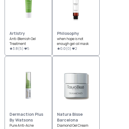
Artistry
Philosophy
Anti-Blemish Gel
when hope is not
Treatment
enough gel-oil mask
3.8
(
5
)
5
0.0
(
0
)
2
Dermaction Plus
Natura Bisse
By Watsons
Barcelona
Pure Anti-Acne
Diamond Gel Cream