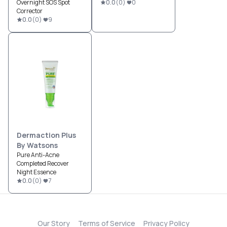
Overnight SOS Spot
0.0
(
0
)
0
Corrector
0.0
(
0
)
9
Dermaction Plus
By Watsons
Pure Anti-Acne
Completed Recover
Night Essence
0.0
(
0
)
7
Our Story
Terms of Service
Privacy Policy