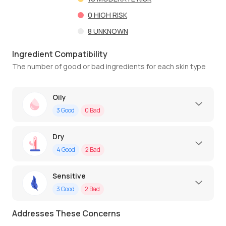
0
HIGH RISK
8
UNKNOWN
Ingredient Compatibility
The number of good or bad ingredients for each skin type
Oily
3
Good
0
Bad
Dry
4
Good
2
Bad
Sensitive
3
Good
2
Bad
Addresses These Concerns