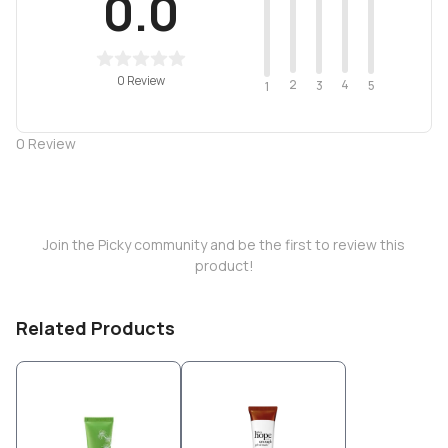
0.0
0 Review
2
4
3
5
1
0
Review
Join the Picky community and be the first to review this
product!
Related Products