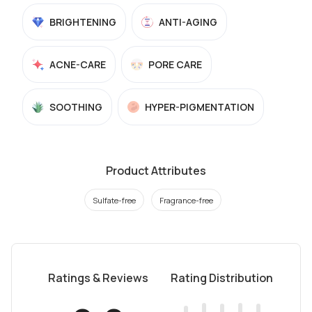
BRIGHTENING
ANTI-AGING
ACNE-CARE
PORE CARE
SOOTHING
HYPER-PIGMENTATION
Product Attributes
Sulfate-free
Fragrance-free
Ratings & Reviews
Rating Distribution