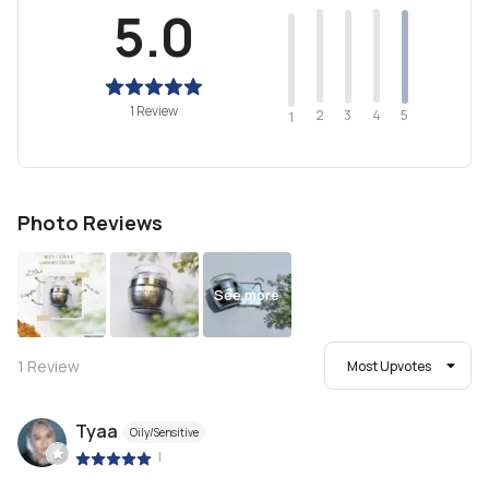
5.0
1 Review
2
4
3
5
1
Photo Reviews
See more
1
Review
Most Upvotes
Tyaa
Oily/Sensitive
|