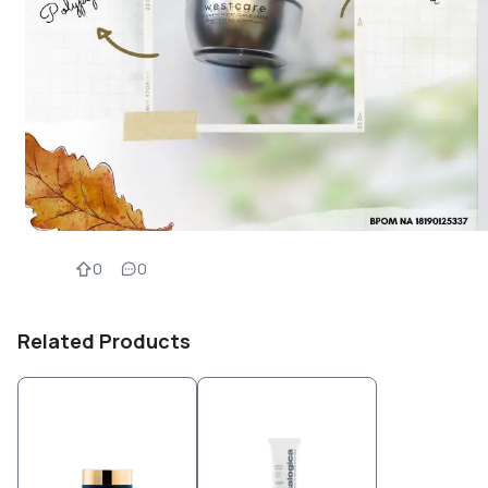
0
0
Related Products