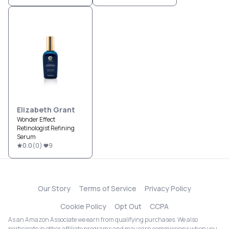
Elizabeth Grant
Wonder Effect
Retinologist Refining
Serum
0.0
(
0
)
9
Our Story
Terms of Service
Privacy Policy
Cookie Policy
Opt Out
CCPA
As an Amazon Associate we earn from qualifying purchases. We also
participate in other affiliate programs and may earn commissions when you