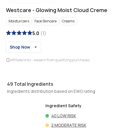
Westcare
-
Glowing Moist Cloud Creme
Moisturizers
Face Skincare
Creams
5.0
(
1
)
Shop Now
Affiliate links - we earn from qualifying purchases
49
Total Ingredients
Ingredients distribution based on EWG rating
Ingredient Safety
40
LOW RISK
2
MODERATE RISK