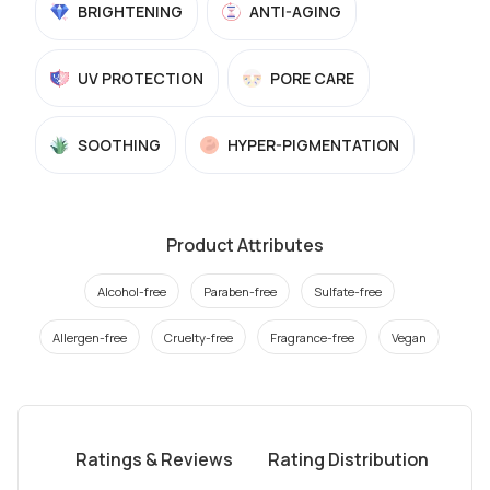
BRIGHTENING
ANTI-AGING
UV PROTECTION
PORE CARE
SOOTHING
HYPER-PIGMENTATION
Product Attributes
Alcohol-free
Paraben-free
Sulfate-free
Allergen-free
Cruelty-free
Fragrance-free
Vegan
Ratings & Reviews
Rating Distribution