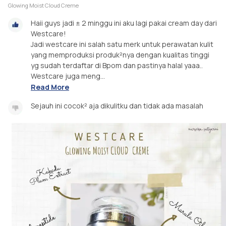
Glowing Moist Cloud Creme
Haii guys jadi ± 2 minggu ini aku lagi pakai cream day dari
Westcare!
Jadi westcare ini salah satu merk untuk perawatan kulit
yang memproduksi produk²nya dengan kualitas tinggi
yg sudah terdaftar di Bpom dan pastinya halal yaaa..
Westcare juga meng...
Read More
Sejauh ini cocok² aja dikulitku dan tidak ada masalah