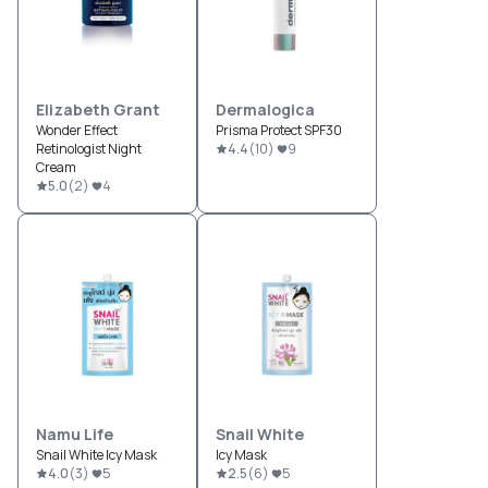
Elizabeth Grant
Dermalogica
Wonder Effect
Prisma Protect SPF30
Retinologist Night
4.4
(
10
)
9
Cream
5.0
(
2
)
4
Namu Life
Snail White
Snail White Icy Mask
Icy Mask
4.0
(
3
)
5
2.5
(
6
)
5