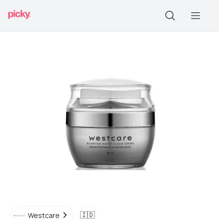
🇮🇩
Westcare