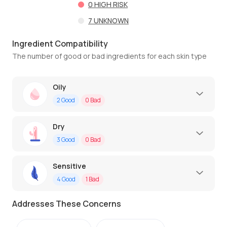
0
HIGH RISK
7
UNKNOWN
Ingredient Compatibility
The number of good or bad ingredients for each skin type
Oily
2
Good
0
Bad
Dry
3
Good
0
Bad
Sensitive
4
Good
1
Bad
Addresses These Concerns