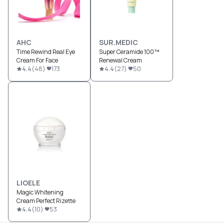
AHC
SUR.MEDIC
Time Rewind Real Eye
Super Ceramide 100™
Cream For Face
Renewal Cream
4.4
(
48
)
173
4.4
(
27
)
50
LIOELE
Magic Whitening
Cream Perfect Rizette
4.4
(
10
)
53