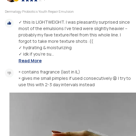
Dermalogy Probiotics Youth Repair Emulsion
✓ this is LIGHTWEIGHT. I was pleasantly surprised since
most of the emulsions I've tried were slightly heavier –
probably my fave texture/feel from this whole line. I
forgot to take more texture shots :((
✓ hydrating & moisturizing
✓ idk if you're su...
Read More
× contains fragrance (last in IL)
× gives me small pimples if used consecutively 😩 I try to
use this with 2-3 day intervals instead