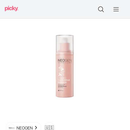
🇺🇸
NEOGEN