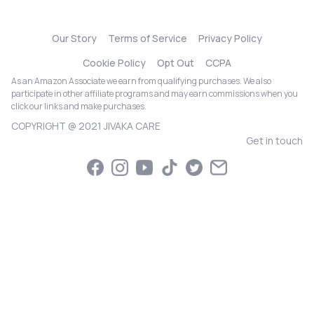
Our Story
Terms of Service
Privacy Policy
Cookie Policy
Opt Out
CCPA
As an Amazon Associate we earn from qualifying purchases. We also
participate in other affiliate programs and may earn commissions when you
click our links and make purchases.
COPYRIGHT @ 2021 JIVAKA CARE
Get in touch