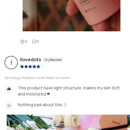
0
0
ilovedots
Dry/Resilient
I
|
Dermalogy Probiotics Youth Repair Emulsion
This product have light structure, makes my skin Soft
and moistured ❤
Nothing bad about this ;)