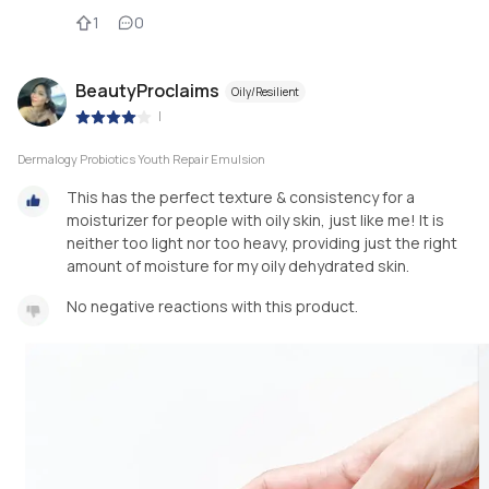
1
0
BeautyProclaims
Oily/Resilient
|
Dermalogy Probiotics Youth Repair Emulsion
This has the perfect texture & consistency for a
moisturizer for people with oily skin, just like me! It is
neither too light nor too heavy, providing just the right
amount of moisture for my oily dehydrated skin.
No negative reactions with this product.