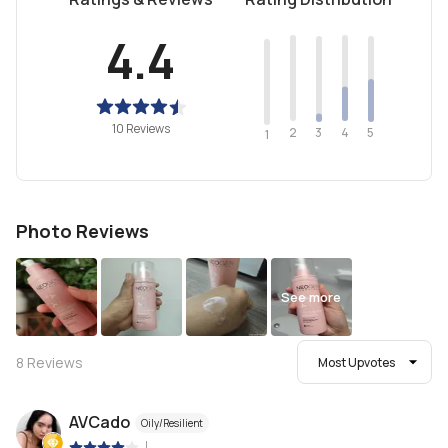
4.4
10 Reviews
2
4
3
5
1
Photo Reviews
See more
8
Reviews
Most Upvotes
AVCado
Oily/Resilient
|