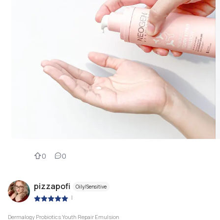
0
0
pizzapofi
Oily/Sensitive
|
Dermalogy Probiotics Youth Repair Emulsion