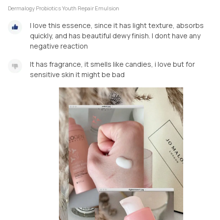
Dermalogy Probiotics Youth Repair Emulsion
I love this essence, since it has light texture, absorbs
quickly, and has beautiful dewy finish. I dont have any
negative reaction
It has fragrance, it smells like candies, i love but for
sensitive skin it might be bad