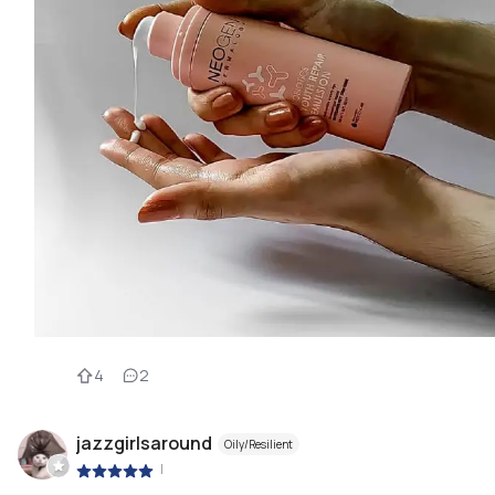
4
2
jazzgirlsaround
Oily/Resilient
|