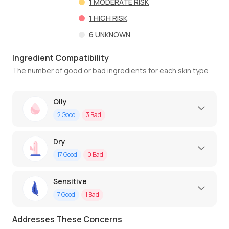
1
MODERATE RISK
1
HIGH RISK
6
UNKNOWN
Ingredient Compatibility
The number of good or bad ingredients for each skin type
Oily
2
Good
3
Bad
Dry
17
Good
0
Bad
Sensitive
7
Good
1
Bad
Addresses These Concerns