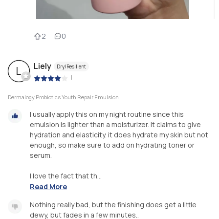
2
0
Liely
Dry/Resilient
L
|
Dermalogy Probiotics Youth Repair Emulsion
I usually apply this on my night routine since this
emulsion is lighter than a moisturizer. It claims to give
hydration and elasticity. it does hydrate my skin but not
enough, so make sure to add on hydrating toner or
serum.
I love the fact that th...
Read More
Nothing really bad, but the finishing does get a little
dewy, but fades in a few minutes..