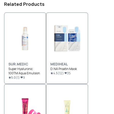
Related Products
SUR.MEDIC
MEDIHEAL
Super Hyaluronic
D:NA Proatin Mask
100TM Aqua Emulsion
4.5
(
12
)
35
5.0
(
1
)
9