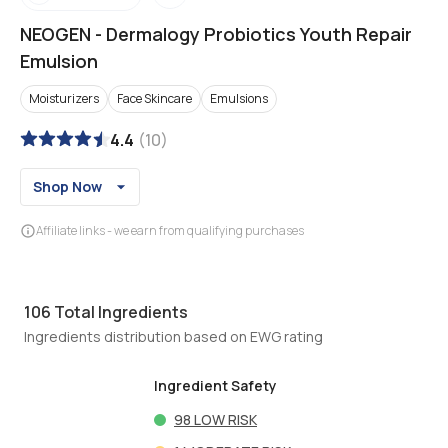
NEOGEN
-
Dermalogy Probiotics Youth Repair
Emulsion
Moisturizers
Face Skincare
Emulsions
4.4
(
10
)
Shop Now
Affiliate links - we earn from qualifying purchases
106
Total Ingredients
Ingredients distribution based on EWG rating
Ingredient Safety
98
LOW RISK