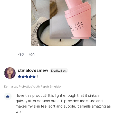
2
0
stinalovesmew
Dry/Resilient
|
Dermalogy Probiotics Youth Repair Emulsion
I love this product! It is light enough that it sinks in
quickly after serums but still provides moisture and
makes my skin feel soft and supple. It smells amazing as
well!