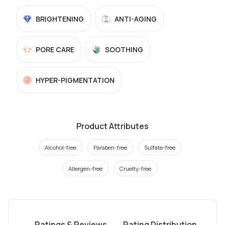
BRIGHTENING
ANTI-AGING
PORE CARE
SOOTHING
HYPER-PIGMENTATION
Product Attributes
Alcohol-free
Paraben-free
Sulfate-free
Allergen-free
Cruelty-free
Ratings & Reviews
Rating Distribution