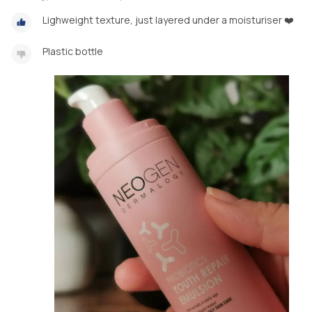
Lighweight texture, just layered under a moisturiser ❤️
Plastic bottle