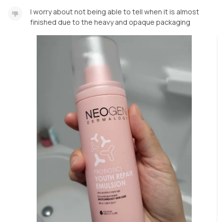
I worry about not being able to tell when it is almost
finished due to the heavy and opaque packaging