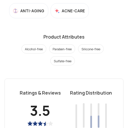
ANTI-AGING
ACNE-CARE
Product Attributes
Alcohol-free
Paraben-free
Silicone-free
Sulfate-free
Ratings & Reviews
Rating Distribution
3.5