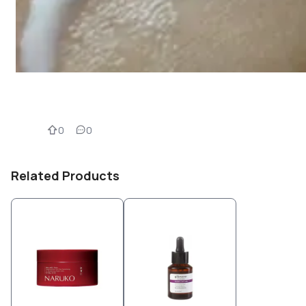
0
0
Related Products