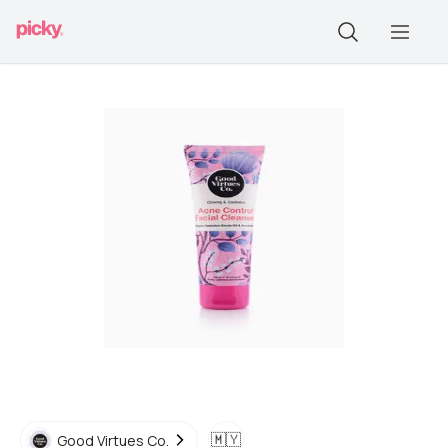
🇲🇾
Good Virtues Co.