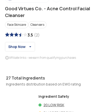
Good Virtues Co.
-
Acne Control Facial
Cleanser
Face Skincare
Cleansers
3.5
(
2
)
Shop Now
Affiliate links - we earn from qualifying purchases
27
Total Ingredients
Ingredients distribution based on EWG rating
Ingredient Safety
20
LOW RISK