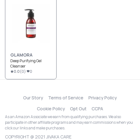
GLAMORA
Deep Purifying Gel
Cleanser
0.0
(
0
)
0
Our Story
Terms of Service
Privacy Policy
Cookie Policy
Opt Out
CCPA
As an Amazon Associate we earn from qualifying purchases. We also
participate in other affiliate programs and may earn commissions when you
click our links and make purchases.
COPYRIGHT @ 2021 JIVAKA CARE