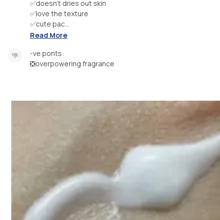
✅doesn’t dries out skin
✅love the texture
✅cute pac...
Read More
-ve ponts:
❎overpowering fragrance