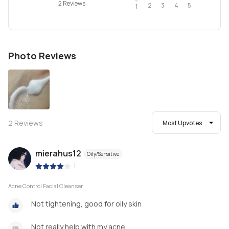
2 Reviews
2
4
3
5
1
Photo Reviews
2
Reviews
Most Upvotes
mierahus12
Oily/Sensitive
|
Acne Control Facial Cleanser
Not tightening, good for oily skin
Not really help with my acne