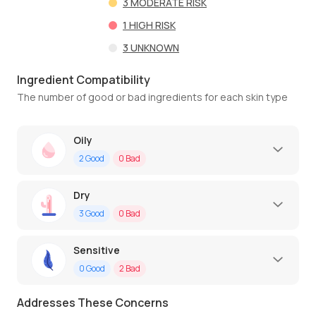
3
MODERATE RISK
1
HIGH RISK
3
UNKNOWN
Ingredient Compatibility
The number of good or bad ingredients for each skin type
Oily
2
Good
0
Bad
Dry
3
Good
0
Bad
Sensitive
0
Good
2
Bad
Addresses These Concerns