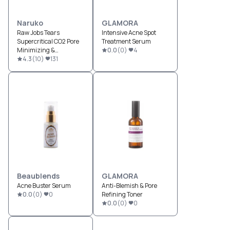
Naruko
GLAMORA
Raw Jobs Tears
Intensive Acne Spot
Supercritical CO2 Pore
Treatment Serum
Minimizing &
0.0
(
0
)
4
Brightening Night Gelly
4.3
(
10
)
131
Beaublends
GLAMORA
Acne Buster Serum
Anti-Blemish & Pore
0.0
(
0
)
0
Refining Toner
0.0
(
0
)
0