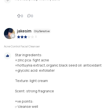
0
0
jakesim
Oily/Sensitive
|
Acne Control Facial Cleanser
Star ingredients:
⭐️zinc pca: fight acne
⭐️hottuynia extract,organic black seed oil: antioxidant
⭐️glycolic acid: exfoliater
Texture: light cream
Scent: strong fragrance
+ve points:
✅cleanse well