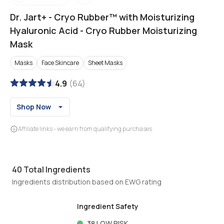
Dr. Jart+
-
Cryo Rubber™ with Moisturizing
Hyaluronic Acid - Cryo Rubber Moisturizing
Mask
Masks
Face Skincare
Sheet Masks
4.9
(
64
)
Shop Now
Affiliate links - we earn from qualifying purchases
40
Total Ingredients
Ingredients distribution based on EWG rating
Ingredient Safety
38
LOW RISK