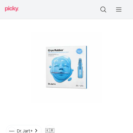
🇰🇷
Dr. Jart+