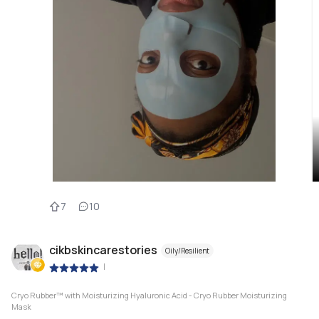
7
10
cikbskincarestories
Oily/Resilient
|
Cryo Rubber™ with Moisturizing Hyaluronic Acid - Cryo Rubber Moisturizing
Mask