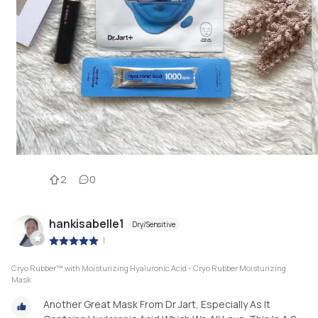
2
0
hankisabelle1
Dry/Sensitive
|
Cryo Rubber™ with Moisturizing Hyaluronic Acid - Cryo Rubber Moisturizing
Mask
Another Great Mask From Dr Jart, Especially As It