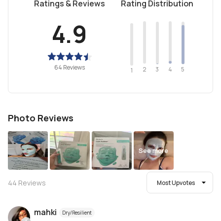
Ratings & Reviews
Rating Distribution
4.9
64 Reviews
2
4
3
5
1
Photo Reviews
See more
44
Reviews
Most Upvotes
mahki
Dry/Resilient