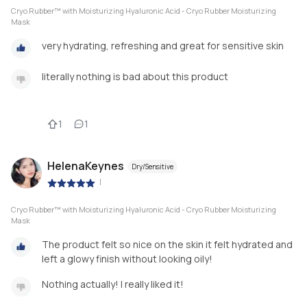
Cryo Rubber™ with Moisturizing Hyaluronic Acid - Cryo Rubber Moisturizing
Mask
very hydrating, refreshing and great for sensitive skin
literally nothing is bad about this product
1
1
HelenaKeynes
Dry/Sensitive
|
Cryo Rubber™ with Moisturizing Hyaluronic Acid - Cryo Rubber Moisturizing
Mask
The product felt so nice on the skin it felt hydrated and
left a glowy finish without looking oily!
Nothing actually! I really liked it!