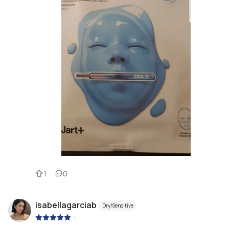
1
0
isabellagarciab
Dry/Sensitive
|