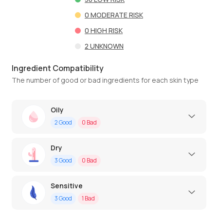
0
MODERATE RISK
0
HIGH RISK
2
UNKNOWN
Ingredient Compatibility
The number of good or bad ingredients for each skin type
Oily
2
Good
0
Bad
Dry
3
Good
0
Bad
Sensitive
3
Good
1
Bad