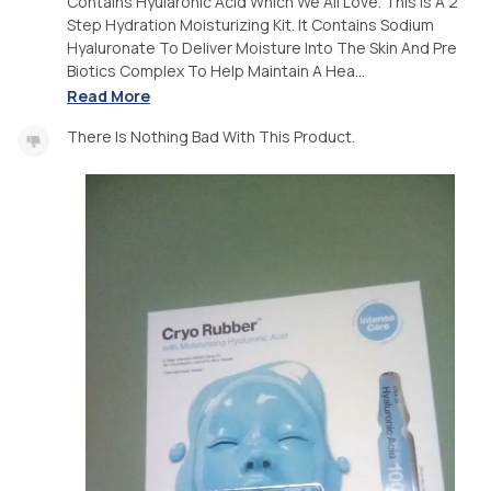
Contains Hyularonic Acid Which We All Love. This Is A 2
Step Hydration Moisturizing Kit. It Contains Sodium
Hyaluronate To Deliver Moisture Into The Skin And Pre
Biotics Complex To Help Maintain A Hea...
Read More
There Is Nothing Bad With This Product.