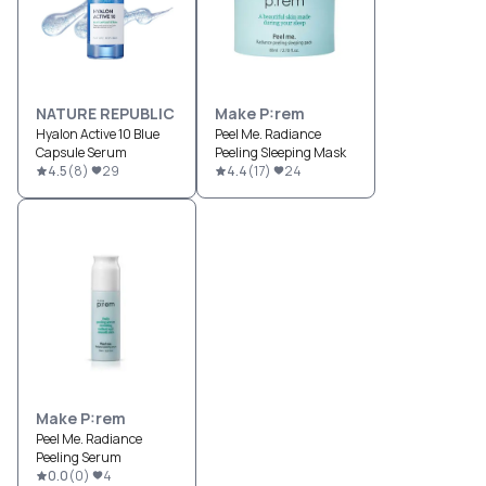
NATURE REPUBLIC
Make P:rem
Hyalon Active 10 Blue
Peel Me. Radiance
Capsule Serum
Peeling Sleeping Mask
4.5
(
8
)
29
4.4
(
17
)
24
Make P:rem
Peel Me. Radiance
Peeling Serum
0.0
(
0
)
4