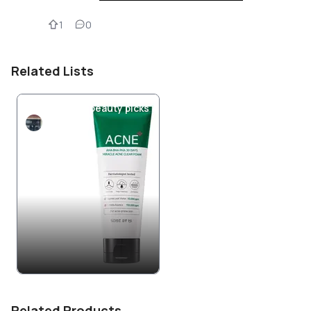
1
0
Related Lists
Ride or Die K-beauty picks
Marieeee
Related Products