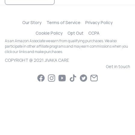
Our Story
Terms of Service
Privacy Policy
Cookie Policy
Opt Out
CCPA
As an Amazon Associate we earn from qualifying purchases. We also
participate in other affiliate programs and may earn commissions when you
click our links and make purchases.
COPYRIGHT @ 2021 JIVAKA CARE
Get in touch