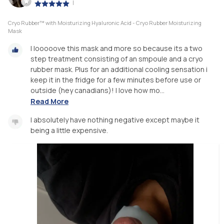
|
Cryo Rubber™ with Moisturizing Hyaluronic Acid - Cryo Rubber Moisturizing
Mask
I looooove this mask and more so because its a two
step treatment consisting of an smpoule and a cryo
rubber mask. Plus for an additional cooling sensation i
keep it in the fridge for a few minutes before use or
outside (hey canadians)! I love how mo...
Read More
I absolutely have nothing negative except maybe it
being a little expensive.