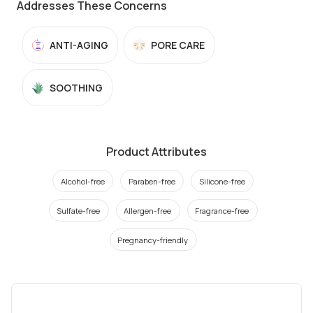
Addresses These Concerns
ANTI-AGING
PORE CARE
SOOTHING
Product Attributes
Alcohol-free
Paraben-free
Silicone-free
Sulfate-free
Allergen-free
Fragrance-free
Pregnancy-friendly