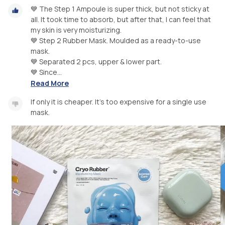
💙 The Step 1 Ampoule is super thick, but not sticky at
all. It took time to absorb, but after that, I can feel that
my skin is very moisturizing.
💙 Step 2 Rubber Mask. Moulded as a ready-to-use
mask.
💙 Separated 2 pcs, upper & lower part.
💙 Since...
Read More
If only it is cheaper. It’s too expensive for a single use
mask.