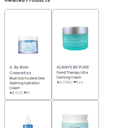
A. By Bom
ALWAYS BE PURE
Cosmetics
Forest Therapy Ultra
Calming Cream
Blue Cica Azulene Dew
4.7
(
86
)
544
Soothing Hydration
Cream
5.0
(
3
)
10