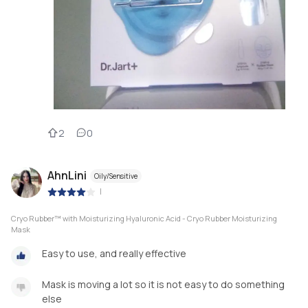
2
0
AhnLini
Oily/Sensitive
|
Cryo Rubber™ with Moisturizing Hyaluronic Acid - Cryo Rubber Moisturizing
Mask
Easy to use, and really effective
Mask is moving a lot so it is not easy to do something
else