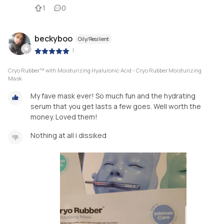
1
0
beckyboo
Oily/Resilient
|
Cryo Rubber™ with Moisturizing Hyaluronic Acid - Cryo Rubber Moisturizing
Mask
My fave mask ever! So much fun and the hydrating
serum that you get lasts a few goes. Well worth the
money. Loved them!
Nothing at all i dissiked