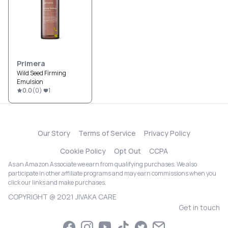
Primera
Wild Seed Firming
Emulsion
0.0
(
0
)
1
Our Story
Terms of Service
Privacy Policy
Cookie Policy
Opt Out
CCPA
As an Amazon Associate we earn from qualifying purchases. We also
participate in other affiliate programs and may earn commissions when you
click our links and make purchases.
COPYRIGHT @ 2021 JIVAKA CARE
Get in touch