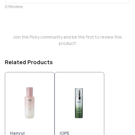
0
Review
Join the Picky community and be the first to review this
product!
Related Products
Hanyul
IOPE