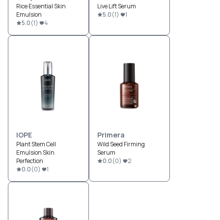
Rice Essential Skin
Live Lift Serum
Emulsion
5.0
(
1
)
1
5.0
(
1
)
4
IOPE
Primera
Plant Stem Cell
Wild Seed Firming
Emulsion Skin
Serum
Perfection
0.0
(
0
)
2
0.0
(
0
)
1