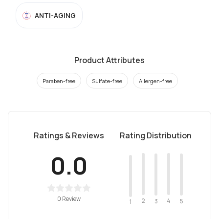
ANTI-AGING
Product Attributes
Paraben-free
Sulfate-free
Allergen-free
Ratings & Reviews
Rating Distribution
0.0
0 Review
2
4
3
5
1