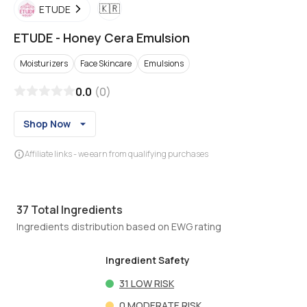
🇰🇷
ETUDE
ETUDE
-
Honey Cera Emulsion
Moisturizers
Face Skincare
Emulsions
0.0
(
0
)
Shop Now
Affiliate links - we earn from qualifying purchases
37
Total Ingredients
Ingredients distribution based on EWG rating
Ingredient Safety
31
LOW RISK
0
MODERATE RISK