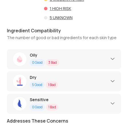
1
HIGH RISK
5
UNKNOWN
Ingredient Compatibility
The number of good or bad ingredients for each skin type
Oily
0
Good
3
Bad
Dry
5
Good
1
Bad
Sensitive
0
Good
1
Bad
Addresses These Concerns