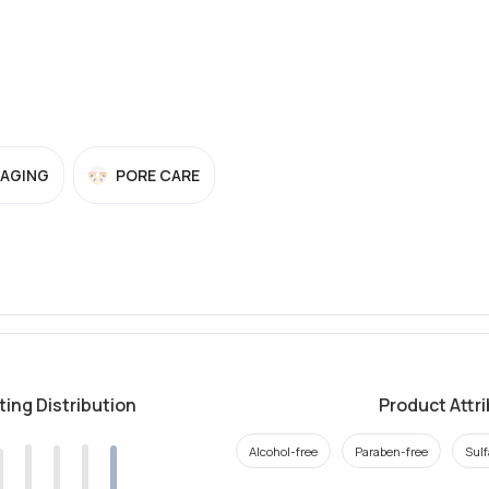
-AGING
PORE CARE
ting Distribution
Product Attr
Alcohol-free
Paraben-free
Sulf