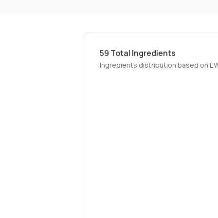
59
Total Ingredients
Ingredients distribution based on E