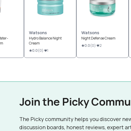
Watsons
Watsons
ater-
Hydro Balance Night
Night Defense Cream
am
Cream
0.0
(
0
)
2
0.0
(
0
)
1
Join the Picky Commu
The Picky community helps you discover ne
discussion boards, honest reviews, expert ar