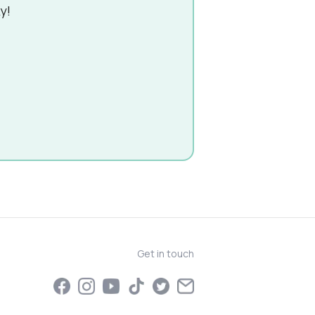
y!
Get in touch