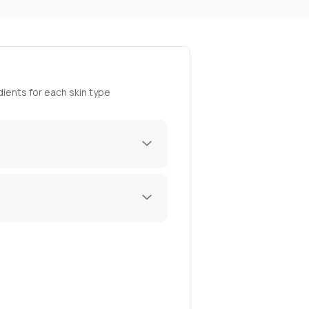
ients for each skin type