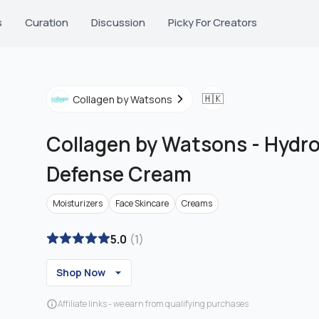
s
Curation
Discussion
Picky For Creators
🇭🇰
Collagen by Watsons
Collagen by Watsons
-
Hydro
Defense Cream
Moisturizers
Face Skincare
Creams
5.0
(
1
)
Shop Now
Affiliate links - we earn from qualifying purchases