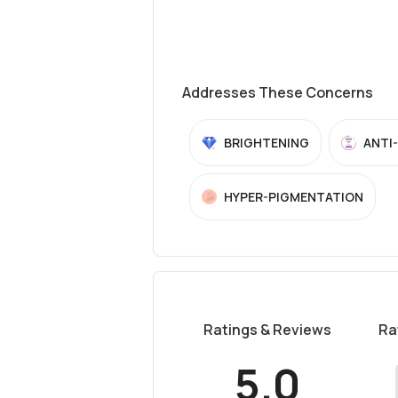
Addresses These Concerns
BRIGHTENING
ANTI
HYPER-PIGMENTATION
Ratings & Reviews
Ra
5.0