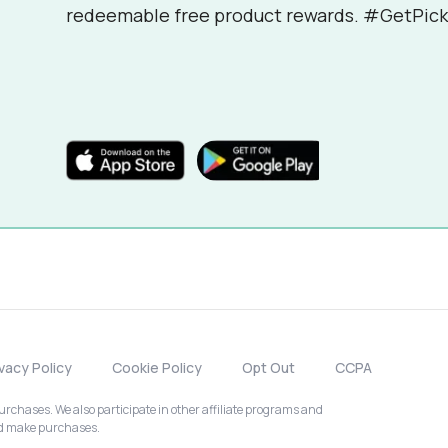
redeemable free product rewards. #GetPick
ivacy Policy
Cookie Policy
Opt Out
CCPA
chases. We also participate in other affiliate programs and
nd make purchases.