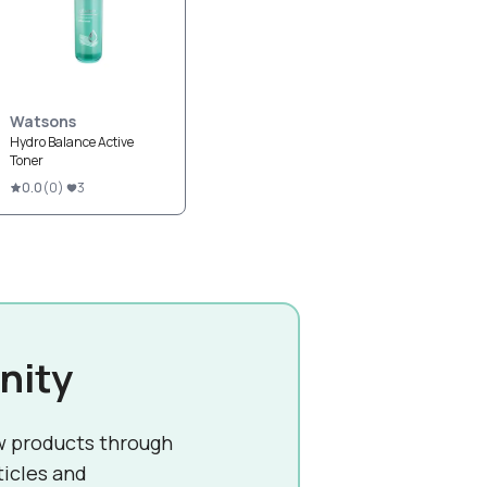
Watsons
Hydro Balance Active
Toner
0.0
(
0
)
3
nity
w products through
ticles and