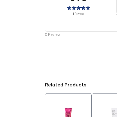
1 Review
0
Review
Related Products