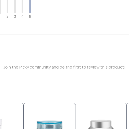
2
4
3
5
1
Join the Picky community and be the first to review this product!