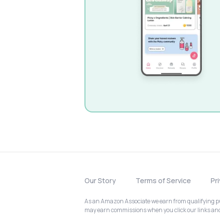
Our Story
Terms of Service
Pr
As an Amazon Associate we earn from qualifying pur
may earn commissions when you click our links a