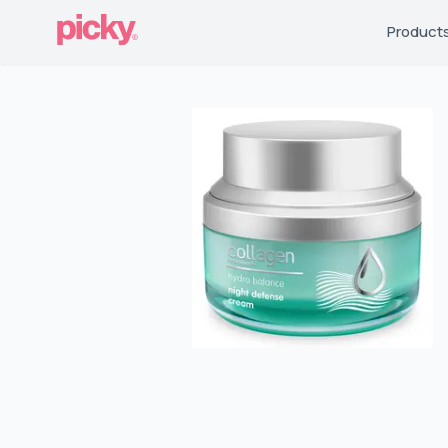
Product