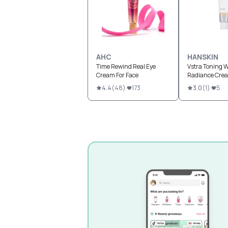
AHC
HANSKIN
Time Rewind Real Eye
Vstra Toning W
Cream For Face
Radiance Cre
4.4
(
48
)
173
3.0
(
1
)
5