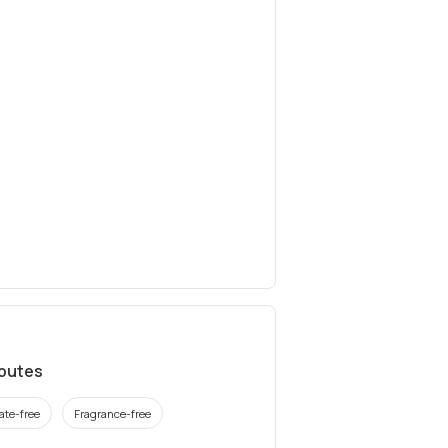
ibutes
ate-free
Fragrance-free