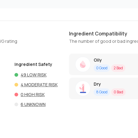
Ingredient Compatibility
WG rating
The number of good or bad ingred
Oily
Ingredient Safety
0
Good
2
Bad
49
LOW RISK
Dry
4
MODERATE RISK
8
Good
0
Bad
0
HIGH RISK
6
UNKNOWN