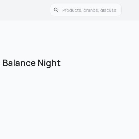
 Balance Night