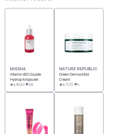
MISSHA
NATURE REPUBLIC
Vitamin B12 Double
Green Derma Mild
Hydrop Ampouler
Cream
4.8
(
6
)
28
4.7
(
3
)
4