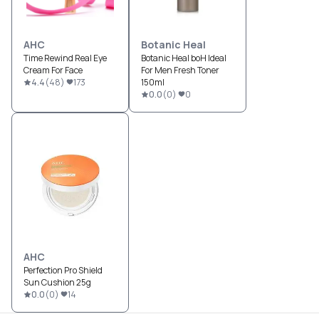
AHC
Botanic Heal
Time Rewind Real Eye
Botanic Heal boH Ideal
Cream For Face
For Men Fresh Toner
4.4
(
48
)
173
150ml
0.0
(
0
)
0
AHC
Perfection Pro Shield
Sun Cushion 25g
0.0
(
0
)
14