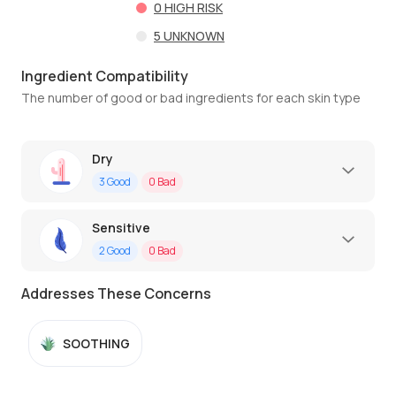
0
HIGH RISK
5
UNKNOWN
Ingredient Compatibility
The number of good or bad ingredients for each skin type
Dry
3
Good
0
Bad
Sensitive
2
Good
0
Bad
Addresses These Concerns
SOOTHING