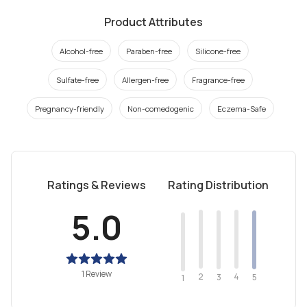
Product Attributes
Alcohol-free
Paraben-free
Silicone-free
Sulfate-free
Allergen-free
Fragrance-free
Pregnancy-friendly
Non-comedogenic
Eczema-Safe
Ratings & Reviews
Rating Distribution
5.0
1 Review
2
4
3
5
1