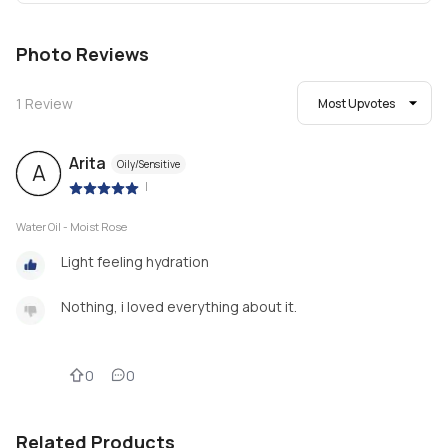
Photo Reviews
1
Review
Most Upvotes
Arita
Oily/Sensitive
A
|
Water Oil - Moist Rose
Light feeling hydration
Nothing, i loved everything about it.
0
0
Related Products