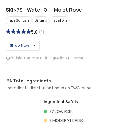
SKIN79
-
Water Oil - Moist Rose
Face Skincare
Serums
Facial Oils
5.0
(
1
)
Shop Now
Affiliate links - we earn from qualifying purchases
34
Total Ingredients
Ingredients distribution based on EWG rating
Ingredient Safety
27
LOW RISK
2
MODERATE RISK