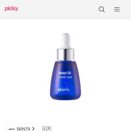
🇰🇷
SKIN79