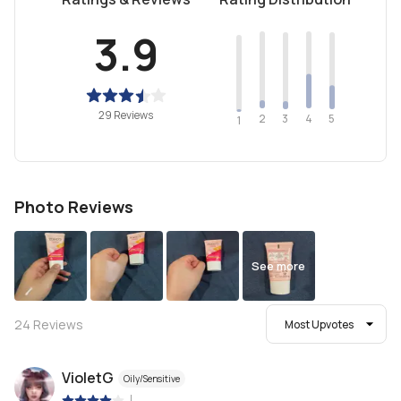
3.9
29 Reviews
2
4
3
5
1
Photo Reviews
See more
24
Reviews
Most Upvotes
VioletG
Oily/Sensitive
|