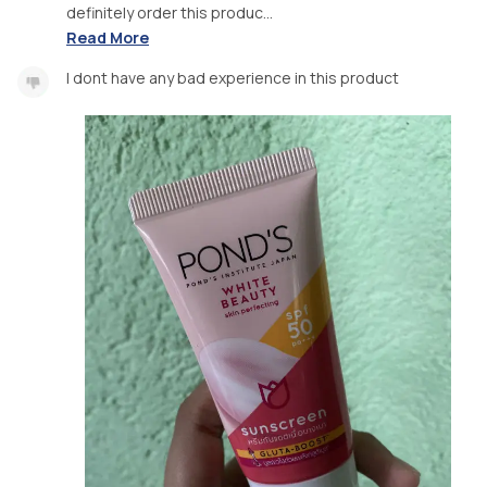
definitely order this produc...
Read More
I dont have any bad experience in this product