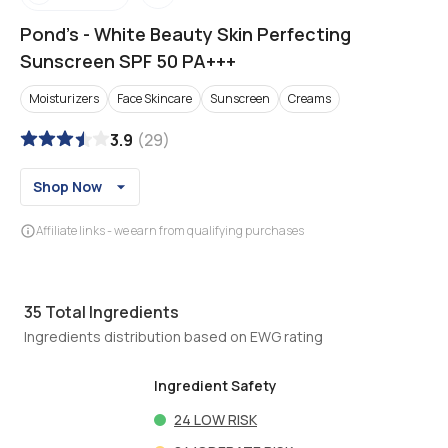
Pond's
-
White Beauty Skin Perfecting
Sunscreen SPF 50 PA+++
Moisturizers
Face Skincare
Sunscreen
Creams
3.9
(
29
)
Shop Now
Affiliate links - we earn from qualifying purchases
35
Total Ingredients
Ingredients distribution based on EWG rating
Ingredient Safety
24
LOW RISK