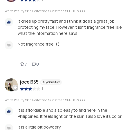
White Beauty Skin Perfecting Sunscreen SPF 50 PA+++
It dries up pretty fast and I think it does a great job
protecting my face. However it isn’t fragrance free like
what the information here says.
Not fragrance free :((
7
0
jocel355
Oily/Sensitive
|
White Beauty Skin Perfecting Sunscreen SPF 50 PA+++
It is affordable and also easy to find here in the
Philippines. It feels light on the skin. I also love its color
It is a little bit powdery