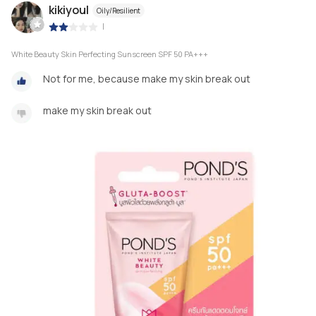
kikiyoul
Oily/Resilient
|
White Beauty Skin Perfecting Sunscreen SPF 50 PA+++
Not for me, because make my skin break out
make my skin break out