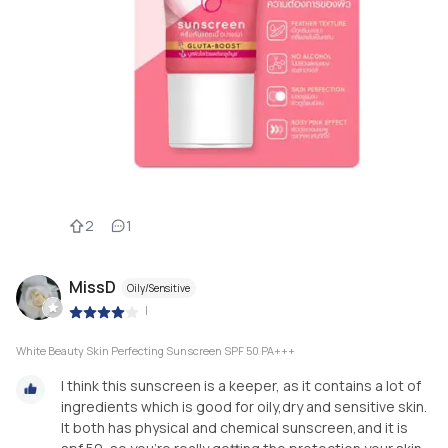
2
1
MissD
Oily/Sensitive
|
White Beauty Skin Perfecting Sunscreen SPF 50 PA+++
I think this sunscreen is a keeper, as it contains a lot of
ingredients which is good for oily,dry and sensitive skin.
It both has physical and chemical sunscreen,and it is