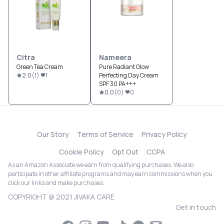
Citra
Nameera
Green Tea Cream
Pure Radiant Glow
2.0
(
1
)
1
Perfecting Day Cream
SPF 30 PA+++
0.0
(
0
)
0
Our Story
Terms of Service
Privacy Policy
Cookie Policy
Opt Out
CCPA
As an Amazon Associate we earn from qualifying purchases. We also
participate in other affiliate programs and may earn commissions when you
click our links and make purchases.
COPYRIGHT @ 2021 JIVAKA CARE
Get in touch