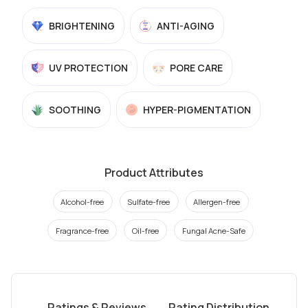
BRIGHTENING
ANTI-AGING
UV PROTECTION
PORE CARE
SOOTHING
HYPER-PIGMENTATION
Product Attributes
Alcohol-free
Sulfate-free
Allergen-free
Fragrance-free
Oil-free
Fungal Acne-Safe
Ratings & Reviews
Rating Distribution