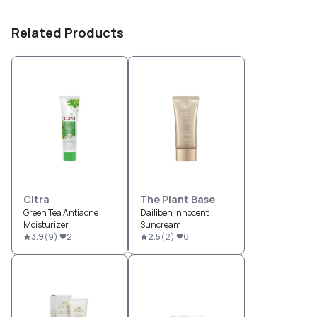
Related Products
Citra
The Plant Base
Green Tea Antiacne
Dailiben Innocent
Moisturizer
Suncream
3.9
(
9
)
2
2.5
(
2
)
6