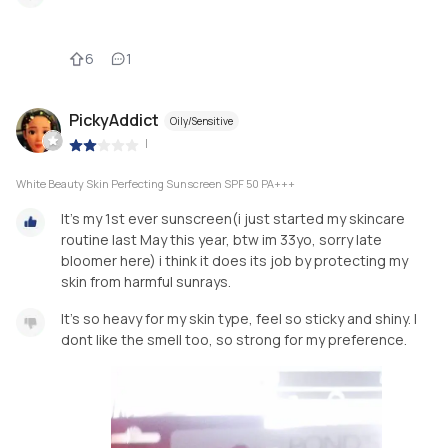
6
1
PickyAddict
Oily/Sensitive
|
White Beauty Skin Perfecting Sunscreen SPF 50 PA+++
It's my 1st ever sunscreen(i just started my skincare
routine last May this year, btw im 33yo, sorry late
bloomer here) i think it does its job by protecting my
skin from harmful sunrays.
It's so heavy for my skin type, feel so sticky and shiny. I
dont like the smell too, so strong for my preference.