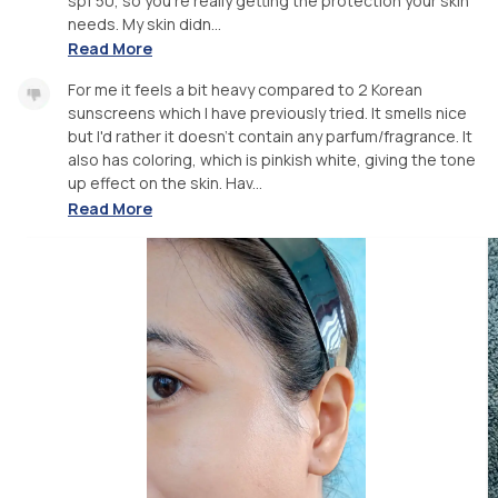
spf 50, so you're really getting the protection your skin
needs. My skin didn...
Read More
For me it feels a bit heavy compared to 2 Korean
sunscreens which I have previously tried. It smells nice
but I'd rather it doesn't contain any parfum/fragrance. It
also has coloring, which is pinkish white, giving the tone
up effect on the skin. Hav...
Read More