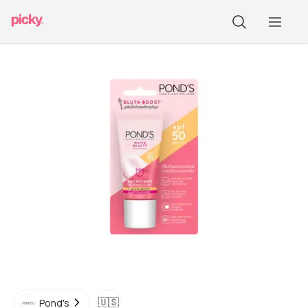
🇺🇸
Pond's