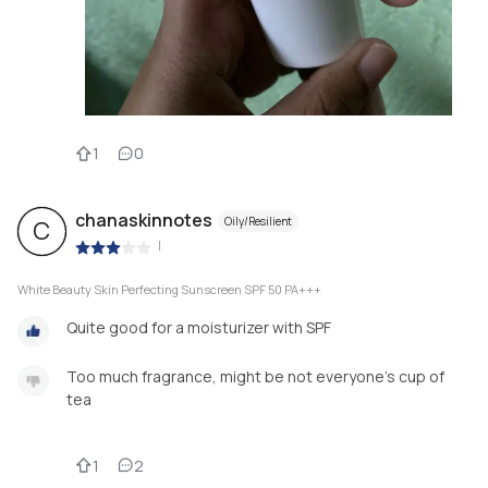
1
0
chanaskinnotes
Oily/Resilient
C
|
White Beauty Skin Perfecting Sunscreen SPF 50 PA+++
Quite good for a moisturizer with SPF
Too much fragrance, might be not everyone’s cup of
tea
1
2