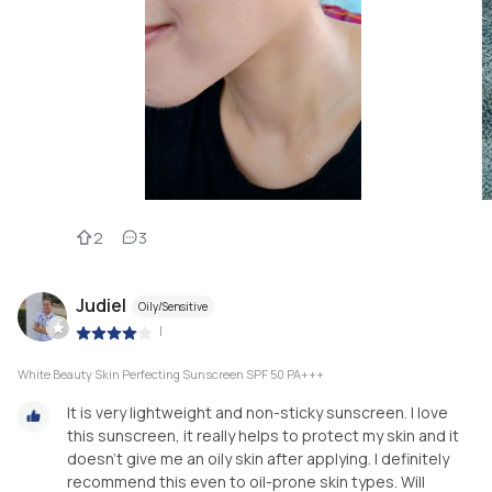
2
3
Judiel
Oily/Sensitive
|
White Beauty Skin Perfecting Sunscreen SPF 50 PA+++
It is very lightweight and non-sticky sunscreen. I love
this sunscreen, it really helps to protect my skin and it
doesn’t give me an oily skin after applying. I definitely
recommend this even to oil-prone skin types. Will