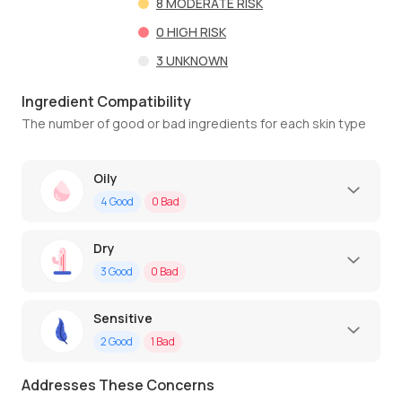
8
MODERATE RISK
0
HIGH RISK
3
UNKNOWN
Ingredient Compatibility
The number of good or bad ingredients for each skin type
Oily
4
Good
0
Bad
Dry
3
Good
0
Bad
Sensitive
2
Good
1
Bad
Addresses These Concerns