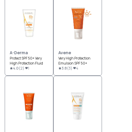
A-Derma
Avene
Protect SPF 50+ Very
Very High Protection
High Protection Fluid
Emulsion SPF 50+
4.0
(
2
)
1
3.8
(
3
)
4