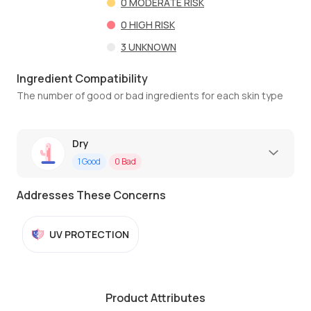
0
MODERATE RISK
0
HIGH RISK
3
UNKNOWN
Ingredient Compatibility
The number of good or bad ingredients for each skin type
Dry
1
Good
0
Bad
Addresses These Concerns
UV PROTECTION
Product Attributes