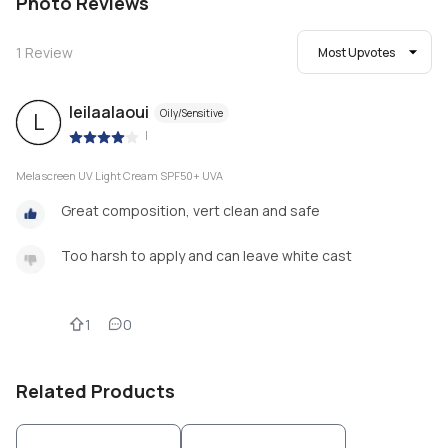
Photo Reviews
1
Review
Most Upvotes
leilaalaoui
Oily/Sensitive
L
|
Melascreen UV Light Cream SPF50+ UVA
Great composition, vert clean and safe
Too harsh to apply and can leave white cast
1
0
Related Products