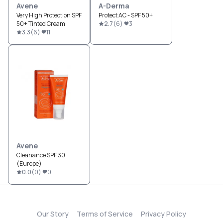
Avene
A-Derma
Very High Protection SPF
Protect AC - SPF 50+
50+ Tinted Cream
2.7
(
6
)
3
3.3
(
6
)
11
Avene
Cleanance SPF 30
(Europe)
0.0
(
0
)
0
Our Story
Terms of Service
Privacy Policy