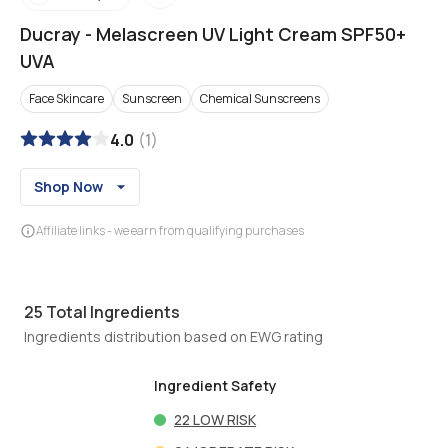
Ducray
-
Melascreen UV Light Cream SPF50+
UVA
Face Skincare
Sunscreen
Chemical Sunscreens
4.0
(
1
)
Shop Now
Affiliate links - we earn from qualifying purchases
25
Total Ingredients
Ingredients distribution based on EWG rating
Ingredient Safety
22
LOW RISK