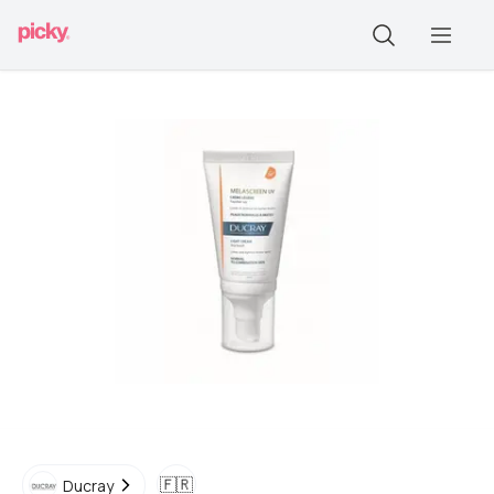
🇫🇷
Ducray