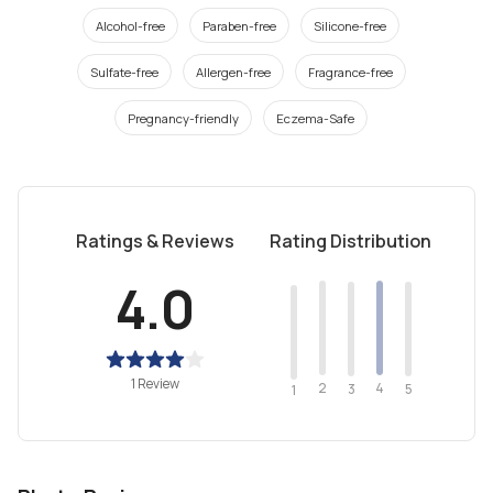
Alcohol-free
Paraben-free
Silicone-free
Sulfate-free
Allergen-free
Fragrance-free
Pregnancy-friendly
Eczema-Safe
Ratings & Reviews
Rating Distribution
4.0
1 Review
2
4
3
5
1