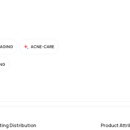
-AGING
ACNE-CARE
NG
ting Distribution
Product Attr