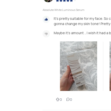
Absolute White Luminous Serum
It's pretty suitable for my face. S
gonna change my skin tone! Prett
Maybe it's amount .. I wish it had a 
0
0