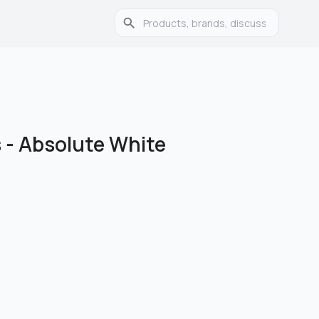
s
-
Absolute White