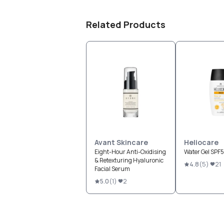
Related Products
Avant Skincare
Heliocare
Eight-Hour Anti-Oxidising
Water Gel SPF
& Retexturing Hyaluronic
4.8
(
5
)
21
Facial Serum
5.0
(
1
)
2