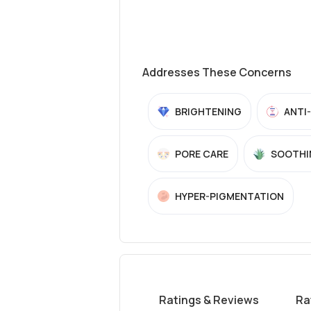
Addresses These Concerns
BRIGHTENING
ANTI
PORE CARE
SOOTHI
HYPER-PIGMENTATION
Ratings & Reviews
Ra