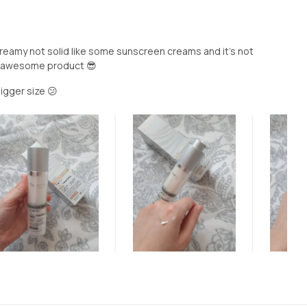
o creamy not solid like some sunscreen creams and it's not
y awesome product 😎
bigger size 😕