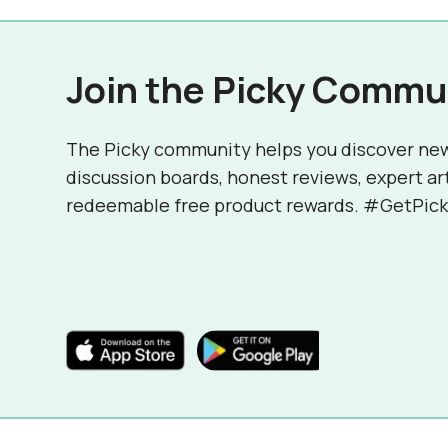
Join the Picky Commu
The Picky community helps you discover ne
discussion boards, honest reviews, expert ar
redeemable free product rewards. #GetPick