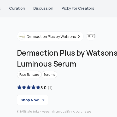
s
Curation
Discussion
Picky For Creators
🇭🇰
Dermaction Plus by Watsons
Dermaction Plus by Watson
Luminous Serum
Face Skincare
Serums
5.0
(
1
)
Shop Now
Affiliate links - we earn from qualifying purchases