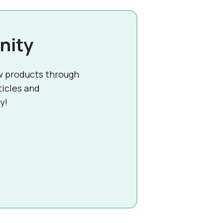
nity
w products through
ticles and
y!