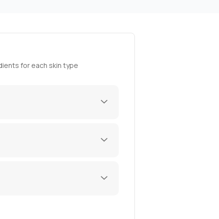
ients for each skin type