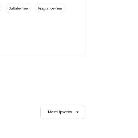
Sulfate-free
Fragrance-free
Most Upvotes