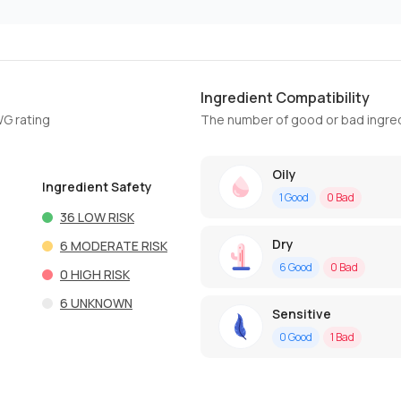
Ingredient Compatibility
WG rating
The number of good or bad ingred
Oily
Ingredient Safety
1
Good
0
Bad
36
LOW RISK
Dry
6
MODERATE RISK
6
Good
0
Bad
0
HIGH RISK
6
UNKNOWN
Sensitive
0
Good
1
Bad