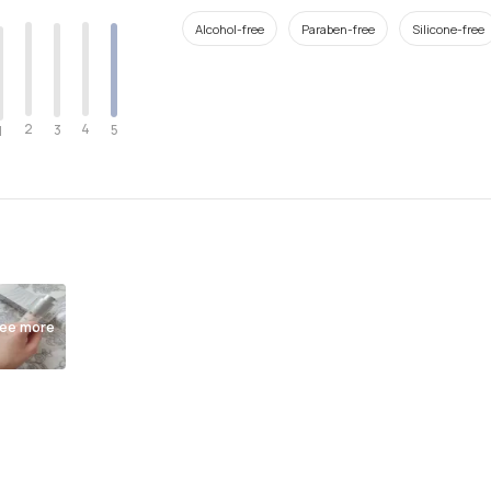
Alcohol-free
Paraben-free
Silicone-free
2
4
3
5
1
ee more