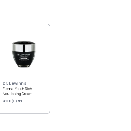
Dr. Lewinn's
Eternal Youth Rich
Nourishing Cream
0.0
(
0
)
1