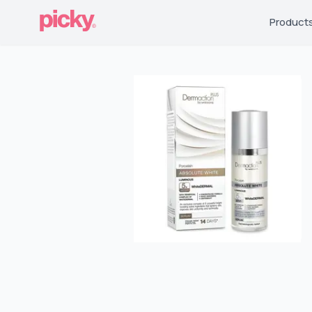
Product