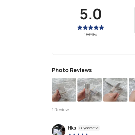
5.0
1 Review
Photo Reviews
S
1
Review
Hks
Oily/Sensitive
|