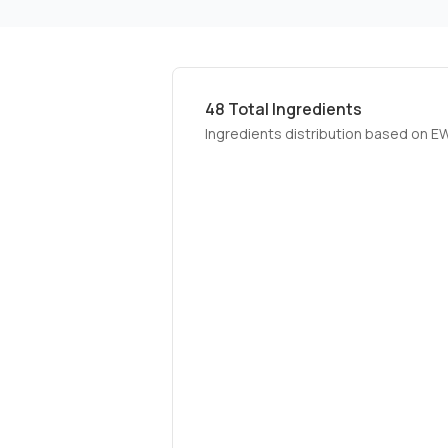
48
Total Ingredients
Ingredients distribution based on E