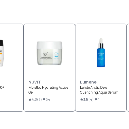
NUViT
Lumene
50+
Moistloc Hydrating Active
Lahde Arctic Dew
Gel
Quenching Aqua Serum
4.3
(
7
)
64
3.5
(
4
)
4