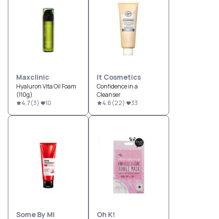
Maxclinic
It Cosmetics
Hyaluron Vita Oil Foam
Confidence in a
(110g)
Cleanser
4.7
(
3
)
10
4.6
(
22
)
33
Some By Mi
Oh K!