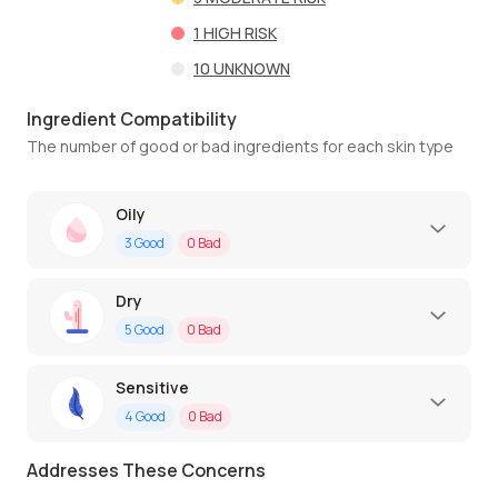
1
HIGH RISK
10
UNKNOWN
Ingredient Compatibility
The number of good or bad ingredients for each skin type
Oily
3
Good
0
Bad
Dry
5
Good
0
Bad
Sensitive
4
Good
0
Bad
Addresses These Concerns