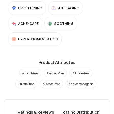
BRIGHTENING
ANTI-AGING
ACNE-CARE
SOOTHING
HYPER-PIGMENTATION
Product Attributes
Alcohol-free
Paraben-free
Silicone-free
Sulfate-free
Allergen-free
Non-comedogenic
Ratings & Reviews
Rating Distribution