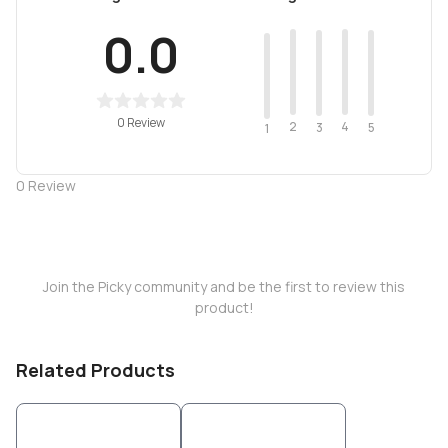
0.0
0 Review
2
4
3
5
1
0
Review
Join the Picky community and be the first to review this
product!
Related Products