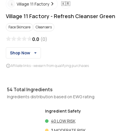
🇰🇷
Village 11 Factory
Village 11 Factory
-
Refresh Cleanser Green
Face Skincare
Cleansers
0.0
(
0
)
Shop Now
Affiliate links - we earn from qualifying purchases
54
Total Ingredients
Ingredients distribution based on EWG rating
Ingredient Safety
40
LOW RISK
3
MODERATE RISK