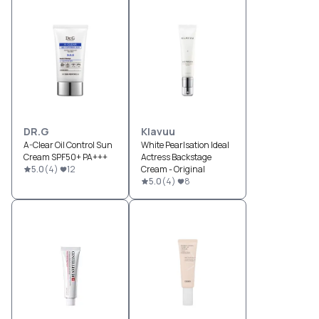
DR.G
Klavuu
A-Clear Oil Control Sun
White Pearlsation Ideal
Cream SPF50+ PA+++
Actress Backstage
5.0
(
4
)
12
Cream - Original
5.0
(
4
)
8