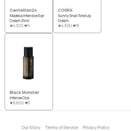
Centellian24
COSRX
Madeca Intensive Eye
Sunny Snail Tone Up
Cream 25ml
Cream
4.3
(
3
)
11
4.3
(
8
)
15
Black Monster
Intense Cica
0.0
(
0
)
5
Our Story
Terms of Service
Privacy Policy