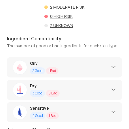
2
MODERATE RISK
0
HIGH RISK
2
UNKNOWN
Ingredient Compatibility
The number of good or bad ingredients for each skin type
Oily
2
Good
1
Bad
Dry
3
Good
0
Bad
Sensitive
4
Good
1
Bad