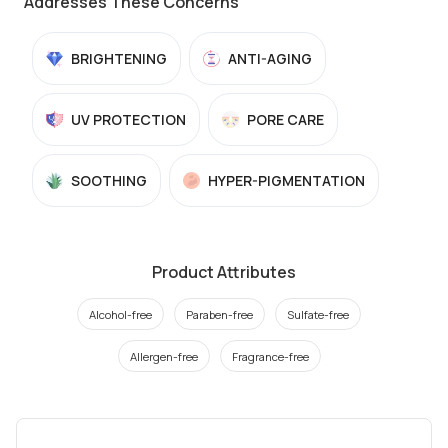
Addresses These Concerns
BRIGHTENING
ANTI-AGING
UV PROTECTION
PORE CARE
SOOTHING
HYPER-PIGMENTATION
Product Attributes
Alcohol-free
Paraben-free
Sulfate-free
Allergen-free
Fragrance-free