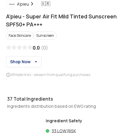
🇰🇷
A'pieu
A'pieu
-
Super Air Fit Mild Tinted Sunscreen
SPF50+ PA+++
Face Skincare
Sunscreen
0.0
(
0
)
Shop Now
Affiliate links - we earn from qualifying purchases
37
Total Ingredients
Ingredients distribution based on EWG rating
Ingredient Safety
33
LOW RISK