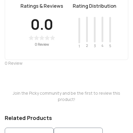
Ratings & Reviews
Rating Distribution
0.0
0 Review
2
4
3
5
1
0
Review
Join the Picky community and be the first to review this
product!
Related Products