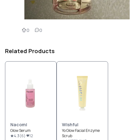
0
0
Related Products
Nacomi
Wishful
Glow Serum
Yo Glow Facial Enzyme
4.3
(
6
)
12
Scrub