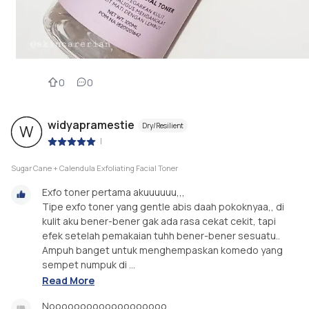
0
0
widyapramestie
Dry/Resilient
W
|
Sugar Cane + Calendula Exfoliating Facial Toner
Exfo toner pertama akuuuuuu,,,
Tipe exfo toner yang gentle abis daah pokoknyaa,, di
kulit aku bener-bener gak ada rasa cekat cekit, tapi
efek setelah pemakaian tuhh bener-bener sesuatu..
Ampuh banget untuk menghempaskan komedo yang
sempet numpuk di ...
Read More
Nooooooooooooooooooo