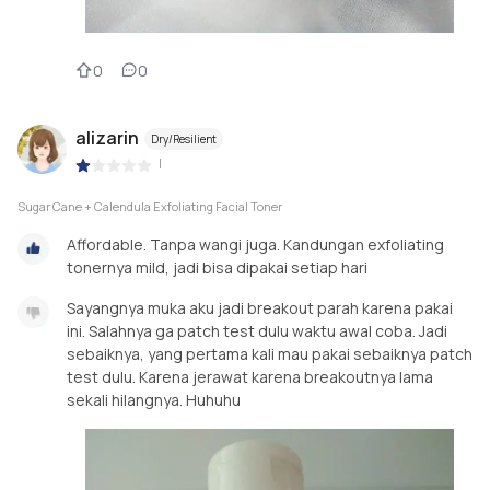
0
0
alizarin
Dry/Resilient
|
Sugar Cane + Calendula Exfoliating Facial Toner
Affordable. Tanpa wangi juga. Kandungan exfoliating
tonernya mild, jadi bisa dipakai setiap hari
Sayangnya muka aku jadi breakout parah karena pakai
ini. Salahnya ga patch test dulu waktu awal coba. Jadi
sebaiknya, yang pertama kali mau pakai sebaiknya patch
test dulu. Karena jerawat karena breakoutnya lama
sekali hilangnya. Huhuhu