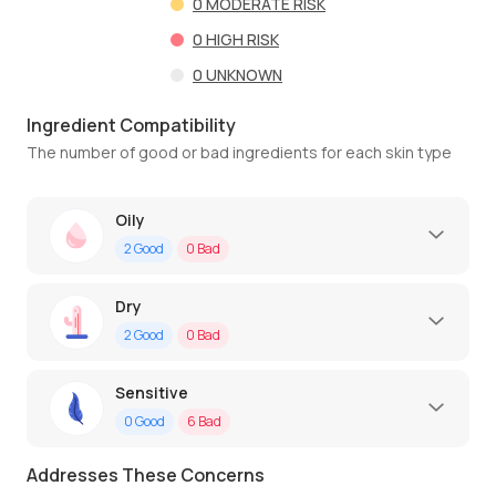
0
MODERATE RISK
0
HIGH RISK
0
UNKNOWN
Ingredient Compatibility
The number of good or bad ingredients for each skin type
Oily
2
Good
0
Bad
Dry
2
Good
0
Bad
Sensitive
0
Good
6
Bad
Addresses These Concerns