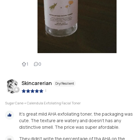
1
0
Skincarerian
Dry/Resilient
|
Sugar Cane + Calendula Exfoliating Facial Toner
It's great mild AHA exfoliating toner, the packaging was
cute. The texture are watery and doesn't has any
distinctive smell. The price was super afordable.
They didn't write the percentage of tha AHA on the