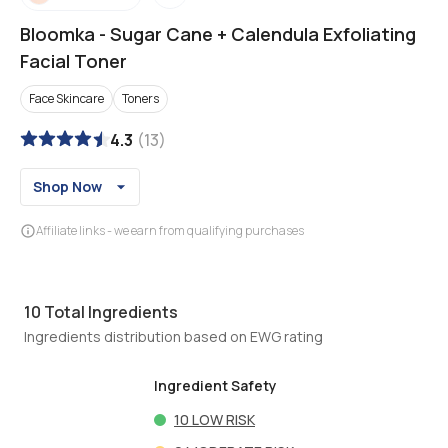
Bloomka
-
Sugar Cane + Calendula Exfoliating
Facial Toner
Face Skincare
Toners
4.3
(
13
)
Shop Now
Affiliate links - we earn from qualifying purchases
10
Total Ingredients
Ingredients distribution based on EWG rating
Ingredient Safety
10
LOW RISK