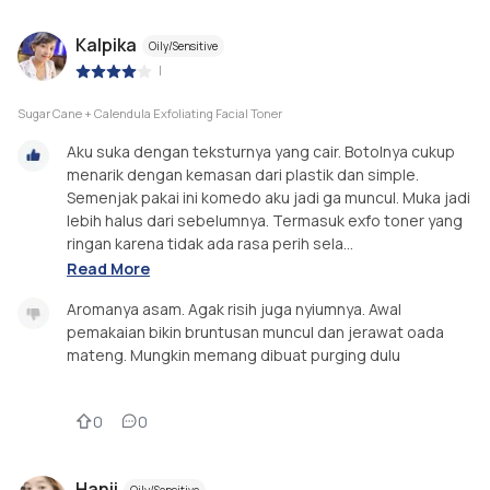
Kalpika
Oily/Sensitive
|
Sugar Cane + Calendula Exfoliating Facial Toner
Aku suka dengan teksturnya yang cair. Botolnya cukup
menarik dengan kemasan dari plastik dan simple.
Semenjak pakai ini komedo aku jadi ga muncul. Muka jadi
lebih halus dari sebelumnya. Termasuk exfo toner yang
ringan karena tidak ada rasa perih sela...
Read More
Aromanya asam. Agak risih juga nyiumnya. Awal
pemakaian bikin bruntusan muncul dan jerawat oada
mateng. Mungkin memang dibuat purging dulu
0
0
Hanii
Oily/Sensitive