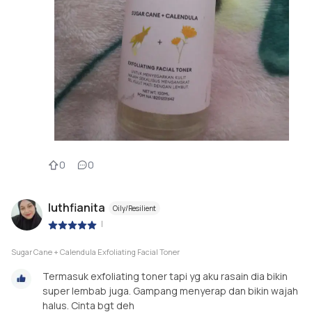
0
0
luthfianita
Oily/Resilient
|
Sugar Cane + Calendula Exfoliating Facial Toner
Termasuk exfoliating toner tapi yg aku rasain dia bikin
super lembab juga. Gampang menyerap dan bikin wajah
halus. Cinta bgt deh