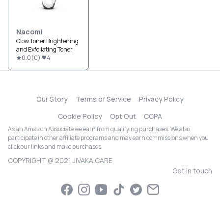
Nacomi
Glow Toner Brightening
and Exfoliating Toner
0.0
(
0
)
4
Our Story
Terms of Service
Privacy Policy
Cookie Policy
Opt Out
CCPA
As an Amazon Associate we earn from qualifying purchases. We also
participate in other affiliate programs and may earn commissions when you
click our links and make purchases.
COPYRIGHT @ 2021 JIVAKA CARE
Get in touch