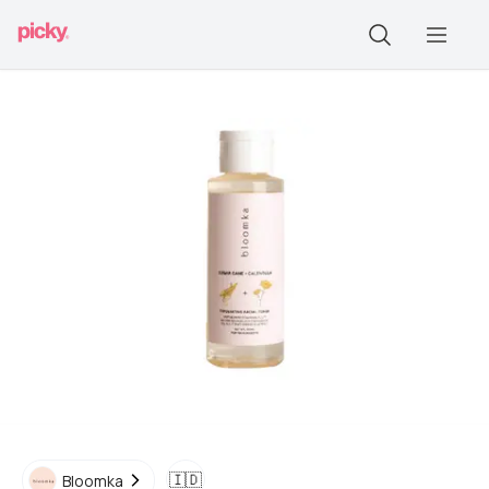
🇮🇩
Bloomka