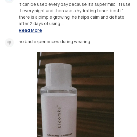
It can be used every day because it's super mild, if I use
it every night and then use a hydrating toner. best if
there is a pimple growing, he helps calm and deflate
after 2 days of using....
Read More
no bad experiences during wearing