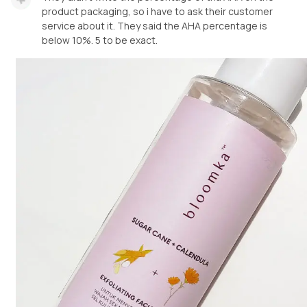
product packaging, so i have to ask their customer
service about it. They said the AHA percentage is
below 10%. 5 to be exact.