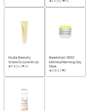
4.1
(
35
)
45
Huda Beauty
Beekman 1802
Yo Glow Enzyme Scrub
Milk Mud Warming Clay
3.9
(
14
)
29
Mask
3.8
(
5
)
8