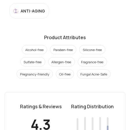
ANTI-AGING
Product Attributes
Alcohol-free
Paraben-free
Silicone-free
Sulfate-free
Allergen-free
Fragrance-free
Pregnancy-friendly
Oil-free
Fungal Acne-Safe
Ratings & Reviews
Rating Distribution
4.3