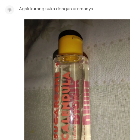
Agak kurang suka dengan aromanya.