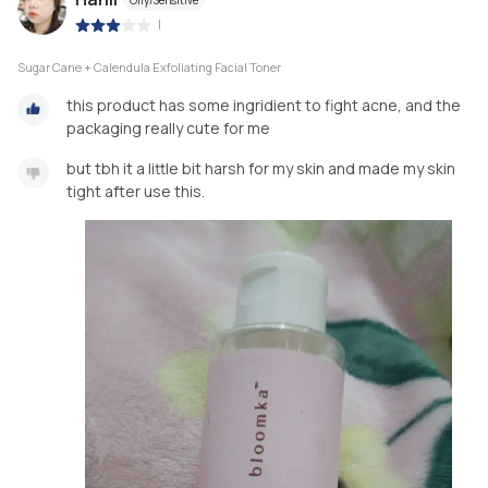
|
Sugar Cane + Calendula Exfoliating Facial Toner
this product has some ingridient to fight acne, and the
packaging really cute for me
but tbh it a little bit harsh for my skin and made my skin
tight after use this.