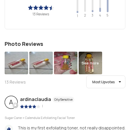
13 Reviews
2
4
3
5
1
Photo Reviews
See more
13
Reviews
Most Upvotes
ardinaclaudia
Oily/Sensitive
A
|
Sugar Cane + Calendula Exfoliating Facial Toner
This is my first exfoliating toner, not really disappointed.