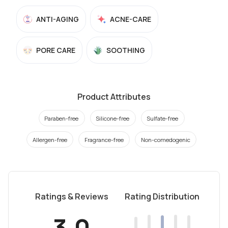
ANTI-AGING
ACNE-CARE
PORE CARE
SOOTHING
Product Attributes
Paraben-free
Silicone-free
Sulfate-free
Allergen-free
Fragrance-free
Non-comedogenic
Ratings & Reviews
Rating Distribution
3.0