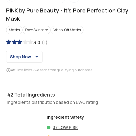
PINK by Pure Beauty
-
It's Pore Perfection Clay
Mask
Masks
Face Skincare
Wash-Off Masks
3.0
(
1
)
Shop Now
Affiliate links - we earn from qualifying purchases
42
Total Ingredients
Ingredients distribution based on EWG rating
Ingredient Safety
37
LOW RISK