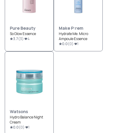
Pure Beauty
Make P:rem
So Glow Essence
Hydrate Me. Micro
3.7
(
3
)
4
Ampoule Essence
0.0
(
0
)
1
Watsons
Hydro Balance Night
Cream
0.0
(
0
)
1