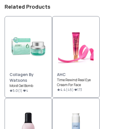
Related Products
Collagen By
AHC
Watsons
Time Rewind Real Eye
Cream For Face
Moist Gel Bomb
4.4
(
48
)
173
5.0
(
1
)
4