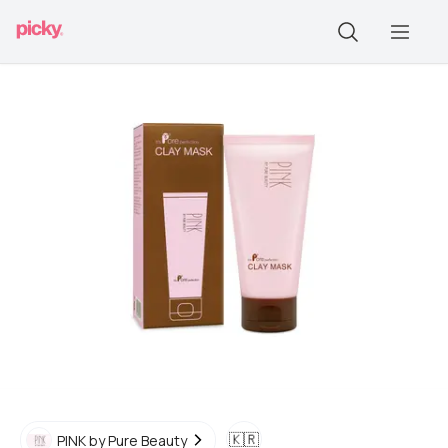
🇰🇷
PINK by Pure Beauty