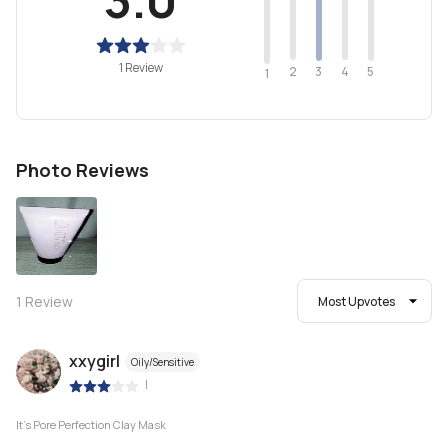
1 Review
2
4
3
5
1
Photo Reviews
1
Review
Most Upvotes
xxygirl
Oily/Sensitive
|
It's Pore Perfection Clay Mask