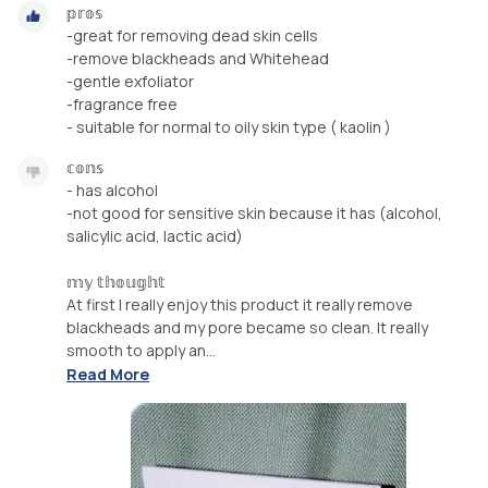
𝕡𝕣𝕠𝕤
-great for removing dead skin cells
-remove blackheads and Whitehead
-gentle exfoliator
-fragrance free
- suitable for normal to oily skin type ( kaolin )
𝕔𝕠𝕟𝕤
- has alcohol
-not good for sensitive skin because it has (alcohol,
salicylic acid, lactic acid)
𝕞𝕪 𝕥𝕙𝕠𝕦𝕘𝕙𝕥
At first I really enjoy this product it really remove
blackheads and my pore became so clean. It really
smooth to apply an...
Read More