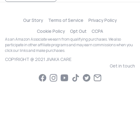
Our Story
Terms of Service
Privacy Policy
Cookie Policy
Opt Out
CCPA
As an Amazon Associate we earn from qualifying purchases. We also
participate in other affiliate programs and may earn commissions when you
click our links and make purchases.
COPYRIGHT @ 2021 JIVAKA CARE
Get in touch