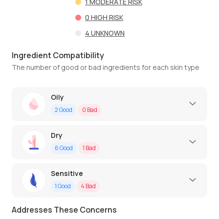
1
MODERATE RISK
0
HIGH RISK
4
UNKNOWN
Ingredient Compatibility
The number of good or bad ingredients for each skin type
Oily
2
Good
0
Bad
Dry
6
Good
1
Bad
Sensitive
1
Good
4
Bad
Addresses These Concerns