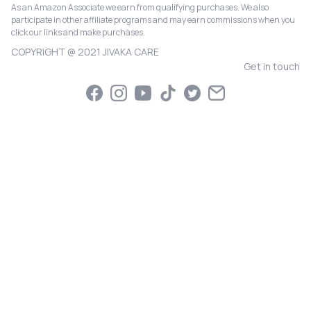
As an Amazon Associate we earn from qualifying purchases. We also
participate in other affiliate programs and may earn commissions when you
click our links and make purchases.
COPYRIGHT @ 2021 JIVAKA CARE
Get in touch