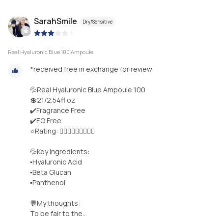
SarahSmile
Dry/Sensitive
|
Real Hyaluronic Blue 100 Ampoule
*received free in exchange for review
💦Real Hyaluronic Blue Ampoule 100
💲21/2.54fl oz
✔️Fragrance Free
✔️EO Free
⭐️Rating: 🤸🏻‍♀️🤸🏻‍♀️🤸🏻‍♀️
💦Key Ingredients:
▪︎Hyaluronic Acid
▪︎Beta Glucan
▪︎Panthenol
💬My thoughts:
To be fair to the...