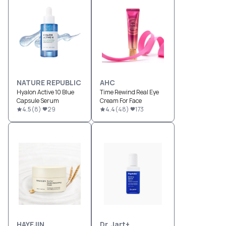
NATURE REPUBLIC
AHC
Hyalon Active 10 Blue
Time Rewind Real Eye
Capsule Serum
Cream For Face
4.5
(
8
)
29
4.4
(
48
)
173
HAYEJIN
Dr. Jart+