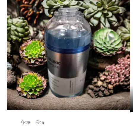
28
14