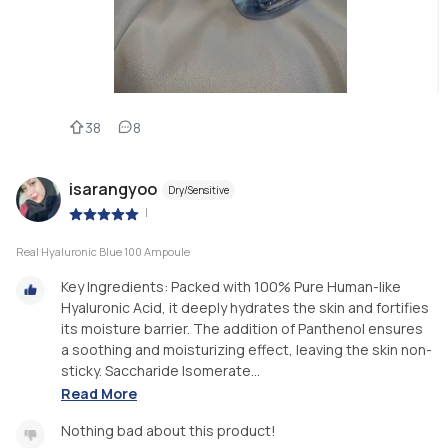
38
8
isarangyoo
Dry/Sensitive
|
Real Hyaluronic Blue 100 Ampoule
Key Ingredients: Packed with 100% Pure Human-like
Hyaluronic Acid, it deeply hydrates the skin and fortifies
its moisture barrier. The addition of Panthenol ensures
a soothing and moisturizing effect, leaving the skin non-
sticky. Saccharide Isomerate...
Read More
Nothing bad about this product!