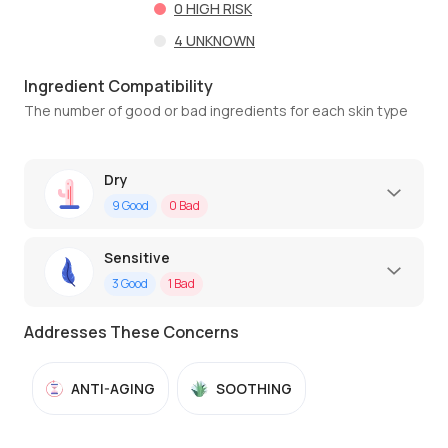
0
HIGH RISK
4
UNKNOWN
Ingredient Compatibility
The number of good or bad ingredients for each skin type
Dry
9
Good
0
Bad
Sensitive
3
Good
1
Bad
Addresses These Concerns
ANTI-AGING
SOOTHING