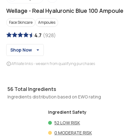
Wellage
-
Real Hyaluronic Blue 100 Ampoule
Face Skincare
Ampoules
4.7
(
928
)
Shop Now
Affiliate links - we earn from qualifying purchases
56
Total Ingredients
Ingredients distribution based on EWG rating
Ingredient Safety
52
LOW RISK
0
MODERATE RISK