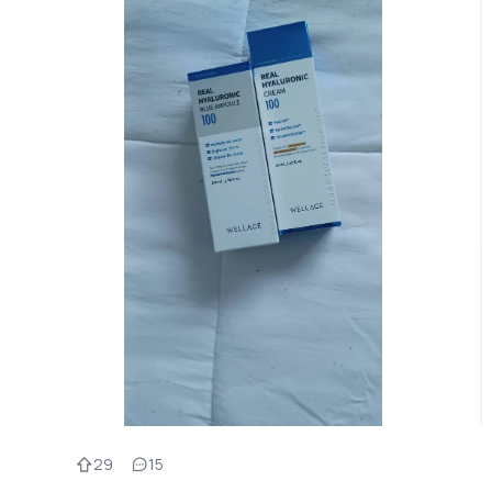
29
15