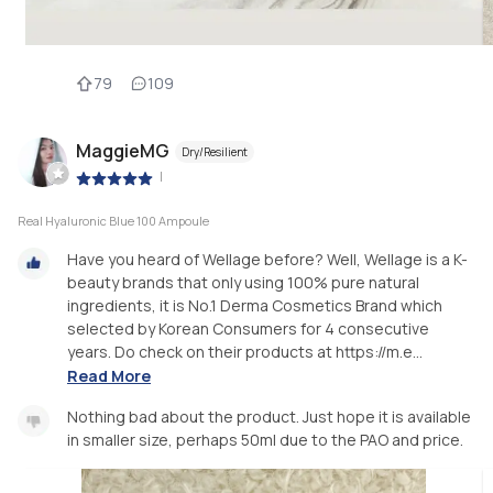
79
109
MaggieMG
Dry/Resilient
|
Real Hyaluronic Blue 100 Ampoule
Have you heard of Wellage before? Well, Wellage is a K-
beauty brands that only using 100% pure natural
ingredients, it is No.1 Derma Cosmetics Brand which
selected by Korean Consumers for 4 consecutive
years. Do check on their products at https://m.e...
Read More
Nothing bad about the product. Just hope it is available
in smaller size, perhaps 50ml due to the PAO and price.