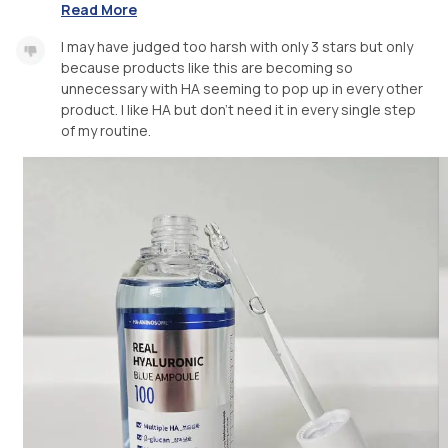
Read More
I may have judged too harsh with only 3 stars but only
because products like this are becoming so
unnecessary with HA seeming to pop up in every other
product. I like HA but don't need it in every single step
of my routine.