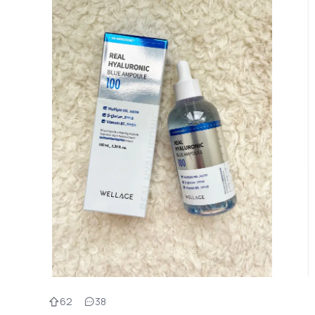
62
38