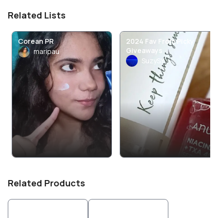
Related Lists
Corean PR
2024 Fav From Picky
Giveaways
maripau
SuzySY
Related Products