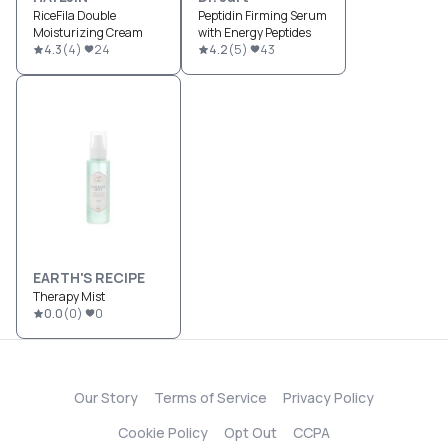
RiceFila Double
Peptidin Firming Serum
Moisturizing Cream
with Energy Peptides
4.3
(
4
)
24
4.2
(
5
)
43
EARTH'S RECIPE
Therapy Mist
0.0
(
0
)
0
Our Story
Terms of Service
Privacy Policy
Cookie Policy
Opt Out
CCPA