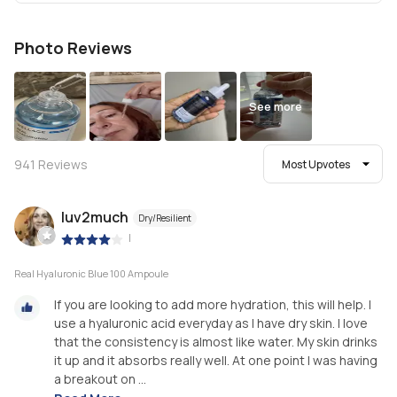
Photo Reviews
See more
941
Reviews
Most Upvotes
luv2much
Dry/Resilient
|
Real Hyaluronic Blue 100 Ampoule
If you are looking to add more hydration, this will help. I
use a hyaluronic acid everyday as I have dry skin. I love
that the consistency is almost like water. My skin drinks
it up and it absorbs really well. At one point I was having
a breakout on ...