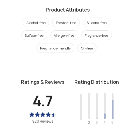
Product Attributes
Alcohol-free
Paraben-free
Silicone-free
Sulfate-free
Allergen-free
Fragrance-free
Pregnancy-friendly
Oil-free
Ratings & Reviews
Rating Distribution
4.7
928 Reviews
2
4
3
5
1