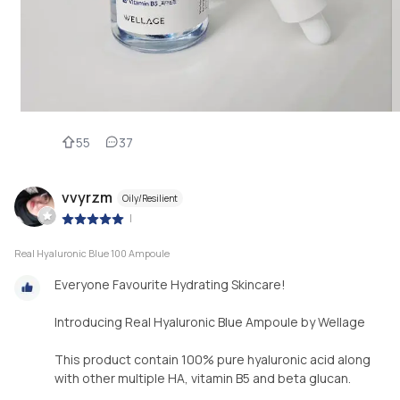
55
37
vvyrzm
Oily/Resilient
|
Real Hyaluronic Blue 100 Ampoule
Everyone Favourite Hydrating Skincare!
Introducing Real Hyaluronic Blue Ampoule by Wellage
This product contain 100% pure hyaluronic acid along
with other multiple HA, vitamin B5 and beta glucan.