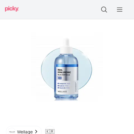
🇰🇷
Wellage