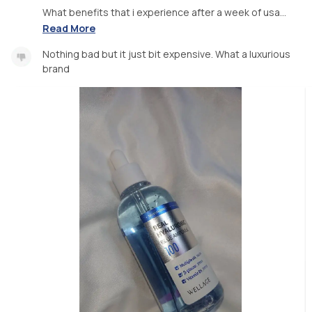
What benefits that i experience after a week of usa...
Read More
Nothing bad but it just bit expensive. What a luxurious
brand