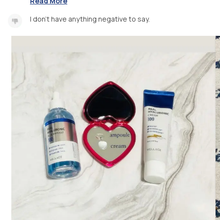
Read More
I don’t have anything negative to say.