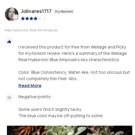
Jolivares1717
Dry/Resilient
|
Real Hyaluronic Blue 100 Ampoule
I received this product for free from Wellage and Picky
for my honest review. Here's a summary of the Wellage
Real Hyaluronic Blue Ampoule's key characteristics:
Color: Blue Consistency: Water-like, not too viscous but
not completely thin Feel: Abs...
Read More
Negative points:
Some users find it slightly tacky
The blue color may be off-putting to some