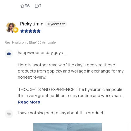
36
7
Pickytimin
Oily/Sensitive
|
Real Hyaluronic Blue 100 Ampoule
happywednesday guys....
Here is another reveiw of the day. I received these
products from gopicky and wellage in exchange for my
honest review.
THOUGHTS AND EXPERIENCE: The hyaluronic ampoule.
It is a very great addition to my routine and works han...
Read More
I have nothing bad to say about this product.