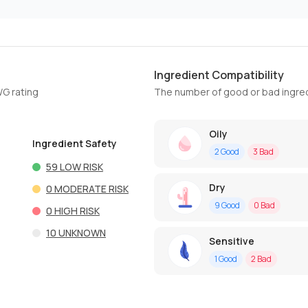
Ingredient Compatibility
WG rating
The number of good or bad ingred
Oily
Ingredient Safety
2
Good
3
Bad
59
LOW RISK
Dry
0
MODERATE RISK
9
Good
0
Bad
0
HIGH RISK
10
UNKNOWN
Sensitive
1
Good
2
Bad