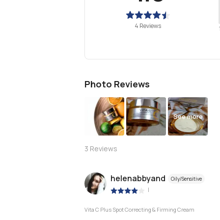
4 Reviews
Photo Reviews
See more
3
Reviews
helenabbyand
Oily/Sensitive
|
Vita C Plus Spot Correcting & Firming Cream