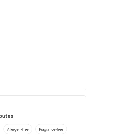
ibutes
Allergen-free
Fragrance-free