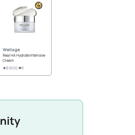
Wellage
Real HA Hydrate Intensive
Cream
0.0
(
0
)
5
nity