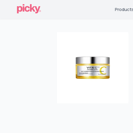
Product