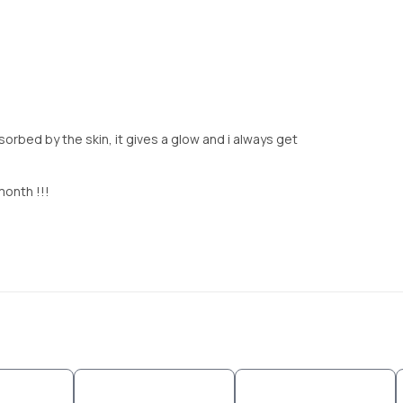
orbed by the skin, it gives a glow and i always get
month !!!