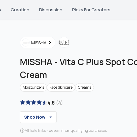
s
Curation
Discussion
Picky For Creators
🇰🇷
MISSHA
MISSHA
-
Vita C Plus Spot C
Cream
Moisturizers
Face Skincare
Creams
4.8
(
4
)
Shop Now
Affiliate links - we earn from qualifying purchases