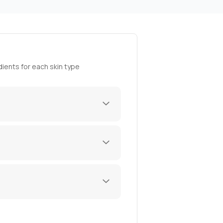
ients for each skin type