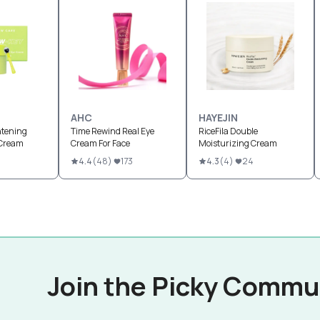
AHC
HAYEJIN
htening
Time Rewind Real Eye
RiceFila Double
 Cream
Cream For Face
Moisturizing Cream
4.4
(
48
)
173
4.3
(
4
)
24
Join the Picky Commu