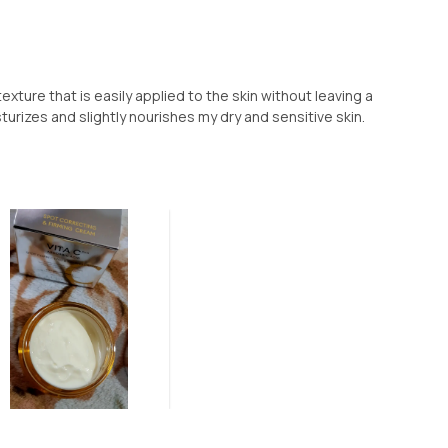
exture that is easily applied to the skin without leaving a
turizes and slightly nourishes my dry and sensitive skin.