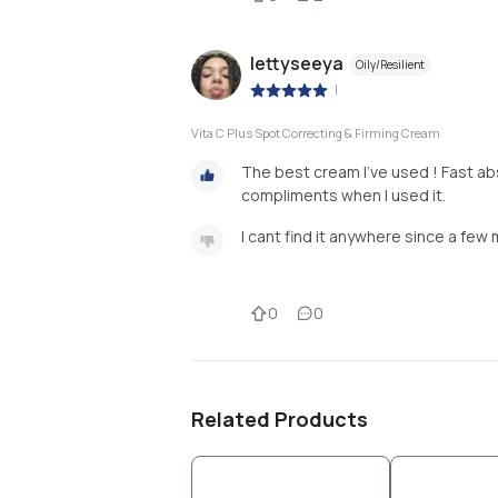
lettyseeya
Oily/Resilient
|
Vita C Plus Spot Correcting & Firming Cream
The best cream I’ve used ! Fast abs
compliments when I used it.
I cant find it anywhere since a few 
0
0
Related Products