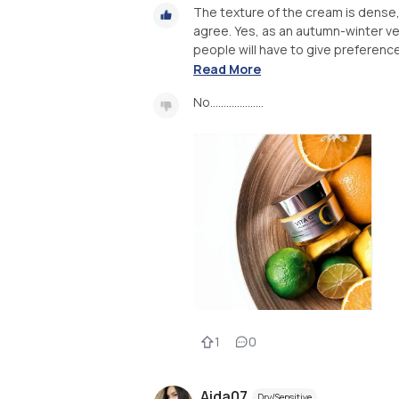
The texture of the cream is dense,
agree. Yes, as an autumn-winter vers
people will have to give preference 
Read More
No....................
1
0
Aida07
Dry/Sensitive