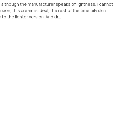
 although the manufacturer speaks of lightness, I cannot
ion, this cream is ideal, the rest of the time oily skin
to the lighter version. And dr...