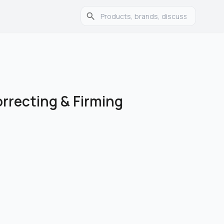
orrecting & Firming