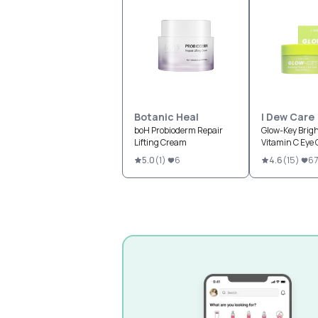
Botanic Heal
I Dew Care
boH Probioderm Repair
Glow-Key Brig
Lifting Cream
Vitamin C Eye
5.0
(
1
)
6
4.6
(
15
)
67