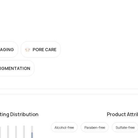
-AGING
PORE CARE
PIGMENTATION
ting Distribution
Product Attr
Alcohol-free
Paraben-free
Sulfate-free