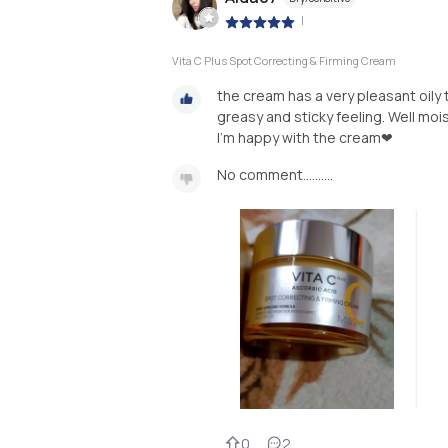
|
Vita C Plus Spot Correcting & Firming Cream
the cream has a very pleasant oily t
greasy and sticky feeling. Well mois
I'm happy with the cream❤
No comment..........
0
2