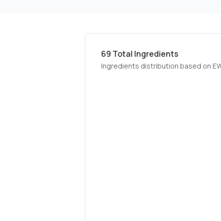
69
Total Ingredients
Ingredients distribution based on E