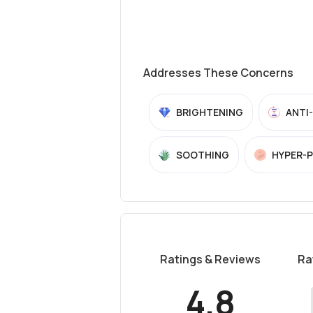
Addresses These Concerns
BRIGHTENING
ANTI
SOOTHING
HYPER-
Ratings & Reviews
Ra
4.8