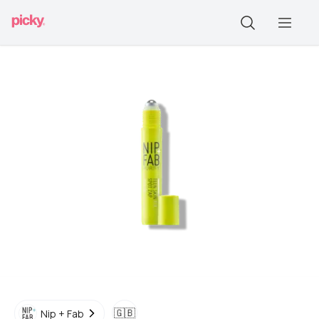
🇬🇧
Nip + Fab