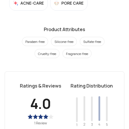
ACNE-CARE
PORE CARE
Product Attributes
Paraben-free
Silicone-free
Sulfate-free
Cruelty-free
Fragrance-free
Ratings & Reviews
Rating Distribution
4.0
1 Review
2
4
3
5
1