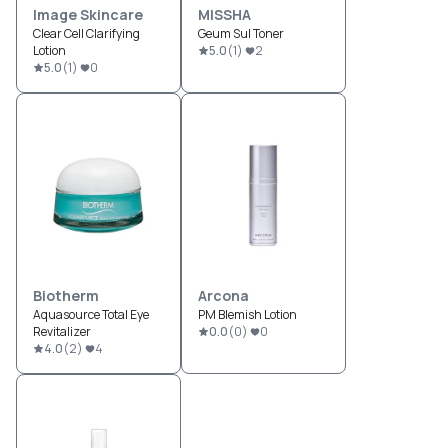
Image Skincare
MISSHA
Clear Cell Clarifying
Geum Sul Toner
Lotion
5.0
(
1
)
2
5.0
(
1
)
0
Biotherm
Arcona
Aquasource Total Eye
PM Blemish Lotion
Revitalizer
0.0
(
0
)
0
4.0
(
2
)
4