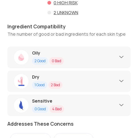
0
HIGH RISK
2
UNKNOWN
Ingredient Compatibility
The number of good or bad ingredients for each skin type
Oily
2
Good
0
Bad
Dry
1
Good
2
Bad
Sensitive
0
Good
4
Bad
Addresses These Concerns