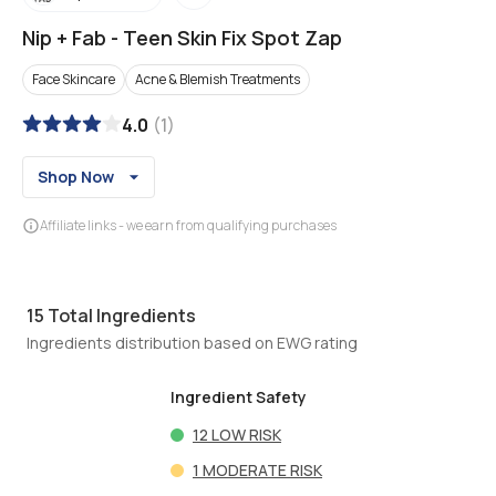
Nip + Fab
-
Teen Skin Fix Spot Zap
Face Skincare
Acne & Blemish Treatments
4.0
(
1
)
Shop Now
Affiliate links - we earn from qualifying purchases
15
Total Ingredients
Ingredients distribution based on EWG rating
Ingredient Safety
12
LOW RISK
1
MODERATE RISK