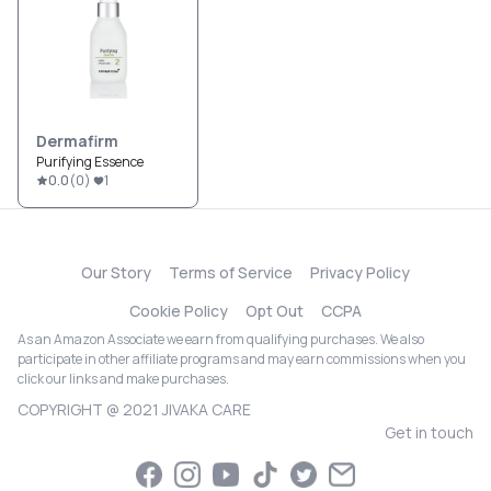
Dermafirm
Purifying Essence
0.0
(
0
)
1
Our Story
Terms of Service
Privacy Policy
Cookie Policy
Opt Out
CCPA
As an Amazon Associate we earn from qualifying purchases. We also
participate in other affiliate programs and may earn commissions when you
click our links and make purchases.
COPYRIGHT @ 2021 JIVAKA CARE
Get in touch