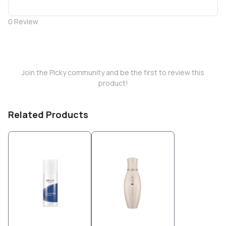
0
Review
Join the Picky community and be the first to review this
product!
Related Products