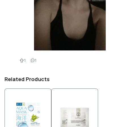
1
1
Related Products