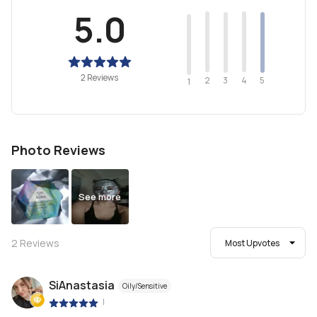
5.0
2 Reviews
2
4
3
5
1
Photo Reviews
See more
2
Reviews
Most Upvotes
SiAnastasia
Oily/Sensitive
|