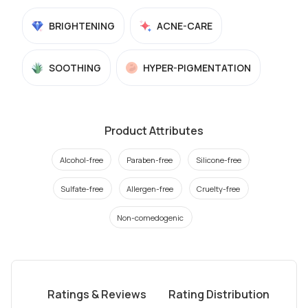
BRIGHTENING
ACNE-CARE
SOOTHING
HYPER-PIGMENTATION
Product Attributes
Alcohol-free
Paraben-free
Silicone-free
Sulfate-free
Allergen-free
Cruelty-free
Non-comedogenic
Ratings & Reviews
Rating Distribution