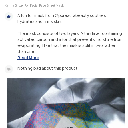
Karma Glitter Foil Facial Face Sheet Mask
A fun foil mask from @pureaurabeauty soothes,
hydrates and firms skin.
The mask consists of two layers. A thin layer containing
activated carbon and a foil that prevents moisture from
evaporating. I like that the mask is split in two rather
than one...
Read More
Nothing bad about this product