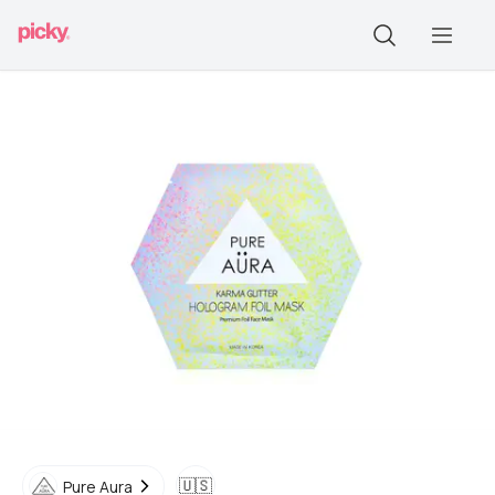
🇺🇸
Pure Aura