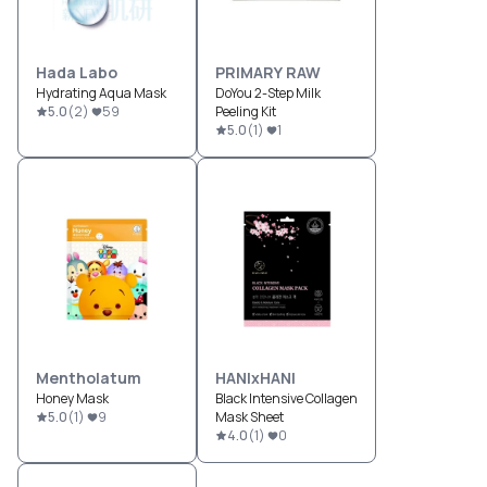
Hada Labo
PRIMARY RAW
Hydrating Aqua Mask
DoYou 2-Step Milk
5.0
(
2
)
59
Peeling Kit
5.0
(
1
)
1
Mentholatum
HANIxHANI
Honey Mask
Black Intensive Collagen
5.0
(
1
)
9
Mask Sheet
4.0
(
1
)
0