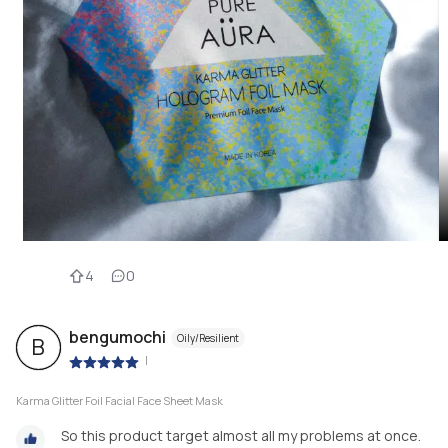
4
0
bengumochi
Oily/Resilient
B
|
Karma Glitter Foil Facial Face Sheet Mask
So this product target almost all my problems at once.