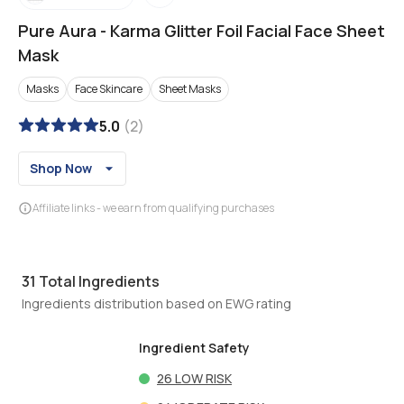
Pure Aura
-
Karma Glitter Foil Facial Face Sheet
Mask
Masks
Face Skincare
Sheet Masks
5.0
(
2
)
Shop Now
Affiliate links - we earn from qualifying purchases
31
Total Ingredients
Ingredients distribution based on EWG rating
Ingredient Safety
26
LOW RISK