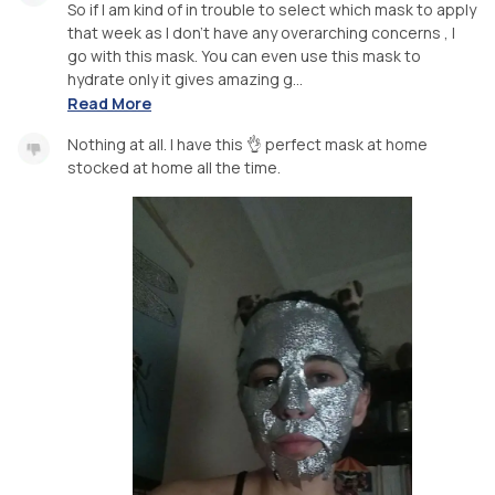
So if I am kind of in trouble to select which mask to apply
that week as I don't have any overarching concerns , I
go with this mask. You can even use this mask to
hydrate only it gives amazing g...
Read More
Nothing at all. I have this 👌 perfect mask at home
stocked at home all the time.