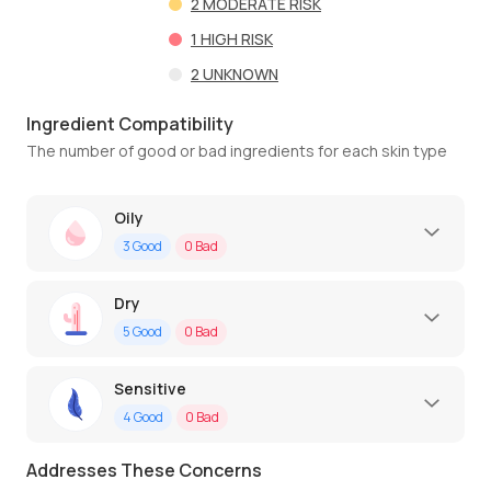
2
MODERATE RISK
1
HIGH RISK
2
UNKNOWN
Ingredient Compatibility
The number of good or bad ingredients for each skin type
Oily
3
Good
0
Bad
Dry
5
Good
0
Bad
Sensitive
4
Good
0
Bad
Addresses These Concerns