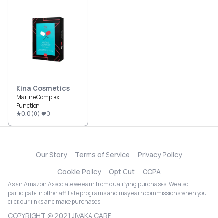
Kina Cosmetics
Marine Complex
Function
0.0
(
0
)
0
Our Story
Terms of Service
Privacy Policy
Cookie Policy
Opt Out
CCPA
As an Amazon Associate we earn from qualifying purchases. We also
participate in other affiliate programs and may earn commissions when you
click our links and make purchases.
COPYRIGHT @ 2021 JIVAKA CARE