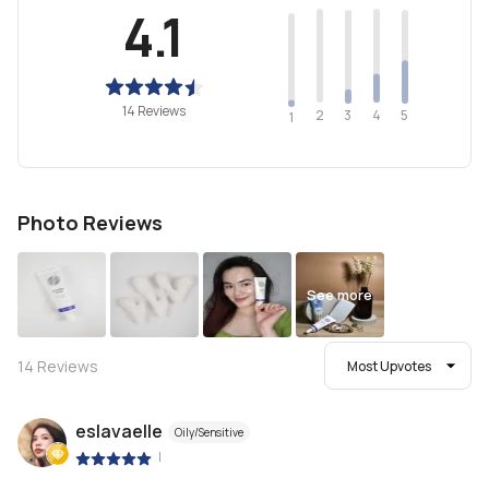
4.1
14 Reviews
2
4
3
5
1
Photo Reviews
See more
14
Reviews
Most Upvotes
eslavaelle
Oily/Sensitive
|