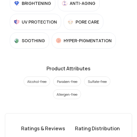
BRIGHTENING
ANTI-AGING
UV PROTECTION
PORE CARE
SOOTHING
HYPER-PIGMENTATION
Product Attributes
Alcohol-free
Paraben-free
Sulfate-free
Allergen-free
Ratings & Reviews
Rating Distribution