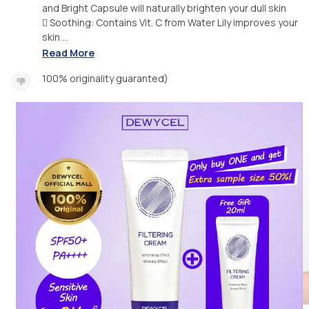
and Bright Capsule will naturally brighten your dull skin
 Soothing: Contains Vit. C from Water Lily improves your
skin ...
Read More
100% originality guaranted)