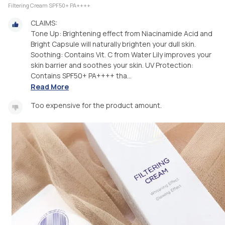
Filtering Cream SPF50+ PA++++
CLAIMS:
Tone Up: Brightening effect from Niacinamide Acid and
Bright Capsule will naturally brighten your dull skin.
Soothing: Contains Vit. C from Water Lily improves your
skin barrier and soothes your skin. UV Protection:
Contains SPF50+ PA++++ tha...
Read More
Too expensive for the product amount.