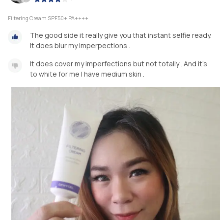
Filtering Cream SPF50+ PA++++
The good side it really give you that instant selfie ready.
It does blur my imperpections .
It does cover my imperfections but not totally . And it's
to white for me I have medium skin .