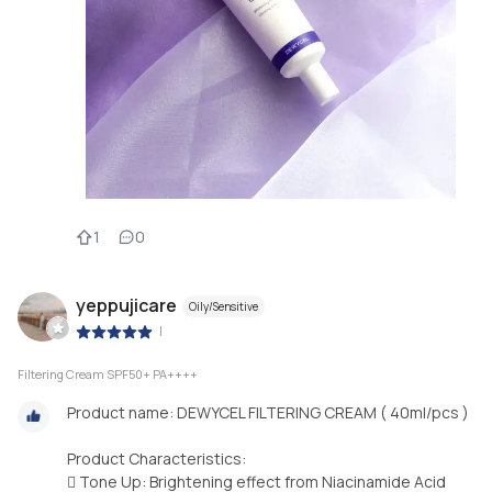
1
0
yeppujicare
Oily/Sensitive
|
Filtering Cream SPF50+ PA++++
Product name: DEWYCEL FILTERING CREAM ( 40ml/pcs )
Product Characteristics:
 Tone Up: Brightening effect from Niacinamide Acid