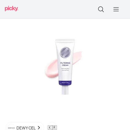
🇰🇷
DEWY CEL