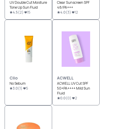
UV Double Cut Moisture
Clear Sunscreen SPF
Tone Up Sun Fluid
48/PA+++
4.5
(
2
)
15
4.0
(
3
)
12
Clio
ACWELL
No Sebum
ACWELL UV Cut SPF
3.0
(
1
)
5
50+PA++++ Mild Sun
Fluid
0.0
(
0
)
2