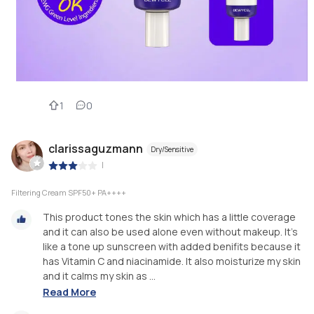
1
0
clarissaguzmann
Dry/Sensitive
|
Filtering Cream SPF50+ PA++++
This product tones the skin which has a little coverage
and it can also be used alone even without makeup. It's
like a tone up sunscreen with added benifits because it
has Vitamin C and niacinamide. It also moisturize my skin
and it calms my skin as ...
Read More