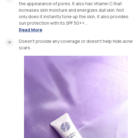
the appearance of pores. It also has Vitamin C that
increases skin moisture and energizes dull skin. Not
only does it instantly tone up the skin, it also provides
sun protection with its SPF 50++...
Read More
Doesn’t provide any coverage or doesn’t help hide acne
scars.