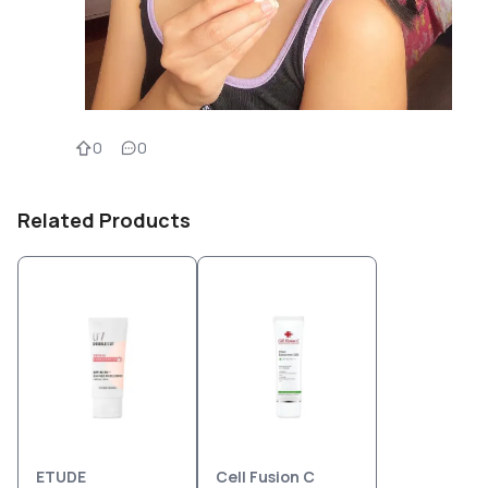
0
0
Related Products
ETUDE
Cell Fusion C