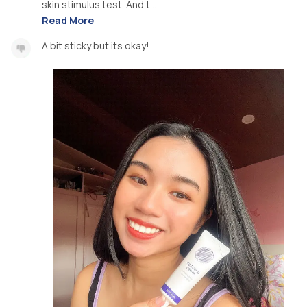
skin stimulus test. And t...
Read More
A bit sticky but its okay!