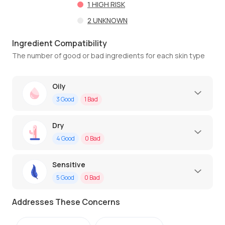
1
HIGH RISK
2
UNKNOWN
Ingredient Compatibility
The number of good or bad ingredients for each skin type
Oily
3
Good
1
Bad
Dry
4
Good
0
Bad
Sensitive
5
Good
0
Bad
Addresses These Concerns