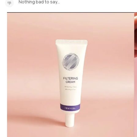
Nothing bad to say...