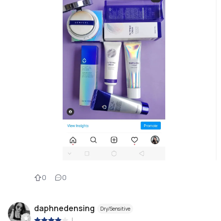
0
0
daphnedensing
Dry/Sensitive
|