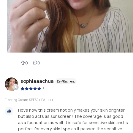
0
0
sophiaaachua
Dry/Resilient
|
Filtering Cream SPF50+ PA++++
I love how this cream not only makes your skin brighter
but also acts as sunscreen! The coverage is as good
as a foundation as well. It is safe for sensitive skin and is
perfect for every skin type as it passed the sensitive