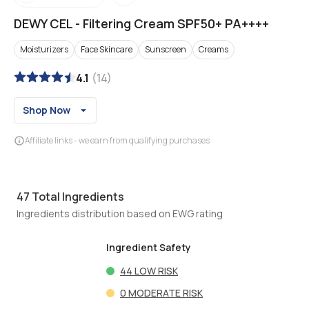
DEWY CEL
-
Filtering Cream SPF50+ PA++++
Moisturizers
Face Skincare
Sunscreen
Creams
4.1
(
14
)
Shop Now
Affiliate links - we earn from qualifying purchases
47
Total Ingredients
Ingredients distribution based on EWG rating
Ingredient Safety
44
LOW RISK
0
MODERATE RISK