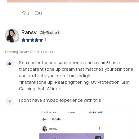
0
0
Ransy
Oily/Resilient
|
Filtering Cream SPF50+ PA++++
Skin corrector and sunscreen in one cream! It is a
transparent tone up cream that matches your skin tone
and protects your skin from UV light.
*Instant tone up, Real brightening, UV Protection, Skin
Calming, Anti Wrinkle
I don't have anybad experience with this