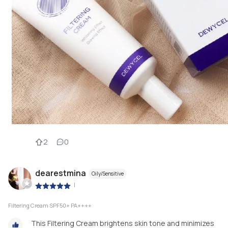
2
0
dearestmina
Oily/Sensitive
|
Filtering Cream SPF50+ PA++++
This Filtering Cream brightens skin tone and minimizes