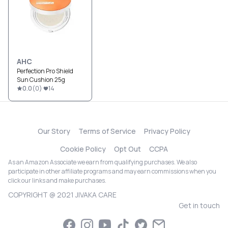
AHC
Perfection Pro Shield
Sun Cushion 25g
0.0
(
0
)
14
Our Story
Terms of Service
Privacy Policy
Cookie Policy
Opt Out
CCPA
As an Amazon Associate we earn from qualifying purchases. We also
participate in other affiliate programs and may earn commissions when you
click our links and make purchases.
COPYRIGHT @ 2021 JIVAKA CARE
Get in touch