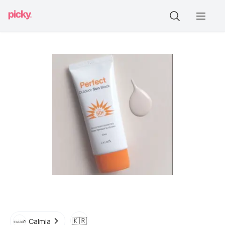
🇰🇷
Calmia