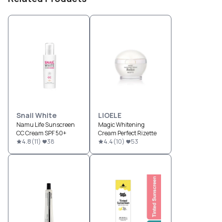
Snail White
LIOELE
Namu Life Sunscreen
Magic Whitening
CC Cream SPF 50+
Cream Perfect Rizette
4.8
(
11
)
38
4.4
(
10
)
53