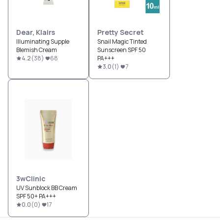
Dear, Klairs
Pretty Secret
Illuminating Supple
Snail Magic Tinted
Blemish Cream
Sunscreen SPF 50
4.2
(
38
)
68
PA+++
3.0
(
1
)
7
3wClinic
UV Sunblock BB Cream
SPF 50+ PA+++
0.0
(
0
)
17