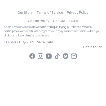
Our Story
Terms of Service
Privacy Policy
Cookie Policy
Opt Out
CCPA
As an Amazon Associate we earn from qualifying purchases. We also
participate in other affiliate programs and may earn commissions when you
click our links and make purchases.
COPYRIGHT @ 2021 JIVAKA CARE
Get in touch