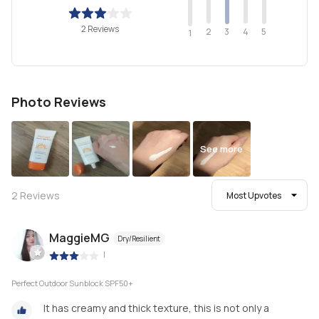
2 Reviews
2
4
3
5
1
Photo Reviews
See more
2
Reviews
Most Upvotes
MaggieMG
Dry/Resilient
|
Perfect Outdoor Sunblock SPF50+
It has creamy and thick texture, this is not only a