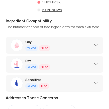
1
HIGH RISK
6
UNKNOWN
Ingredient Compatibility
The number of good or bad ingredients for each skin type
Oily
2
Good
0
Bad
Dry
3
Good
0
Bad
Sensitive
3
Good
1
Bad
Addresses These Concerns