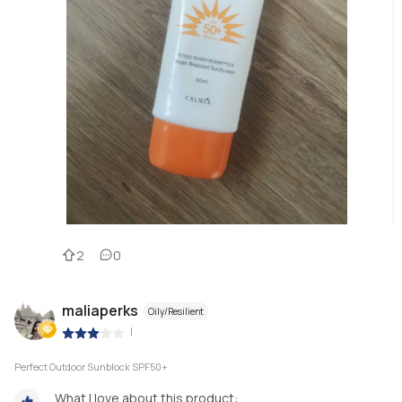
2
0
maliaperks
Oily/Resilient
|
Perfect Outdoor Sunblock SPF50+
What I love about this product: