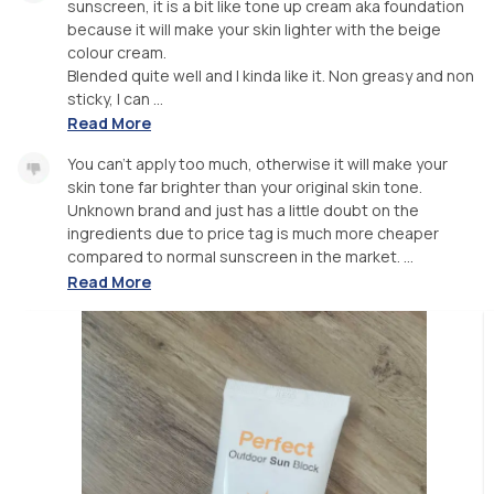
sunscreen, it is a bit like tone up cream aka foundation
because it will make your skin lighter with the beige
colour cream.
Blended quite well and I kinda like it. Non greasy and non
sticky, I can ...
Read More
You can't apply too much, otherwise it will make your
skin tone far brighter than your original skin tone.
Unknown brand and just has a little doubt on the
ingredients due to price tag is much more cheaper
compared to normal sunscreen in the market. ...
Read More