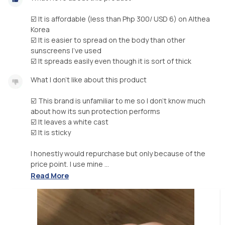
☑️ It is affordable (less than Php 300/ USD 6) on Althea
Korea
☑️ It is easier to spread on the body than other
sunscreens I’ve used
☑️ It spreads easily even though it is sort of thick
What I don’t like about this product
☑️ This brand is unfamiliar to me so I don’t know much
about how its sun protection performs
☑️ It leaves a white cast
☑️ It is sticky
I honestly would repurchase but only because of the
price point. I use mine ...
Read More