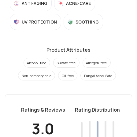
ANTI-AGING
ACNE-CARE
UV PROTECTION
SOOTHING
Product Attributes
Alcohol-free
Sulfate-free
Allergen-free
Non-comedogenic
Oil-free
Fungal Acne-Safe
Ratings & Reviews
Rating Distribution
3.0