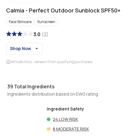
Calmia
-
Perfect Outdoor Sunblock SPF50+
Face Skincare
Sunscreen
3.0
(
2
)
Shop Now
Affiliate links - we earn from qualifying purchases
39
Total Ingredients
Ingredients distribution based on EWG rating
Ingredient Safety
24
LOW RISK
8
MODERATE RISK