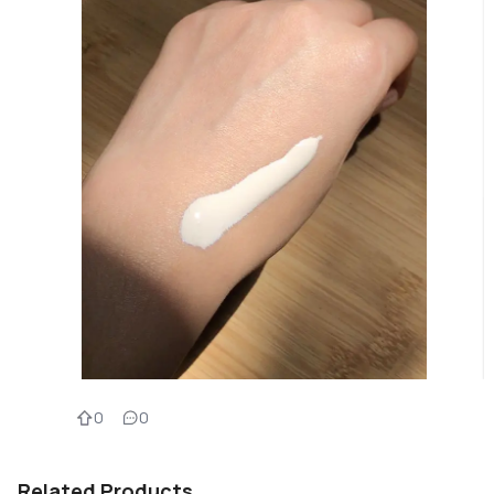
0
0
Related Products