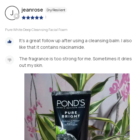
jeanrose
Dry/Resilient
J
|
Pure White Deep Cleansing Facial Foam
It's a great follow up after using a cleansing balm. I also
like that it contains niacinamide.
The fragrance is too strong for me. Sometimes it dries
out my skin.