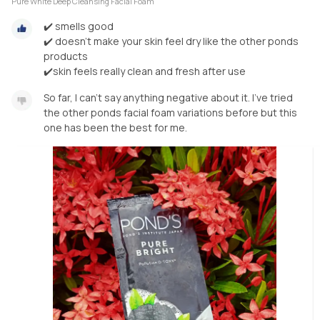
Pure White Deep Cleansing Facial Foam
✔️ smells good
✔️ doesn't make your skin feel dry like the other ponds
products
✔️skin feels really clean and fresh after use
So far, I can't say anything negative about it. I've tried
the other ponds facial foam variations before but this
one has been the best for me.