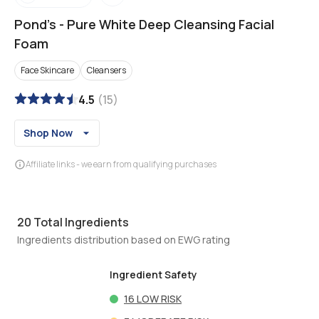
Pond's
-
Pure White Deep Cleansing Facial
Foam
Face Skincare
Cleansers
4.5
(
15
)
Shop Now
Affiliate links - we earn from qualifying purchases
20
Total Ingredients
Ingredients distribution based on EWG rating
Ingredient Safety
16
LOW RISK