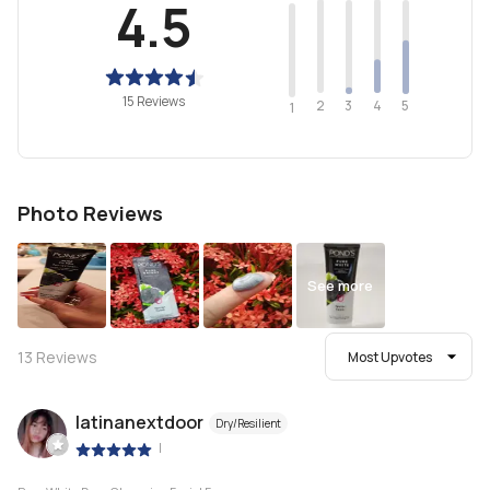
4.5
15 Reviews
2
4
3
5
1
Photo Reviews
See more
13
Reviews
Most Upvotes
latinanextdoor
Dry/Resilient
|