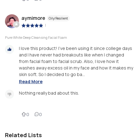
aymimore
Oily/Resilient
|
Pure White Deep Cleansing Facial Foam
I love this product! I’ve been using it since college days
and I have never had breakouts like when I changed
from facial foam to facial scrub. Also, I love how it
washes away excess oil in my face and how it makes my
skin soft. So I decided to go ba...
Read More
Nothing really bad about this.
0
0
Related Lists