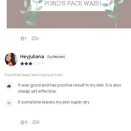
1
0
Heyjuliana
Dry/Resilient
|
Pure White Deep Cleansing Facial Foam
It was good and has postive result in my skin. It is also
cheap yet effective.
It sometime leaves my skin super dry
0
0