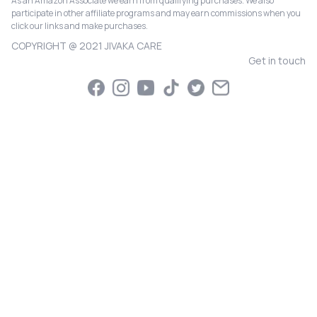
As an Amazon Associate we earn from qualifying purchases. We also
participate in other affiliate programs and may earn commissions when you
click our links and make purchases.
COPYRIGHT @ 2021 JIVAKA CARE
Get in touch