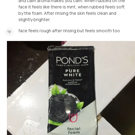
and calm aroma makes you calm. When rubbed on the
face it feels like there is mint, when rubbed feels soft
by the foam. After rinsing the skin feels clean and
slightly brighter.
face feels rough after rinsing but feels smooth too