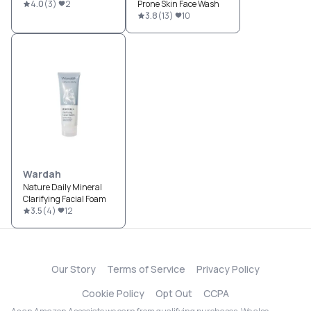
4.0
(
3
)
2
Prone Skin Face Wash
3.8
(
13
)
10
Wardah
Nature Daily Mineral
Clarifying Facial Foam
3.5
(
4
)
12
Our Story
Terms of Service
Privacy Policy
Cookie Policy
Opt Out
CCPA