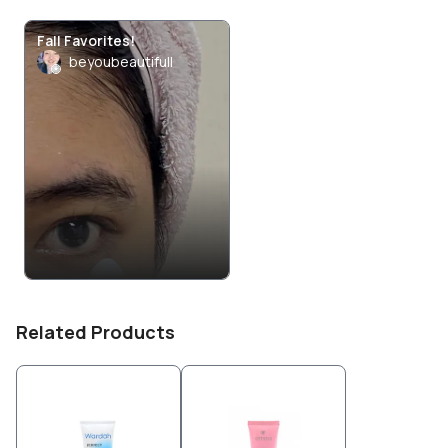
Fall Favorites!
beyoubeautifull
Related Products