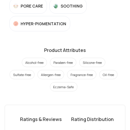
PORE CARE
SOOTHING
HYPER-PIGMENTATION
Product Attributes
Alcohol-free
Paraben-free
Silicone-free
Sulfate-free
Allergen-free
Fragrance-free
Oil-free
Eczema-Safe
Ratings & Reviews
Rating Distribution