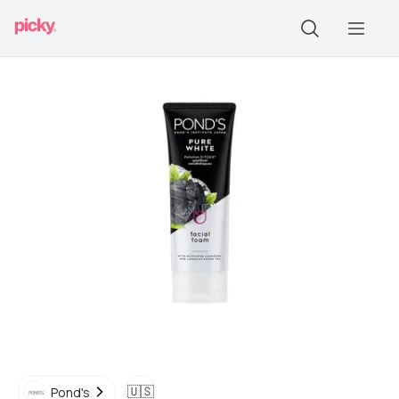
🇺🇸
Pond's