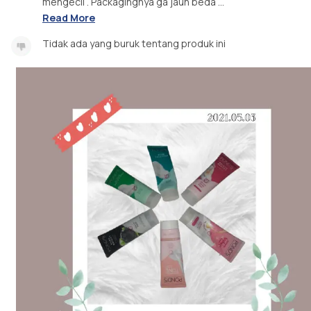
mengecil . Packagingnya ga jauh beda ...
Read More
Tidak ada yang buruk tentang produk ini