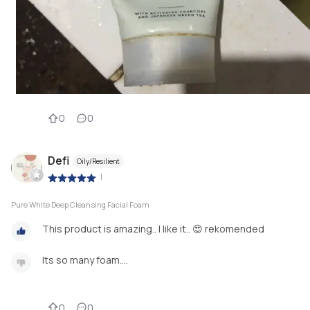
0
0
Defi
Oily/Resilient
|
Pure White Deep Cleansing Facial Foam
This product is amazing.. I like it.. 😍 rekomended
Its so many foam....
0
0