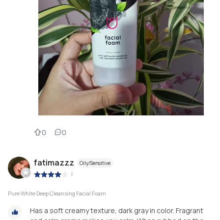
0
0
fatimazzz
Oily/Sensitive
|
Pure White Deep Cleansing Facial Foam
Has a soft creamy texture, dark gray in color. Fragrant