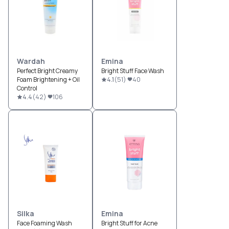
Wardah
Emina
Perfect Bright Creamy
Bright Stuff Face Wash
Foam Brightening + Oil
4.1
(
51
)
40
Control
4.4
(
42
)
106
Silka
Emina
Face Foaming Wash
Bright Stuff for Acne