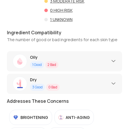
3
MODERATE RISK
0
HIGH RISK
1
UNKNOWN
Ingredient Compatibility
The number of good or bad ingredients for each skin type
Oily
1
Good
2
Bad
Dry
3
Good
0
Bad
Addresses These Concerns
BRIGHTENING
ANTI-AGING