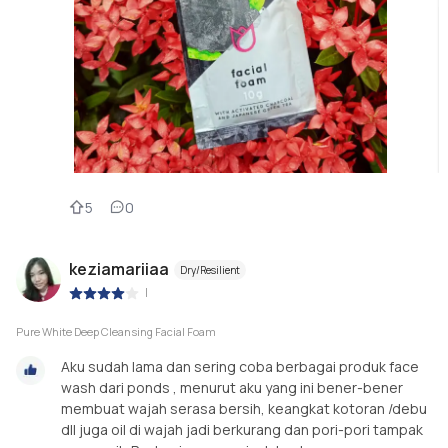
5
0
keziamariiaa
Dry/Resilient
|
Pure White Deep Cleansing Facial Foam
Aku sudah lama dan sering coba berbagai produk face
wash dari ponds , menurut aku yang ini bener-bener
membuat wajah serasa bersih, keangkat kotoran /debu
dll juga oil di wajah jadi berkurang dan pori-pori tampak