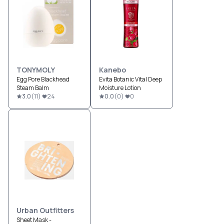
TONYMOLY
Kanebo
Egg Pore Blackhead
Evita Botanic Vital Deep
Steam Balm
Moisture Lotion
3.0
(
11
)
24
0.0
(
0
)
0
Urban Outfitters
Sheet Mask -