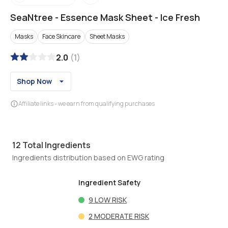
SeaNtree
-
Essence Mask Sheet - Ice Fresh
Masks
Face Skincare
Sheet Masks
2.0
(
1
)
Shop Now
Affiliate links - we earn from qualifying purchases
12
Total Ingredients
Ingredients distribution based on EWG rating
Ingredient Safety
9
LOW RISK
2
MODERATE RISK