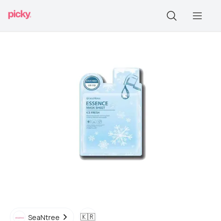
🇰🇷
SeaNtree