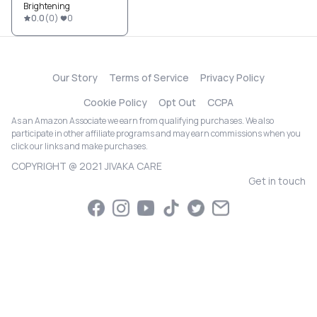
Brightening
0.0
(
0
)
0
Our Story
Terms of Service
Privacy Policy
Cookie Policy
Opt Out
CCPA
As an Amazon Associate we earn from qualifying purchases. We also
participate in other affiliate programs and may earn commissions when you
click our links and make purchases.
COPYRIGHT @ 2021 JIVAKA CARE
Get in touch