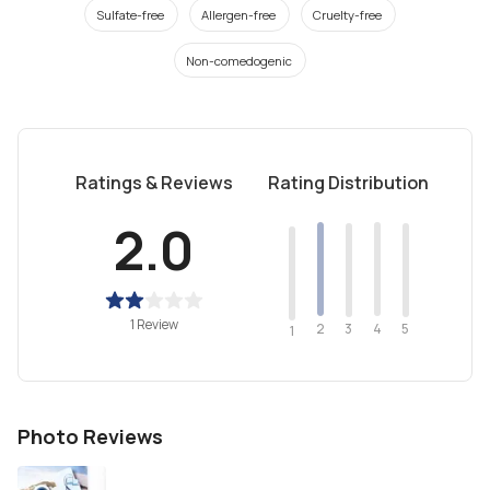
Sulfate-free
Allergen-free
Cruelty-free
Non-comedogenic
Ratings & Reviews
Rating Distribution
2.0
1 Review
2
4
3
5
1
Photo Reviews