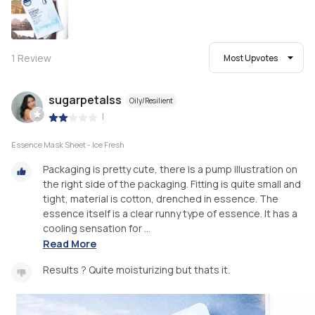
1
Review
Most Upvotes
sugarpetalss
Oily/Resilient
|
Essence Mask Sheet - Ice Fresh
Packaging is pretty cute, there is a pump illustration on
the right side of the packaging. Fitting is quite small and
tight, material is cotton, drenched in essence. The
essence itself is a clear runny type of essence. It has a
cooling sensation for ...
Read More
Results ? Quite moisturizing but thats it.