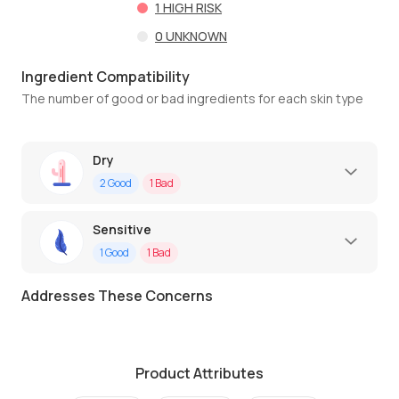
1
HIGH RISK
0
UNKNOWN
Ingredient Compatibility
The number of good or bad ingredients for each skin type
Dry
2
Good
1
Bad
Sensitive
1
Good
1
Bad
Addresses These Concerns
Product Attributes