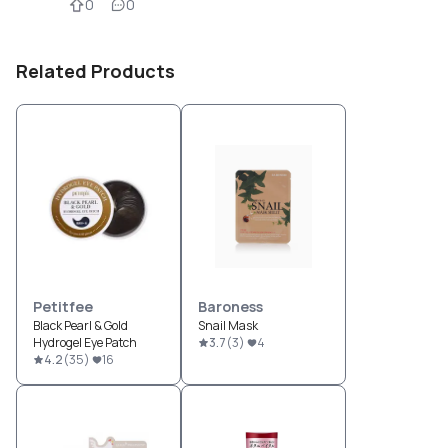
0
0
Related Products
Petitfee
Baroness
Black Pearl & Gold
Snail Mask
Hydrogel Eye Patch
3.7
(
3
)
4
4.2
(
35
)
16