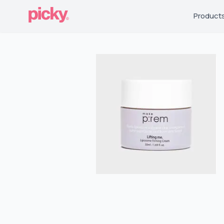
Product