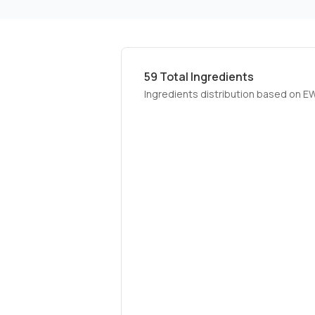
59
Total Ingredients
Ingredients distribution based on E