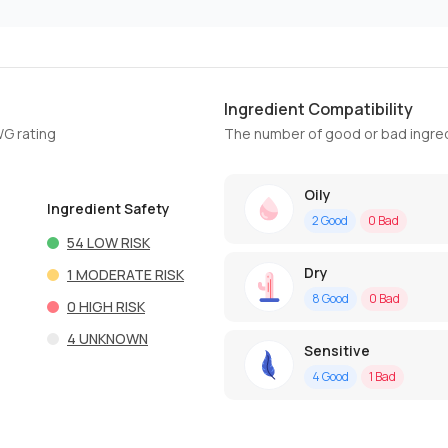
Ingredient Compatibility
WG rating
The number of good or bad ingred
Oily
Ingredient Safety
2
Good
0
Bad
54
LOW RISK
Dry
1
MODERATE RISK
8
Good
0
Bad
0
HIGH RISK
4
UNKNOWN
Sensitive
4
Good
1
Bad