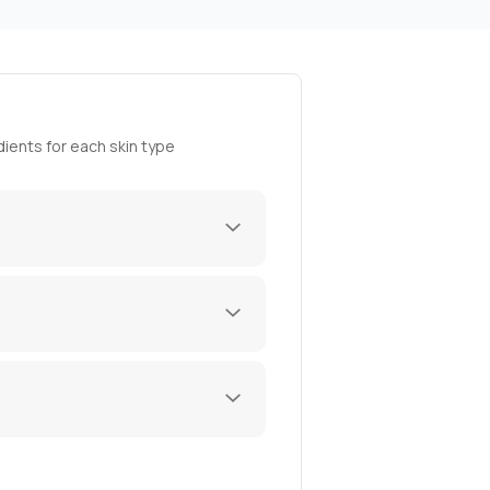
ients for each skin type