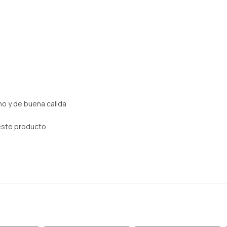
o y de buena calida
este producto