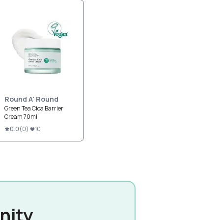
Round A' Round
Green Tea Cica Barrier
Cream 70ml
0.0
(
0
)
10
nity