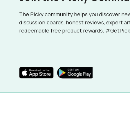
The Picky community helps you discover ne
discussion boards, honest reviews, expert ar
redeemable free product rewards. #GetPick