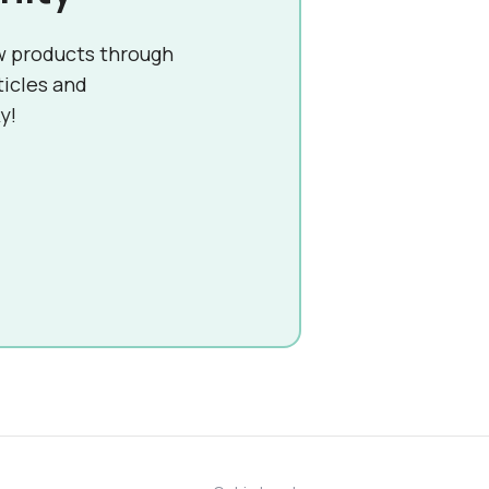
w products through
ticles and
y!