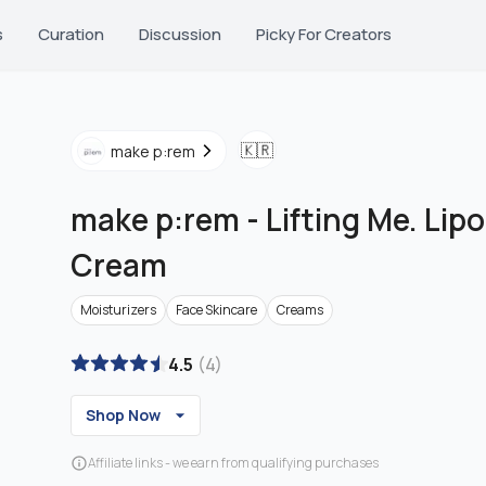
s
Curation
Discussion
Picky For Creators
🇰🇷
make p:rem
make p:rem
-
Lifting Me. Li
Cream
Moisturizers
Face Skincare
Creams
4.5
(
4
)
Shop Now
Affiliate links - we earn from qualifying purchases