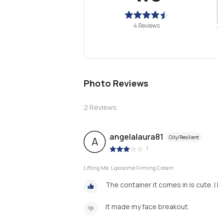
4 Reviews
Photo Reviews
2
Reviews
angelalaura81
Oily/Resilient
A
|
Lifting Me. Liposome Firming Cream
The container it comes in is cute. I
It made my face breakout.