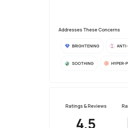
Addresses These Concerns
BRIGHTENING
ANTI
SOOTHING
HYPER-
Ratings & Reviews
Ra
4.5