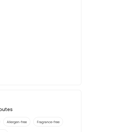
ibutes
Allergen-free
Fragrance-free