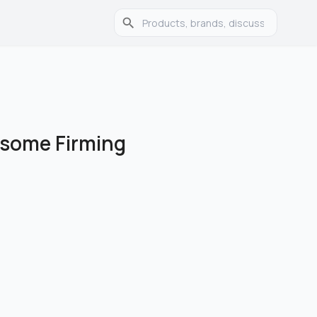
posome Firming