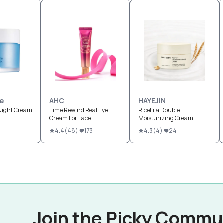
le
AHC
HAYEJIN
Night Cream
Time Rewind Real Eye
RiceFila Double
Cream For Face
Moisturizing Cream
4.4
(
48
)
173
4.3
(
4
)
24
Join the Picky Commu