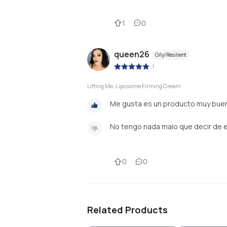
1
0
queen26
Oily/Resilient
|
Lifting Me. Liposome Firming Cream
Me gusta es un producto muy buen
No tengo nada malo que decir de 
0
0
Related Products