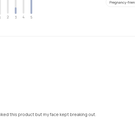
Pregnancy-frien
2
4
3
5
1
 liked this product but my face kept breaking out.