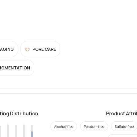
-AGING
PORE CARE
PIGMENTATION
ting Distribution
Product Attr
Alcohol-free
Paraben-free
Sulfate-free