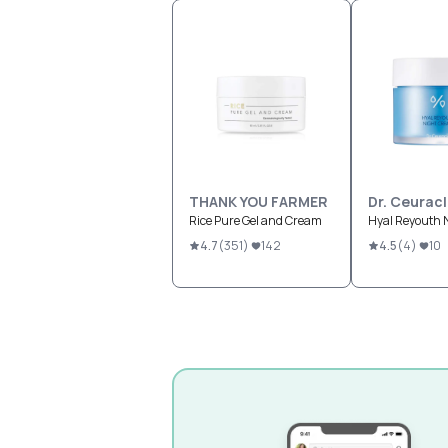
THANK YOU FARMER
Dr. Ceurac
Rice Pure Gel and Cream
Hyal Reyouth 
4.7
(
351
)
142
4.5
(
4
)
10