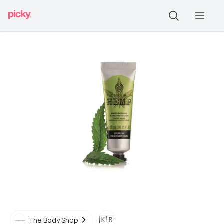
🇰🇷
The Body Shop