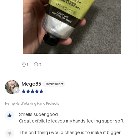
1
0
Mego85
Dry/Resilient
|
Hemp Hard Working Hand Protector
Smells super good.
Great exfoliate leaves my hands feeling super soft
The onlt thing i would change is to make it bigger