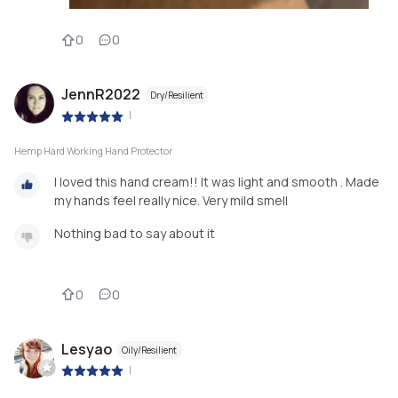
0
0
JennR2022
Dry/Resilient
|
Hemp Hard Working Hand Protector
I loved this hand cream!! It was light and smooth . Made
my hands feel really nice. Very mild smell
Nothing bad to say about it
0
0
Lesyao
Oily/Resilient
|