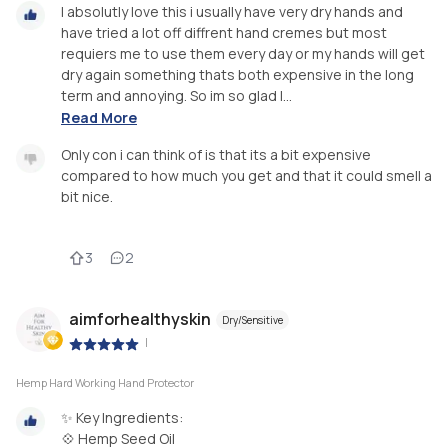
I absolutly love this i usually have very dry hands and
have tried a lot off diffrent hand cremes but most
requiers me to use them every day or my hands will get
dry again something thats both expensive in the long
term and annoying. So im so glad I...
Read More
Only con i can think of is that its a bit expensive
compared to how much you get and that it could smell a
bit nice.
3
2
aimforhealthyskin
Dry/Sensitive
|
Hemp Hard Working Hand Protector
✨ Key Ingredients:
💠 Hemp Seed Oil