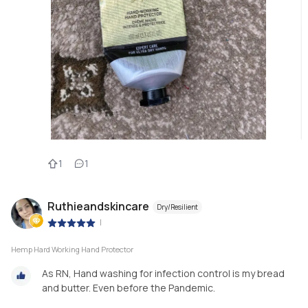
1
1
Ruthieandskincare
Dry/Resilient
|
Hemp Hard Working Hand Protector
As RN, Hand washing for infection control is my bread
and butter. Even before the Pandemic.