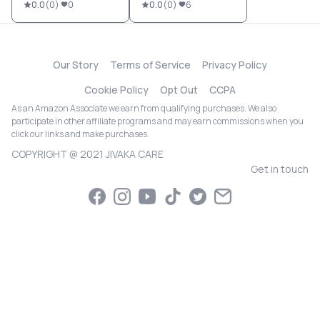
0.0
(
0
)
0
0.0
(
0
)
6
Our Story
Terms of Service
Privacy Policy
Cookie Policy
Opt Out
CCPA
As an Amazon Associate we earn from qualifying purchases. We also
participate in other affiliate programs and may earn commissions when you
click our links and make purchases.
COPYRIGHT @ 2021 JIVAKA CARE
Get in touch