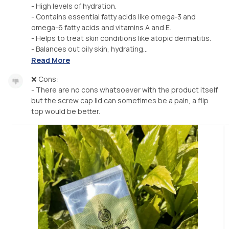
- High levels of hydration.
- Contains essential fatty acids like omega-3 and
omega-6 fatty acids and vitamins A and E.
- Helps to treat skin conditions like atopic dermatitis.
- Balances out oily skin, hydrating...
Read More
❌ Cons:
- There are no cons whatsoever with the product itself
but the screw cap lid can sometimes be a pain, a flip
top would be better.