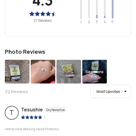
27 Reviews
2
4
3
5
1
Photo Reviews
See more
22
Reviews
Most Upvotes
Tesushie
Dry/Sensitive
T
|
Hemp Hard Working Hand Protector