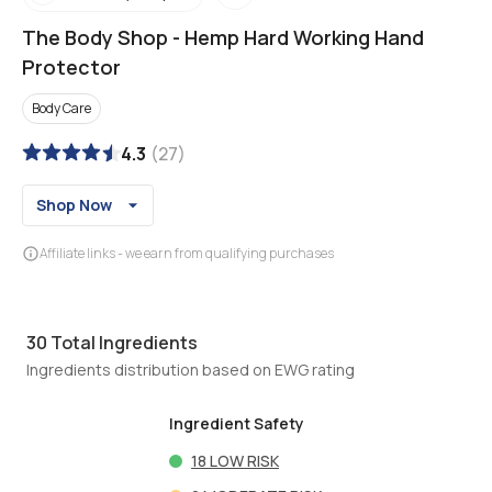
The Body Shop
-
Hemp Hard Working Hand
Protector
Body Care
4.3
(
27
)
Shop Now
Affiliate links - we earn from qualifying purchases
30
Total Ingredients
Ingredients distribution based on EWG rating
Ingredient Safety
18
LOW RISK