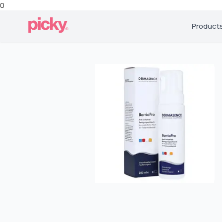
0
Product