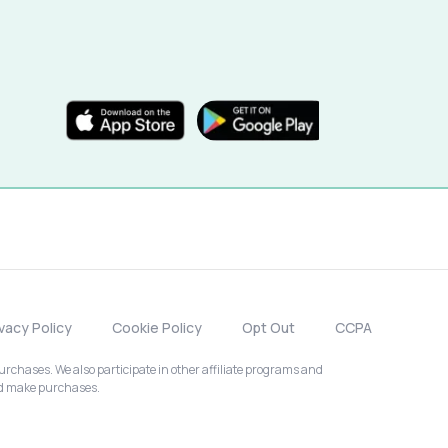
ivacy Policy
Cookie Policy
Opt Out
CCPA
chases. We also participate in other affiliate programs and
nd make purchases.