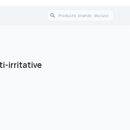
i-irritative