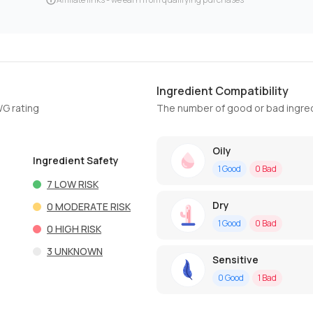
Ingredient Compatibility
WG rating
The number of good or bad ingred
Oily
Ingredient Safety
1
Good
0
Bad
7
LOW RISK
Dry
0
MODERATE RISK
1
Good
0
Bad
0
HIGH RISK
3
UNKNOWN
Sensitive
0
Good
1
Bad