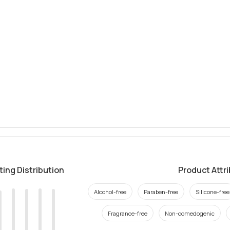
ting Distribution
Product Attr
Alcohol-free
Paraben-free
Silicone-free
Fragrance-free
Non-comedogenic