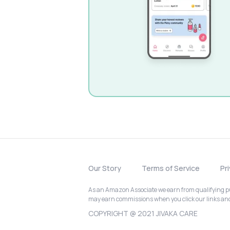
Our Story
Terms of Service
Pr
As an Amazon Associate we earn from qualifying pur
may earn commissions when you click our links a
COPYRIGHT @ 2021 JIVAKA CARE