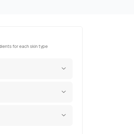
ients for each skin type