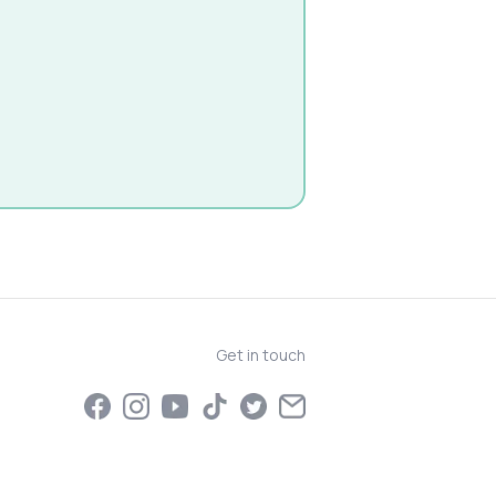
Get in touch