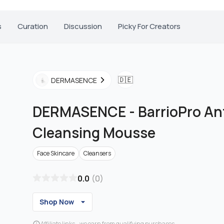
s
Curation
Discussion
Picky For Creators
🇩🇪
DERMASENCE
DERMASENCE
-
BarrioPro Ant
Cleansing Mousse
Face Skincare
Cleansers
0.0
(
0
)
Shop Now
Affiliate links - we earn from qualifying purchases