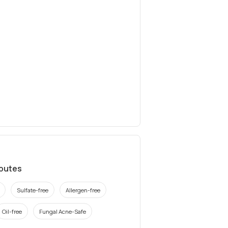
ibutes
Sulfate-free
Allergen-free
Oil-free
Fungal Acne-Safe