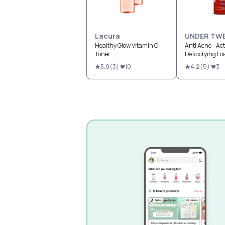
Lacura
UNDER TW
Healthy Glow Vitamin C
Anti Acne - Act
Toner
Detoxifying F
5.0
(
3
)
10
4.2
(
5
)
3