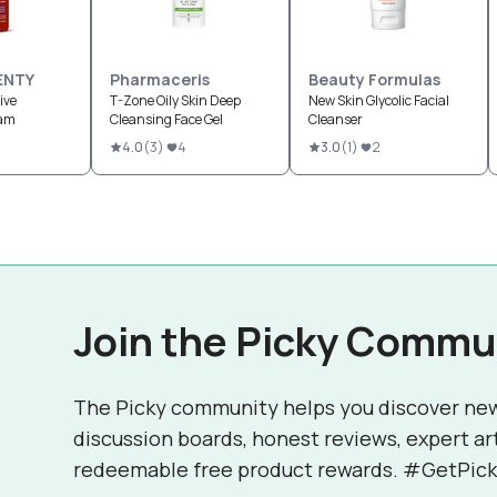
ENTY
Pharmaceris
Beauty Formulas
ive
T-Zone Oily Skin Deep
New Skin Glycolic Facial
oam
Cleansing Face Gel
Cleanser
4.0
(
3
)
4
3.0
(
1
)
2
Join the Picky Commu
The Picky community helps you discover ne
discussion boards, honest reviews, expert ar
redeemable free product rewards. #GetPick