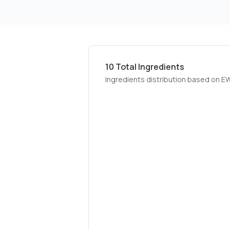
10
Total Ingredients
Ingredients distribution based on E