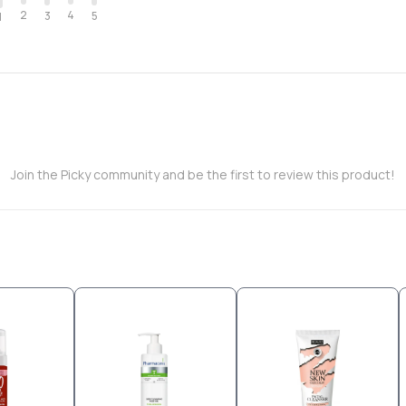
2
4
3
5
1
Join the Picky community and be the first to review this product!