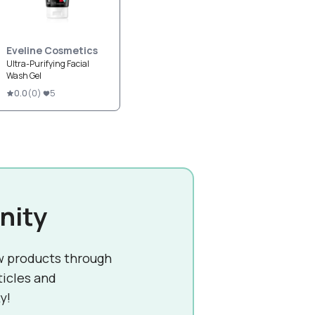
Eveline Cosmetics
Ultra-Purifying Facial
Wash Gel
0.0
(
0
)
5
nity
w products through
ticles and
y!