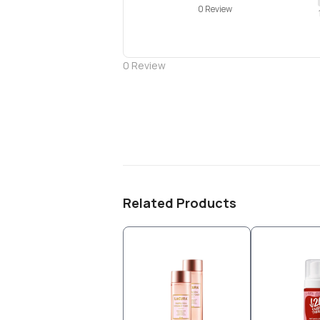
0 Review
0
Review
Related Products