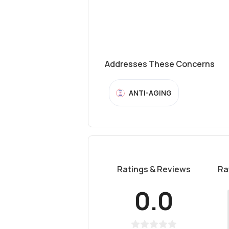
Addresses These Concerns
ANTI-AGING
Ratings & Reviews
Ra
0.0