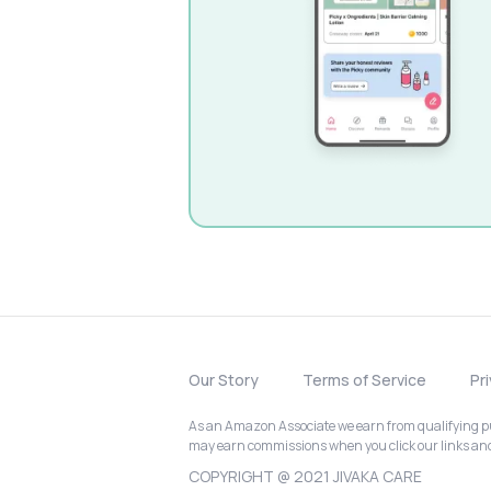
Our Story
Terms of Service
Pr
As an Amazon Associate we earn from qualifying pur
may earn commissions when you click our links a
COPYRIGHT @ 2021 JIVAKA CARE