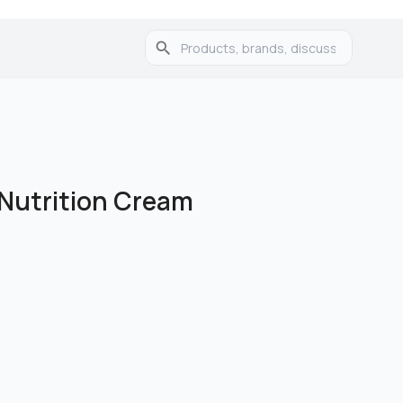
 Nutrition Cream