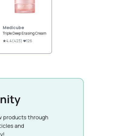
Medicube
Triple Deep Erasing Cream
4.4
(
423
)
126
nity
w products through
ticles and
y!