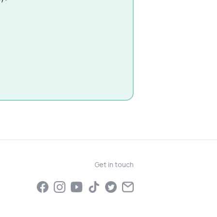
Get in touch