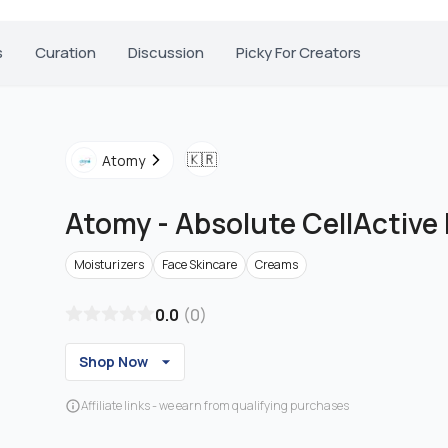
s
Curation
Discussion
Picky For Creators
🇰🇷
Atomy
Atomy
-
Absolute CellActive
Moisturizers
Face Skincare
Creams
0.0
(
0
)
Shop Now
Affiliate links - we earn from qualifying purchases