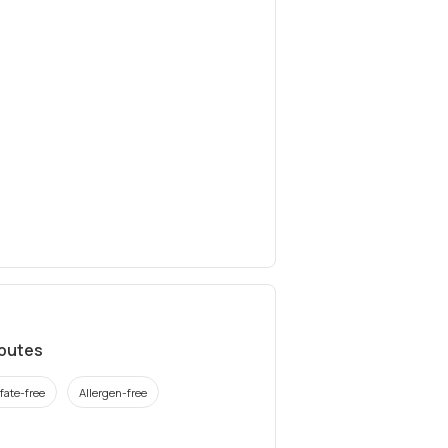
ibutes
fate-free
Allergen-free