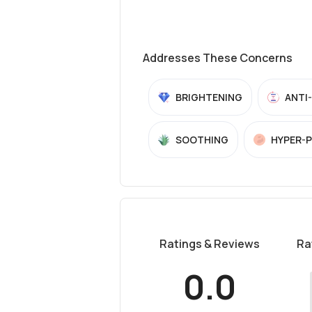
Addresses These Concerns
BRIGHTENING
ANTI
SOOTHING
HYPER-
Ratings & Reviews
Ra
0.0