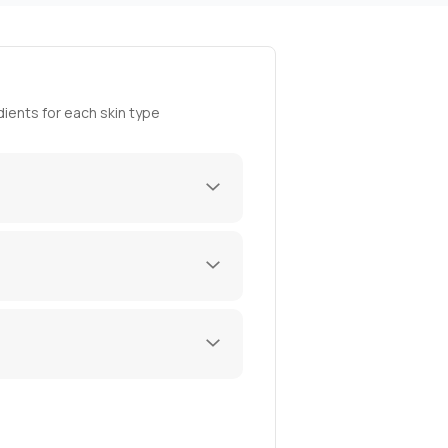
ients for each skin type