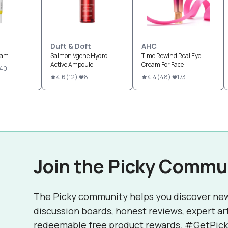
Duft & Doft
AHC
eam
Salmon Vgene Hydro
Time Rewind Real Eye
Active Ampoule
Cream For Face
40
4.6
(
12
)
8
4.4
(
48
)
173
Join the Picky Commu
The Picky community helps you discover ne
discussion boards, honest reviews, expert ar
redeemable free product rewards. #GetPick