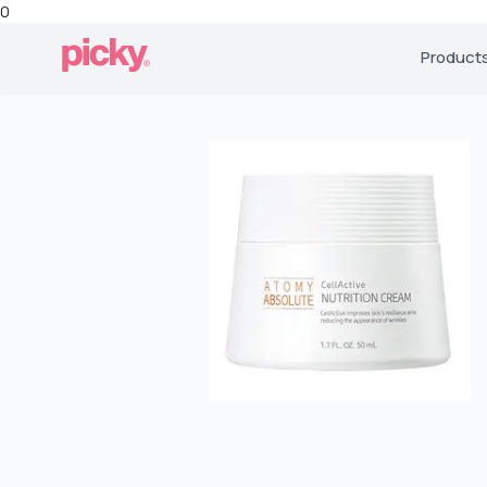
0
Product