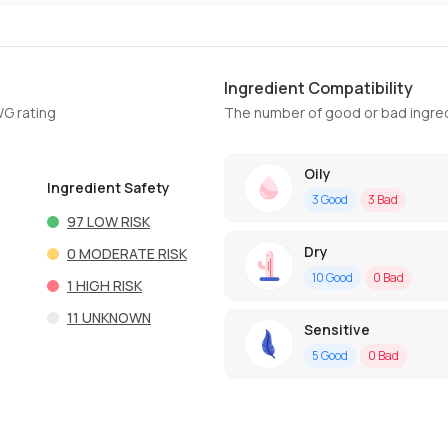
Ingredient Compatibility
WG rating
The number of good or bad ingred
Oily
Ingredient Safety
3
Good
3
Bad
97
LOW RISK
Dry
0
MODERATE RISK
10
Good
0
Bad
1
HIGH RISK
11
UNKNOWN
Sensitive
5
Good
0
Bad