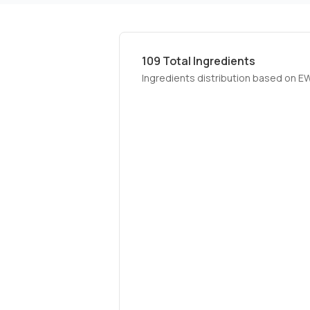
109
Total Ingredients
Ingredients distribution based on E