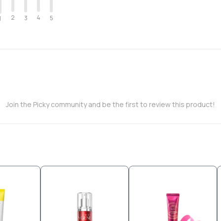
2
4
3
5
1
Join the Picky community and be the first to review this product!