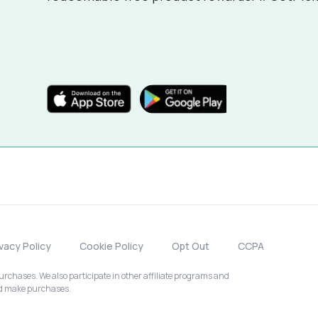
ivacy Policy
Cookie Policy
Opt Out
CCPA
chases. We also participate in other affiliate programs and
nd make purchases.