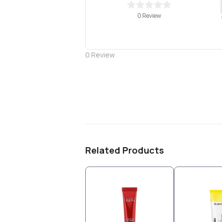
0 Review
0
Review
Related Products