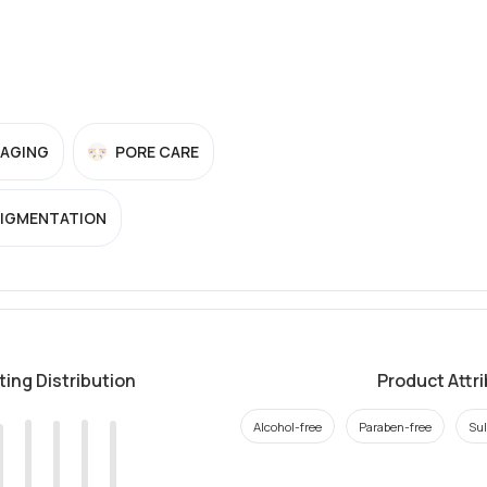
-AGING
PORE CARE
PIGMENTATION
ting Distribution
Product Attr
Alcohol-free
Paraben-free
Sul