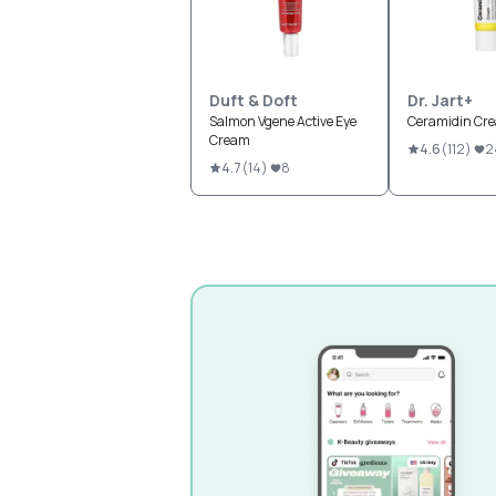
Duft & Doft
Dr. Jart+
Salmon Vgene Active Eye
Ceramidin Cr
Cream
4.6
(
112
)
2
4.7
(
14
)
8