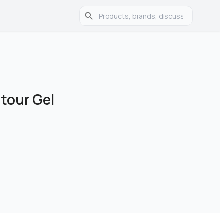
tour Gel