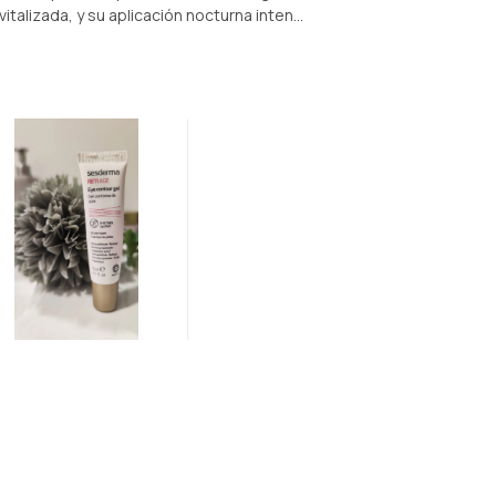
italizada, y su aplicación nocturna inten...