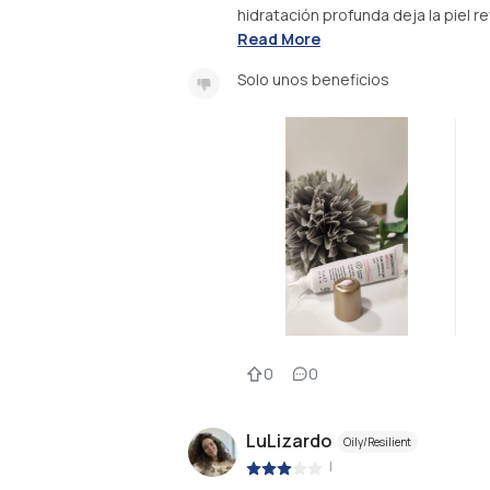
hidratación profunda deja la piel rev
Read More
Solo unos beneficios
0
0
LuLizardo
Oily/Resilient
|