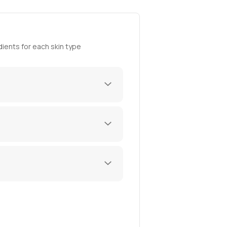
ients for each skin type