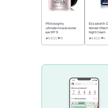
Philosophy
Elizabeth 
ultimate miracle worker
Wonder Effect 
eye SPF 15
Night Cream
5.0
(
3
)
15
5.0
(
2
)
4