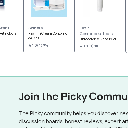
Grant
Sisbela
Elixir
Retinologist
Reafirm Cream Contorno
Cosmeceuticals
de Ojos
Ultradefense Repair Gel
4.0
(
4
)
4
0.0
(
0
)
0
Join the Picky Commu
The Picky community helps you discover ne
discussion boards, honest reviews, expert ar