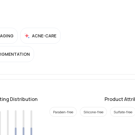
-AGING
ACNE-CARE
PIGMENTATION
ting Distribution
Product Attr
Paraben-free
Silicone-free
Sulfate-free