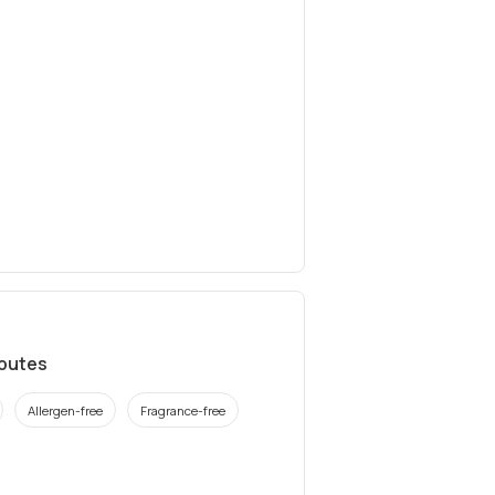
ibutes
Allergen-free
Fragrance-free