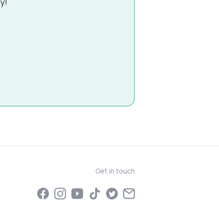
y!
Get in touch