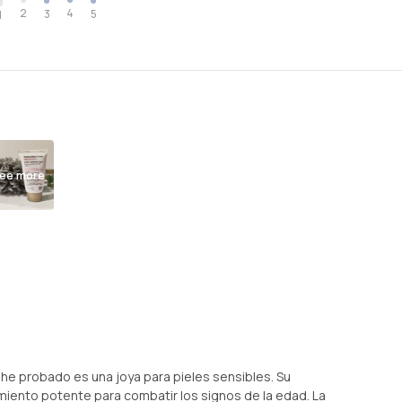
2
4
3
5
1
ee more
he probado es una joya para pieles sensibles. Su
amiento potente para combatir los signos de la edad. La