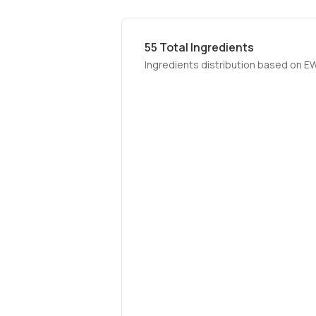
55
Total Ingredients
Ingredients distribution based on E