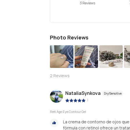
3 Reviews
Photo Reviews
S
2
Reviews
NataliaSynkova
Dry/Sensitive
|
Reti Age Eye Contour Gel
La crema de contorno de ojos que 
fórmula con retinol ofrece un trat