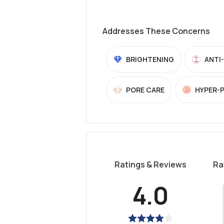
Addresses These Concerns
BRIGHTENING
ANTI
PORE CARE
HYPER-
Ratings & Reviews
Ra
4.0