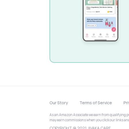
Our Story
Terms of Service
Pr
As an Amazon Associate we earn from qualifying pur
may earn commissions when you click our links a
COPYRIGHT @ 2021 JIVAKA CARE