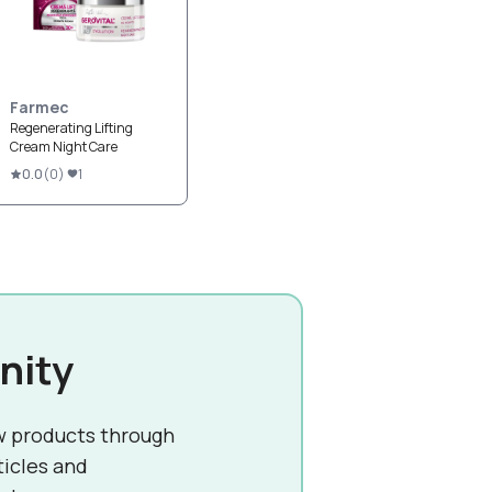
Farmec
Regenerating Lifting
Cream Night Care
0.0
(
0
)
1
nity
w products through
ticles and