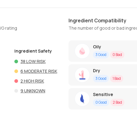
Ingredient Compatibility
WG rating
The number of good or bad ingred
Oily
Ingredient Safety
3
Good
0
Bad
38
LOW RISK
Dry
6
MODERATE RISK
3
Good
1
Bad
2
HIGH RISK
9
UNKNOWN
Sensitive
0
Good
2
Bad