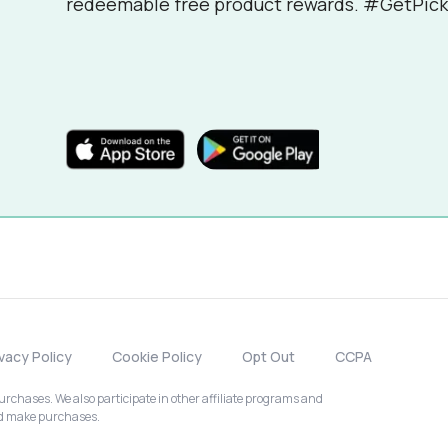
redeemable free product rewards. #GetPick
ivacy Policy
Cookie Policy
Opt Out
CCPA
chases. We also participate in other affiliate programs and
nd make purchases.