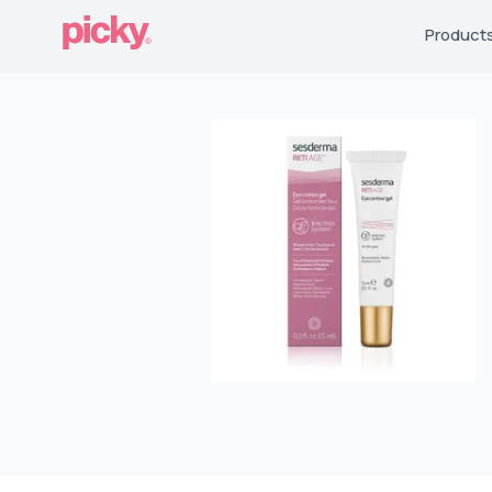
Product