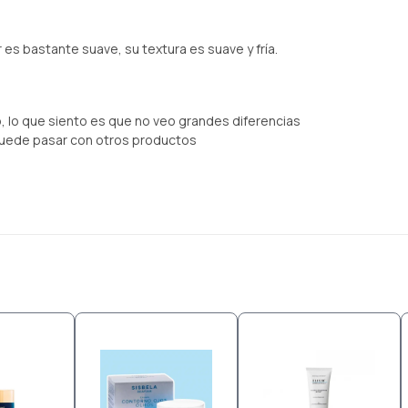
 es bastante suave, su textura es suave y fría.
 lo que siento es que no veo grandes diferencias
uede pasar con otros productos