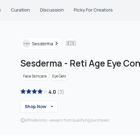
s
Curation
Discussion
Picky For Creators
🇪🇸
Sesderma
Sesderma
-
Reti Age Eye Con
Face Skincare
Eye Gels
4.0
(
3
)
Shop Now
Affiliate links - we earn from qualifying purchases