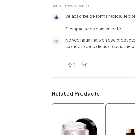
Reti Age Eye Contour Gel
Se absorbe de forma rápida, el olor
El empaque es conveniente.
No veo nada malo en ese producto,
cuando lo dejo de usar como me p
0
0
Related Products