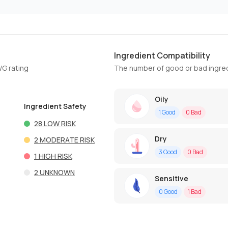
Ingredient Compatibility
WG rating
The number of good or bad ingred
Oily
Ingredient Safety
1
Good
0
Bad
28
LOW RISK
Dry
2
MODERATE RISK
3
Good
0
Bad
1
HIGH RISK
2
UNKNOWN
Sensitive
0
Good
1
Bad