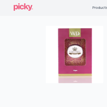
Product