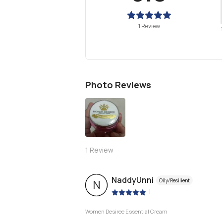
1 Review
Photo Reviews
1
Review
NaddyUnni
Oily/Resilient
N
|
Women Desiree Essential Cream