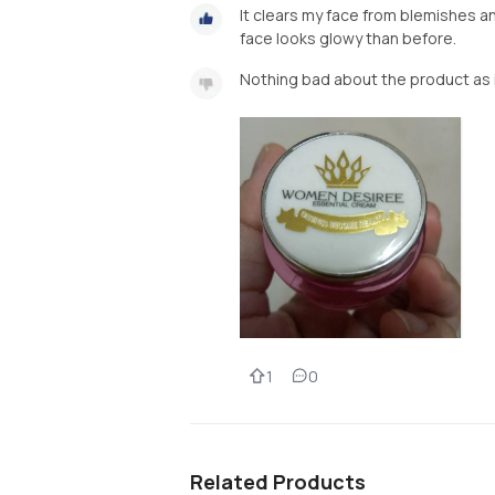
It clears my face from blemishes a
face looks glowy than before.
Nothing bad about the product as i'
1
0
Related Products