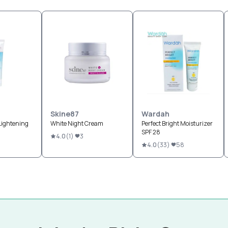
Skine87
Wardah
 Lightening
White Night Cream
Perfect Bright Moisturizer
SPF 28
4.0
(
1
)
3
4.0
(
33
)
58