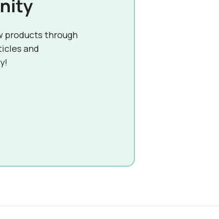
nity
w products through
ticles and
y!