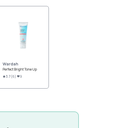
Wardah
Perfect Bright Tone Up
3.7
(
6
)
9