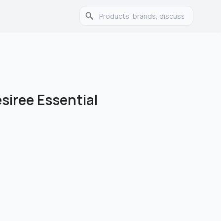
iree Essential