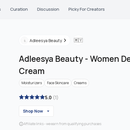
s
Curation
Discussion
Picky For Creators
🇲🇾
Adleesya Beauty
Adleesya Beauty
-
Women Des
Cream
Moisturizers
Face Skincare
Creams
5.0
(
1
)
Shop Now
Affiliate links - we earn from qualifying purchases