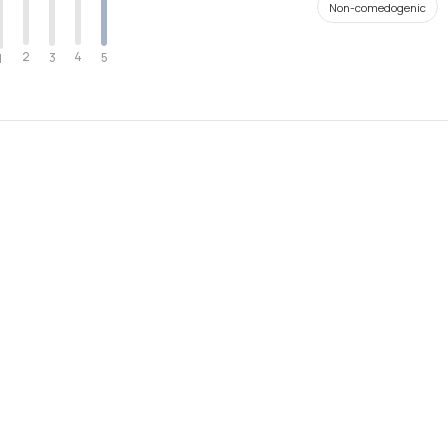
Non-comedogenic
2
4
3
5
1