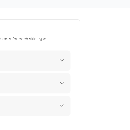
ients for each skin type