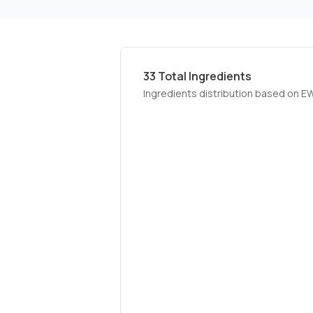
33
Total Ingredients
Ingredients distribution based on E