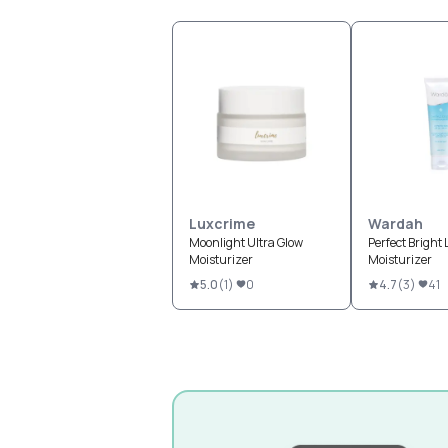
Luxcrime
Wardah
Moonlight Ultra Glow
Perfect Bright
Moisturizer
Moisturizer
5.0
(
1
)
0
4.7
(
3
)
41