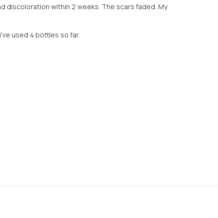
nd discoloration within 2 weeks. The scars faded. My
ve used 4 bottles so far.