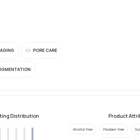
-AGING
PORE CARE
PIGMENTATION
ting Distribution
Product Attr
Alcohol-free
Paraben-free
Sul