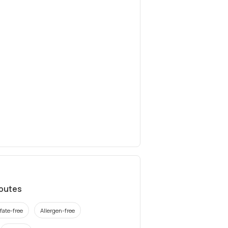
ibutes
fate-free
Allergen-free