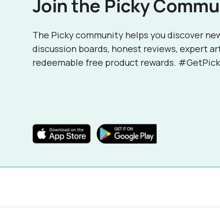
Join the Picky Commu
The Picky community helps you discover ne
discussion boards, honest reviews, expert ar
redeemable free product rewards. #GetPick