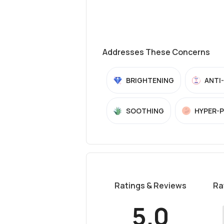
Addresses These Concerns
BRIGHTENING
ANTI
SOOTHING
HYPER-
Ratings & Reviews
Ra
5.0