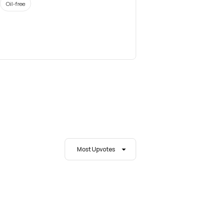
Oil-free
Most Upvotes